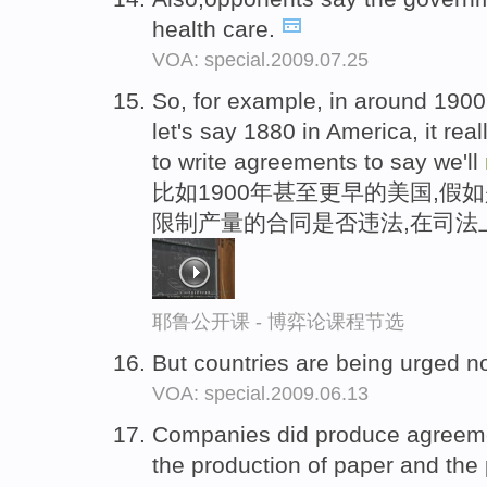
health care.
VOA: special.2009.07.25
So, for example, in around 1900 in
let's say 1880 in America, it reall
to write agreements to say we'll
比如1900年甚至更早的美国,假如
限制产量的合同是否违法,在司法
耶鲁公开课 - 博弈论课程节选
But countries are being urged n
VOA: special.2009.06.13
Companies did produce agreem
the production of paper and the 