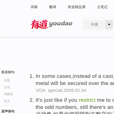
词典
翻译
有道精品课
云笔记
中英
有道 - 网易旗下搜索
双语例句
In some cases,instead of a cast,
全部
metal will be secured over the a
口语
VOA: special.2009.02.04
书面语
It's just like if you
restrict
me to o
论文
the odd numbers, still there's an
原声例句