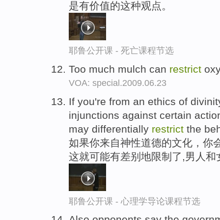
是有价值的这种观点。
耶鲁公开课 - 死亡课程节选
Too much mulch can
restrict
oxy
VOA: special.2009.06.23
If you're from an ethics of divin
injunctions against certain act
may differentially
restrict
the be
如果你来自神性道德的文化，你会
这就可能有差别地限制了,男人和
耶鲁公开课 - 心理学导论课程节选
Also,opponents say the govern