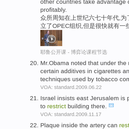
other countries take advantage of
profitably.
众所周知在上世纪六七十年代,为
立了OPEC组织,但是很快就有一
耶鲁公开课 - 博弈论课程节选
Mr.Obama noted that under the 
certain additives in cigarettes 
techniques used by tobacco co
VOA: standard.2009.06.22
Israel insists east Jerusalem is p
to
restrict
building there.
VOA: standard.2009.11.17
Plaque inside the artery can
rest