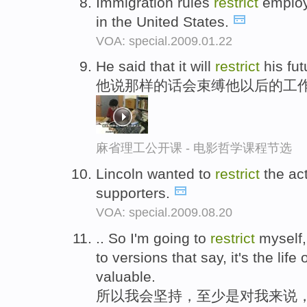
Immigration rules
restrict
employm
in the United States.
VOA: special.2009.01.22
He said that it will
restrict
his fut
他说那样的话会束缚他以后的工
麻省理工公开课 - 电影哲学课程节选
Lincoln wanted to
restrict
the act
supporters.
VOA: special.2009.08.20
.. So I'm going to
restrict
myself, 
to versions that say, it's the life
valuable.
所以我会坚持，至少是对我来说