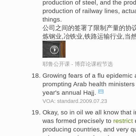
production of steel, and the prod
production of railway lines, actu
things.
公司之间的签署了限制产量的协议
炼钢业,冶铁业,铁路运输行业,当
耶鲁公开课 - 博弈论课程节选
Growing fears of a flu epidemic 
prompting Arab health ministers
year's annual Hajj.
VOA: standard.2009.07.23
Okay, so in oil we all know that 
was formed precisely to
restrict
q
producing countries, and very 