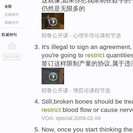
这就像,如果你把我限制在数字的
全部
仍然是无限多的
音频例句
视频例句
权威例句
耶鲁公开课 - 心理学导论课程节选
It's illegal to sign an agreement
go
you're going to
restrict
quantities
返回词典
top
签订这样限制产量的协议,属于违
耶鲁公开课 - 博弈论课程节选
Still,broken bones should be tr
restrict
blood flow or cause ner
VOA: special.2009.02.04
Now, once you start thinking the