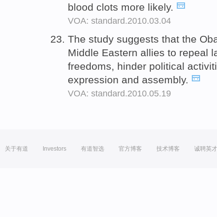
blood clots more likely.
VOA: standard.2010.03.04
The study suggests that the Ob
Middle Eastern allies to repeal 
freedoms, hinder political activi
expression and assembly.
VOA: standard.2010.05.19
关于有道
Investors
有道智选
官方博客
技术博客
诚聘英