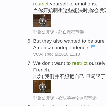
restrict
yourself to emotions.
当你开始萌生这些想法时,你会发
耶鲁公开课 - 死亡课程节选
But they also wanted to be sur
American independence.
VOA: special.2010.11.18
We don't want to
restrict
ourselve
French.
比如,我们并不想把自己,只局限
耶鲁公开课 - 心理学导论课程节选