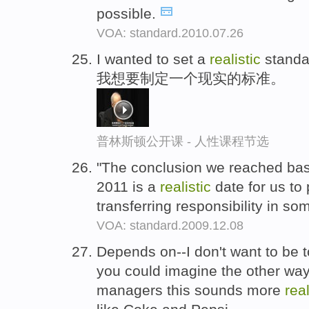
possible.
VOA: standard.2010.07.26
I wanted to set a
realistic
standa
我想要制定一个现实的标准。
普林斯顿公开课 - 人性课程节选
"The conclusion we reached base
2011 is a
realistic
date for us to 
transferring responsibility in so
VOA: standard.2009.12.08
Depends on--I don't want to be 
you could imagine the other way 
managers this sounds more
real