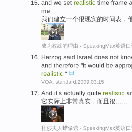
and we set
realistic
time frame an
me,
我们建立一个很现实的时间表，
成为教练的理由 - SpeakingMax英语
Herzog said Israel does not k
and therefore "it would be appro
realistic
."
VOA: standard.2009.03.15
And it's actually quite
realistic
an
它实际上非常真实，而且很……
杜莎夫人蜡像馆 - SpeakingMax英语