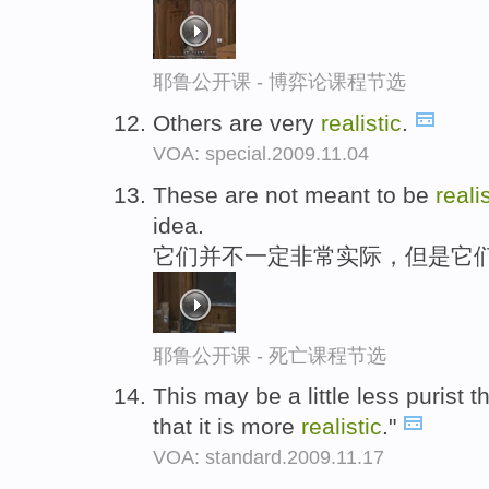
耶鲁公开课 - 博弈论课程节选
Others are very
realistic
.
VOA: special.2009.11.04
These are not meant to be
reali
idea.
它们并不一定非常实际，但是它
耶鲁公开课 - 死亡课程节选
This may be a little less purist t
that it is more
realistic
."
VOA: standard.2009.11.17