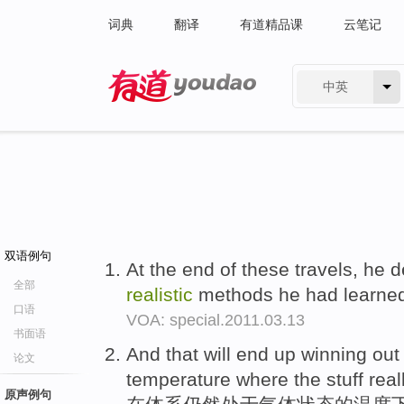
词典
翻译
有道精品课
云笔记
中英
有道 - 网易旗下搜索
双语例句
At the end of these travels, he d
全部
realistic
methods he had learned
口语
VOA: special.2011.03.13
书面语
And that will end up winning out
论文
temperature where the stuff reall
原声例句