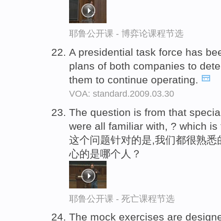
耶鲁公开课 - 博弈论课程节选
A presidential task force has be
plans of both companies to dete
them to continue operating.
VOA: standard.2009.03.30
The question is from that speci
were all familiar with, ? which i
这个问题针对的是,我们都很熟悉
心的是哪个人？
耶鲁公开课 - 死亡课程节选
The mock exercises are design