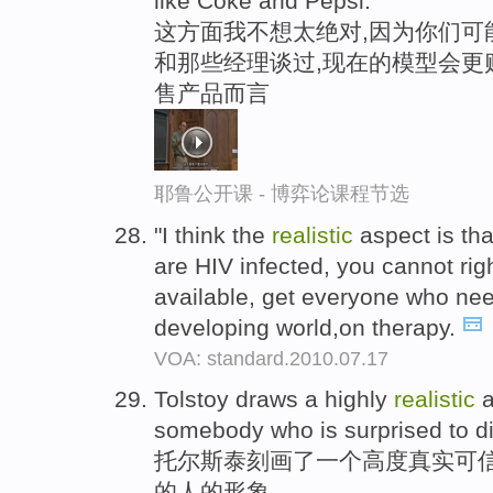
like Coke and Pepsi.
这方面我不想太绝对,因为你们可
和那些经理谈过,现在的模型会更
售产品而言
耶鲁公开课 - 博弈论课程节选
"I think the
realistic
aspect is tha
are HIV infected, you cannot rig
available, get everyone who nee
developing world,on therapy.
VOA: standard.2010.07.17
Tolstoy draws a highly
realistic
a
somebody who is surprised to di
托尔斯泰刻画了一个高度真实可信
的人的形象。