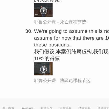
耶鲁公开课 - 死亡课程节选
We're going to assume this is n
assume for now that there are 1
these positions.
我们假设,本案例纯属虚构,我们
10%的得票
耶鲁公开课 - 博弈论课程节选
关于有道
Investors
有道智选
官方博客
技术博客
诚聘英