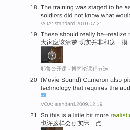
The training was staged to be 
soldiers did not know what wou
VOA: standard.2010.07.21
These should really be--realize t
大家应该清楚,现实并非和这一摸
耶鲁公开课 - 博弈论课程节选
(Movie Sound) Cameron also p
technology that requires the au
VOA: standard.2009.12.19
So this is a little bit more
realisti
也许这样会更实际一点