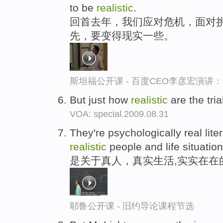
to be
realistic
.
回首去年，我们应对危机，面对挑
先，要变得现实一些。
斯坦福公开课 - 百度CEO李彦宏演
But just how
realistic
are the tri
VOA: special.2009.08.31
They're psychologically real lite
realistic
people and life situation
是关于真人，真实生活,实实在在
耶鲁公开课 - 旧约导论课程节选