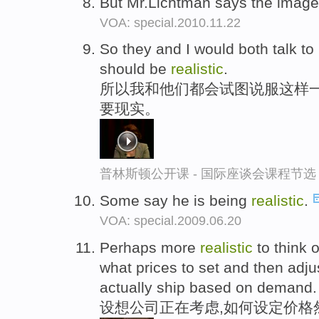
But Mr.Lichtman says the image
VOA: special.2010.11.22
So they and I would both talk to
should be
realistic
.
所以我和他们都会试图说服这样一
要现实。
普林斯顿公开课 - 国际座谈会课程节选
Some say he is being
realistic
.
VOA: special.2009.06.20
Perhaps more
realistic
to think o
what prices to set and then adju
actually ship based on demand.
设想公司正在考虑,如何设定价格