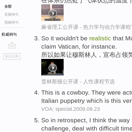
在体系仍然处于气体状态的温度下
全部
音频例句
视频例句
麻省理工公开课 - 热力学与动力学课程
权威例句
So it wouldn't be
realistic
that Mu
claim Vatican, for instance.
go
所以如果让穆斯林人，宣布占领
返回词典
top
普林斯顿公开课 - 人性课程节选
This is a cowboy. They were act
Italian puppetry which is this ve
VOA: special.2009.09.23
So in retrospect, I think the way 
challenge, deal with difficult time