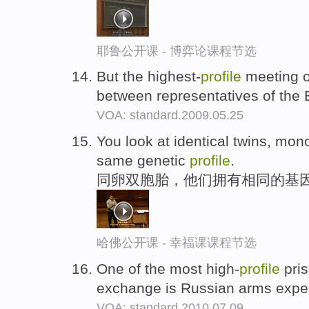
耶鲁公开课 - 博弈论课程节选
But the highest-
profile
meeting o
between representatives of th
VOA: standard.2009.05.25
You look at identical twins, mon
same genetic
profile
.
同卵双胞胎，他们拥有相同的基
哈佛公开课 - 幸福课课程节选
One of the most high-
profile
pris
exchange is Russian arms exper
VOA: standard.2010.07.09