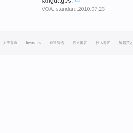
languages.
VOA: standard.2010.07.23
关于有道
Investors
有道智选
官方博客
技术博客
诚聘英