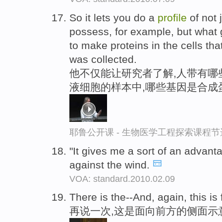
So it lets you do a
profile
of not 
possess, for example, but what 
to make proteins in the cells tha
was collected.
他不仅能让研究者了解,人带有哪
液细胞的样本中,哪些基因是合成
耶鲁公开课 - 生物医学工程探索课程节
"It gives me a sort of an advant
against the wind.
VOA: standard.2010.02.09
There is the--And, again, this is
再说一次,这是面向前方的侧面示