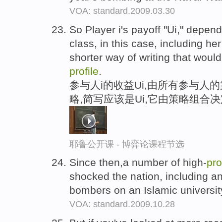
VOA: standard.2009.03.30
So Player i's payoff "Ui," depend
class, in this case, including he
shorter way of writing that would
profile
.
参与人i的收益Ui,由所有参与人
略,简写应该是Ui,它由策略组合决
耶鲁公开课 - 博弈论课程节选
Since then,a number of high-
pro
shocked the nation, including an
bombers on an Islamic university
VOA: standard.2009.10.28