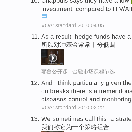
Chappuis says they have a low
investment, compared to HIV/AID
VOA: standard.2010.04.05
As a result, hedge funds have a
所以对冲基金常常十分低调
耶鲁公开课 - 金融市场课程节选
And I think particularly given th
outbreaks there is a tremendous 
diseases control and monitorin
VOA: standard.2010.02.22
We sometimes call this "a strat
我们称它为一个策略组合