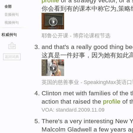
profile
or a strategy vector, or a s
全部
你会看到有的课本中称它为,策略
音频例句
视频例句
权威例句
耶鲁公开课 - 博弈论课程节选
and that's a really good thing 
go
这真是一件好事，因为她有如此
返回词典
top
英国的慈善事业 - SpeakingMax英语
Clinton met with families of the
action that raised the
profile
of t
VOA: standard.2009.11.09
There's a very interesting New 
Malcolm Gladwell a few years a