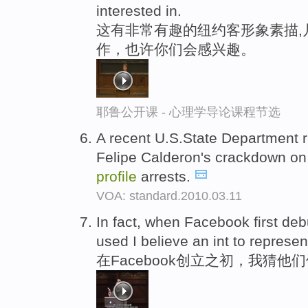
interested in.
这有非常有趣的纽约客形象素描,
作，也许你们会感兴趣。
耶鲁公开课 - 心理学导论课程节选
A recent U.S.State Department r
Felipe Calderon's crackdown on 
profile
arrests.
VOA: standard.2010.03.11
In fact, when Facebook first de
used I believe an int to represe
在Facebook创立之初，我猜他