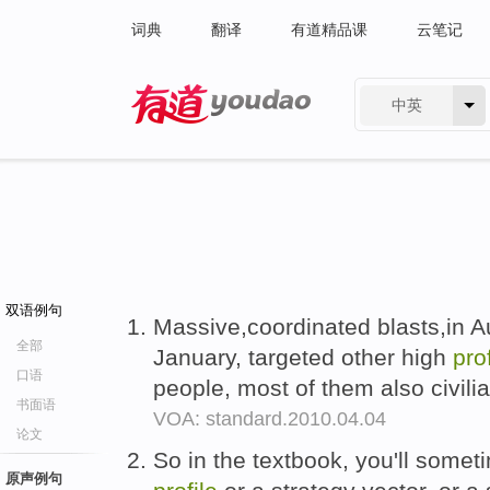
词典
翻译
有道精品课
云笔记
中英
有道 - 网易旗下搜索
双语例句
Massive,coordinated blasts,in 
全部
January, targeted other high
prof
口语
people, most of them also civili
书面语
VOA: standard.2010.04.04
论文
So in the textbook, you'll somet
原声例句