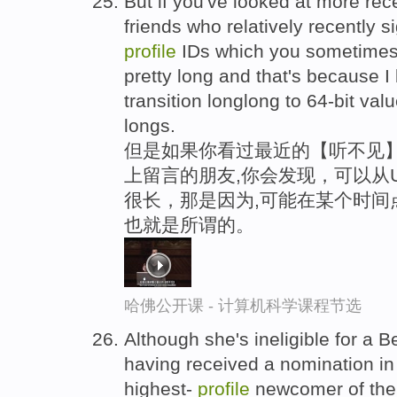
But if you've looked at more rece
friends who relatively recently s
profile
IDs which you sometimes 
pretty long and that's because I
transition longlong to 64-bit val
longs.
但是如果你看过最近的【听不见】,
上留言的朋友,你会发现，可以从
很长，那是因为,可能在某个时间
也就是所谓的。
哈佛公开课 - 计算机科学课程节选
Although she's ineligible for a
having received a nomination in
highest-
profile
newcomer of the