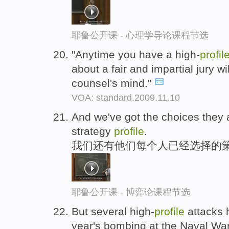
耶鲁公开课 - 心理学导论课程节选
"Anytime you have a high-
profil
about a fair and impartial jury w
counsel's mind."
VOA: standard.2009.11.10
And we've got the choices they a
strategy
profile
.
我们还有他们每个人已经选择的策
耶鲁公开课 - 博弈论课程节选
But several high-
profile
attacks h
year's bombing at the Naval Wa