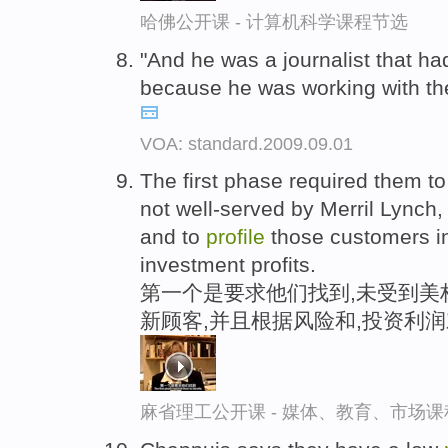
哈佛公开课 - 计算机科学课程节选
"And he was a journalist that h
because he was working with th
VOA: standard.2009.09.01
The first phase required them to
not well-served by Merril Lynch
and to
profile
those customers in 
investment profits.
第一个是要求他们找到,未受到美
新顾客,并且根据风险和,投资利
麻省理工公开课 - 媒体、教育、市场