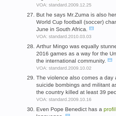
VOA: standard.2009.12.25
But he says Mr.Zuma is also her
World Cup football (soccer) cham
June in South Africa.
VOA: standard.2010.03.03
Arthur Mingo was equally stunne
2016 games as a way for the Uni
the international community.
VOA: standard.2009.10.02
The violence also comes a day af
suicide bombings and militant a
the country killed at least 39 pe
VOA: standard.2009.10.16
Even Pope Benedict has a
profi