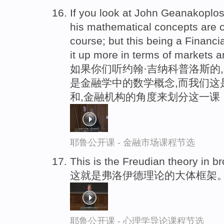
If you look at John Geanakoplos
his mathematical concepts are c
course; but this being a Financi
it up more in terms of markets an
如果你们听约翰·吉纳科普洛斯的,
是金融学中的数学概念,而我们这
和,金融机构的角度来划分这一课
耶鲁公开课 - 金融市场课程节选
This is the Freudian theory in b
这就是弗洛伊德理论的大体框架
耶鲁公开课 - 心理学导论课程节选