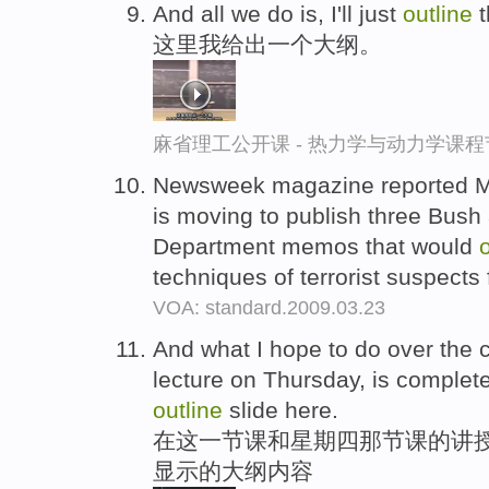
And all we do is, I'll just
outline
t
这里我给出一个大纲。
麻省理工公开课 - 热力学与动力学课程
Newsweek magazine reported M
is moving to publish three Bush 
Department memos that would
techniques of terrorist suspects f
VOA: standard.2009.03.23
And what I hope to do over the c
lecture on Thursday, is complete
outline
slide here.
在这一节课和星期四那节课的讲授
显示的大纲内容