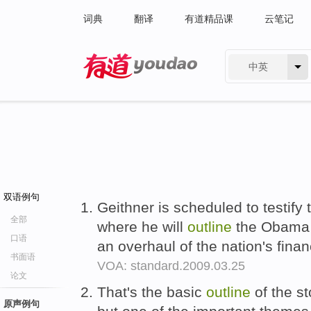
词典
翻译
有道精品课
云笔记
中英
有道 - 网易旗下搜索
双语例句
Geithner is scheduled to testify
全部
where he will
outline
the Obama a
口语
an overhaul of the nation's finan
书面语
VOA: standard.2009.03.25
论文
That's the basic
outline
of the st
原声例句