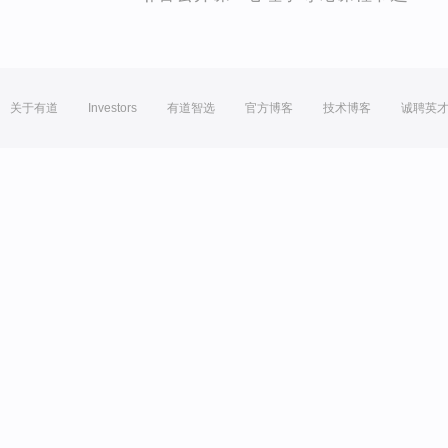
关于有道
Investors
有道智选
官方博客
技术博客
诚聘英