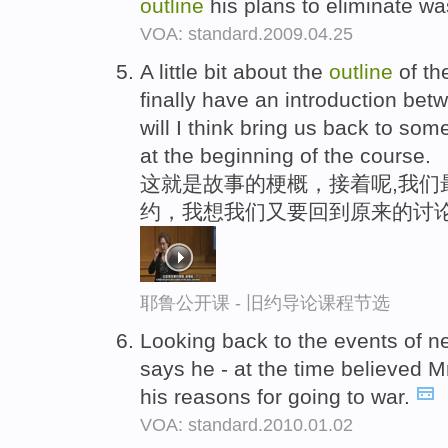
outline
his plans to eliminate wa
VOA: standard.2009.04.25
A little bit about the
outline
of th
finally have an introduction b
will I think bring us back to so
at the beginning of the course.
这就是故事的梗概，接着呢,我们
约，我想我们又要回到原来的讨论
耶鲁公开课 - 旧约导论课程节选
Looking back to the events of n
says he - at the time believed 
his reasons for going to war.
VOA: standard.2010.01.02