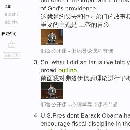
but one of the important themes 
全部
of God's providence.
音频例句
这就是约瑟夫和他兄弟们的故事
视频例句
重要的主题是,上帝的冒险。
权威例句
耶鲁公开课 - 旧约导论课程节选
go
返回词典
top
So, what I did so far is i've tol
broad
outline
.
前面我对弗洛伊德的理论进行了
耶鲁公开课 - 心理学导论课程节选
U.S.President Barack Obama ha
encourage fiscal discipline in t