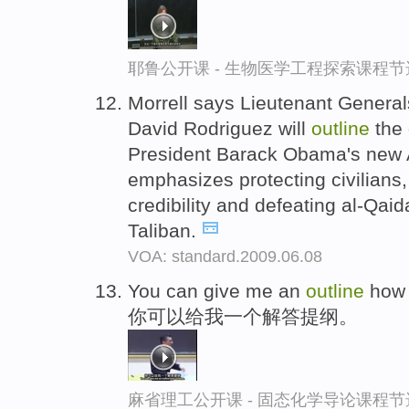
耶鲁公开课 - 生物医学工程探索课程节
Morrell says Lieutenant Genera
David Rodriguez will
outline
the 
President Barack Obama's new A
emphasizes protecting civilians
credibility and defeating al-Qaida
Taliban.
VOA: standard.2009.06.08
You can give me an
outline
how 
你可以给我一个解答提纲。
麻省理工公开课 - 固态化学导论课程节