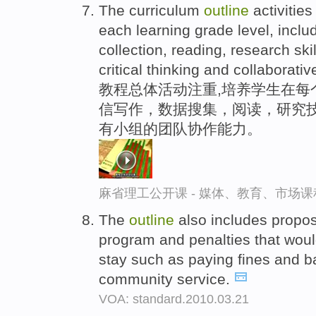
The curriculum
outline
activities
each learning grade level, includi
collection, reading, research skil
critical thinking and collaborati
教程总体活动注重,培养学生在每
信写作，数据搜集，阅读，研究技
有小组的团队协作能力。
麻省理工公开课 - 媒体、教育、市场
The
outline
also includes propos
program and penalties that would
stay such as paying fines and b
community service.
VOA: standard.2010.03.21