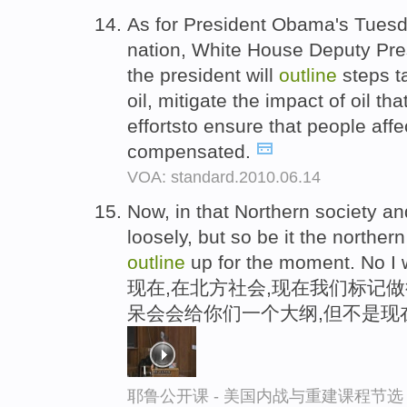
As for President Obama's Tuesd
nation, White House Deputy Pres
the president will
outline
steps ta
oil, mitigate the impact of oil 
effortsto ensure that people affe
compensated.
VOA: standard.2010.06.14
Now, in that Northern society an
loosely, but so be it the northern
outline
up for the moment. No I 
现在,在北方社会,现在我们标记做
呆会会给你们一个大纲,但不是现
耶鲁公开课 - 美国内战与重建课程节选