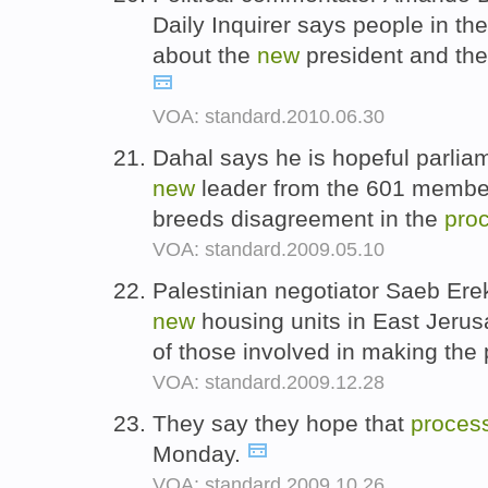
Daily Inquirer says people in the
about the
new
president and th
VOA: standard.2010.06.30
Dahal says he is hopeful parliam
new
leader from the 601 member 
breeds disagreement in the
pro
VOA: standard.2009.05.10
Palestinian negotiator Saeb Erek
new
housing units in East Jerus
of those involved in making th
VOA: standard.2009.12.28
They say they hope that
proces
Monday.
VOA: standard.2009.10.26