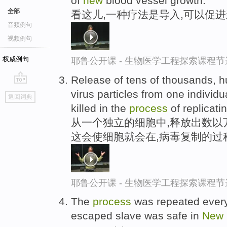
of
new
blood vessel growth.
全部
看这儿,一种疗法是导入,可以促
音频例句
视频例句
权威例句
耶鲁公开课 - 生物医学工程探索课程节
Release of tens of thousands, 
go
virus particles from one individua
返回词典
top
killed in the
process
of replicatin
从一个独立的细胞中,释放出数以
这会使细胞就会在,病毒复制的过
耶鲁公开课 - 生物医学工程探索课程节
The
process
was repeated every 
escaped slave was safe in
New