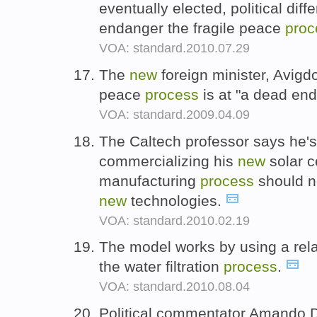
eventually elected, political dif
endanger the fragile peace
proc
VOA: standard.2010.07.29
The
new
foreign minister, Avigd
peace
process
is at "a dead end
VOA: standard.2009.04.09
The Caltech professor says he's
commercializing his
new
solar c
manufacturing
process
should n
new
technologies.
VOA: standard.2010.02.19
The model works by using a rela
the water filtration
process
.
VOA: standard.2010.08.04
Political commentator Amando Do