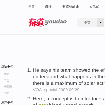
词典
翻译
有道精品课
云笔记
中英
有道 - 网易旗下搜索
双语例句
He says his team showed the ef
全部
understand what happens in the
口语
there is a maximum of solar acti
书面语
VOA: special.2009.09.29
论文
Here, a concept is to introduce
原声例句