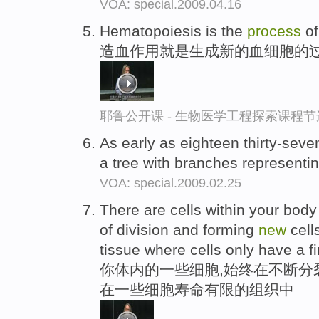
VOA: special.2009.04.16
Hematopoiesis is the
process
of
造血作用就是生成新的血细胞的
耶鲁公开课 - 生物医学工程探索课程节
As early as eighteen thirty-seve
a tree with branches representi
VOA: special.2009.02.25
There are cells within your body
of division and forming
new
cell
tissue where cells only have a fin
你体内的一些细胞,始终在不断分裂
在一些细胞寿命有限的组织中