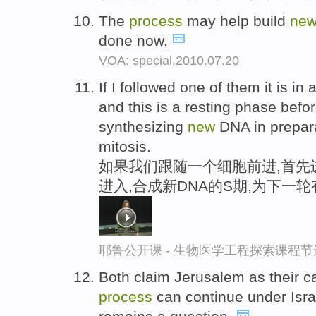
The
process
may help build
ne
done now.
VOA: special.2010.07.20
If I followed one of them it is in 
and this is a resting phase befor
synthesizing
new
DNA in prepara
mitosis.
如果我们跟随一个细胞前进,首先进
进入,合成新DNA的S期,为下一
耶鲁公开课 - 生物医学工程探索课程节
Both claim Jerusalem as their c
process
can continue under Isra