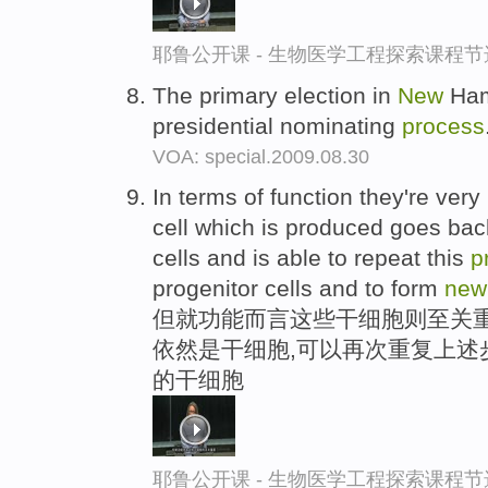
耶鲁公开课 - 生物医学工程探索课程节
The primary election in
New
Hamp
presidential nominating
process
VOA: special.2009.08.30
In terms of function they're ver
cell which is produced goes back
cells and is able to repeat this
p
progenitor cells and to form
new
但就功能而言这些干细胞则至关重
依然是干细胞,可以再次重复上述
的干细胞
耶鲁公开课 - 生物医学工程探索课程节