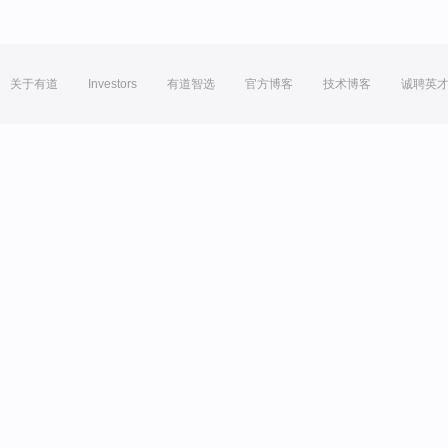
关于有道
Investors
有道智选
官方博客
技术博客
诚聘英