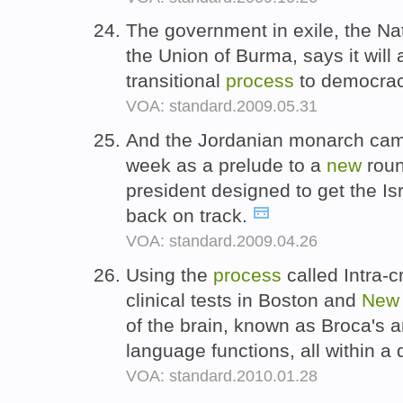
The government in exile, the Na
the Union of Burma, says it will
transitional
process
to democrac
VOA: standard.2009.05.31
And the Jordanian monarch came
week as a prelude to a
new
roun
president designed to get the Is
back on track.
VOA: standard.2009.04.26
Using the
process
called Intra-c
clinical tests in Boston and
New
of the brain, known as Broca's a
language functions, all within a
VOA: standard.2010.01.28