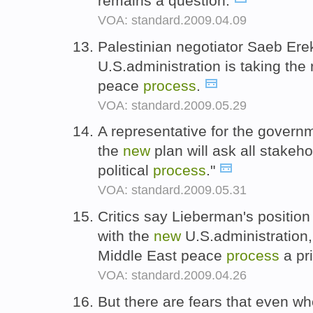
remains a question.
VOA: standard.2009.04.09
Palestinian negotiator Saeb Ere
U.S.administration is taking the
peace
process
.
VOA: standard.2009.05.29
A representative for the govern
the
new
plan will ask all stakeho
political
process
."
VOA: standard.2009.05.31
Critics say Lieberman's position
with the
new
U.S.administration
Middle East peace
process
a pri
VOA: standard.2009.04.26
But there are fears that even w