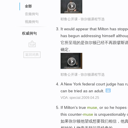
全部
音频例句
耶鲁公开课 - 弥尔顿课程节选
视频例句
It would appear that Milton has stop
权威例句
has begun addressing himself althoug
它所呈现的是弥尔顿已经不再跟缪斯讲
确定。
go
返回词典
top
耶鲁公开课 - 弥尔顿课程节选
A New York federal court judge has r
can be tried as an adult.
VOA: special.2009.04.25
If Milton's true
muse
, or so he hopes 
this counter-
muse
is unquestionably c
如果弥尔顿他望或想要我们相信，他