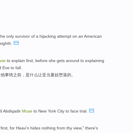
the only survivor of a hijacking attempt on an American
 eighth.
use
to explain first, before she gets around to explaining
Eve to fall.
其他事情之前，是什么让亚当夏娃堕落的。
li Abdiqadir
Muse
to New York City to face trial.
 first, for Heav'n hides nothing from thy view," there's