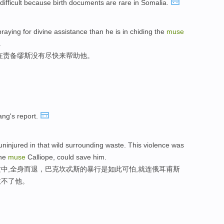
s difficult because birth documents are rare in Somalia.
raying for divine assistance than he is in chiding the
muse
.
在责备缪斯没有尽快来帮助他。
ng's report.
ninjured in that wild surrounding waste. This violence was
the
muse
Calliope, could save him.
中,全身而退，巴克坎忒斯的暴行是如此可怕,就连俄耳甫斯
救不了他。