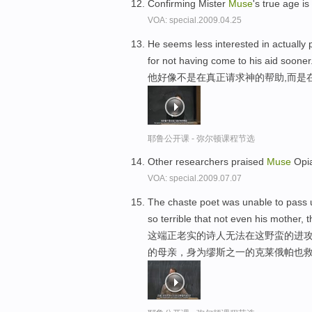
Confirming Mister
Muse
's true age i
VOA: special.2009.04.25
He seems less interested in actually p
for not having come to his aid sooner
他好像不是在真正请求神的帮助,而是
耶鲁公开课 - 弥尔顿课程节选
Other researchers praised
Muse
Opia
VOA: special.2009.07.07
The chaste poet was unable to pass u
so terrible that not even his mother, 
这端正老实的诗人无法在这野蛮的进攻
的母亲，身为缪斯之一的克莱俄帕也