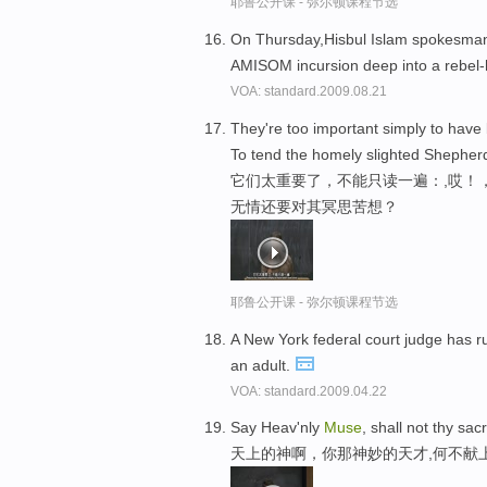
耶鲁公开课 - 弥尔顿课程节选
On Thursday,Hisbul Islam spokesm
AMISOM incursion deep into a rebel-
VOA: standard.2009.08.21
They're too important simply to have
To tend the homely slighted Shepherd'
它们太重要了，不能只读一遍：,哎！
无情还要对其冥思苦想？
耶鲁公开课 - 弥尔顿课程节选
A New York federal court judge has r
an adult.
VOA: standard.2009.04.22
Say Heav'nly
Muse
, shall not thy sa
天上的神啊，你那神妙的天才,何不献