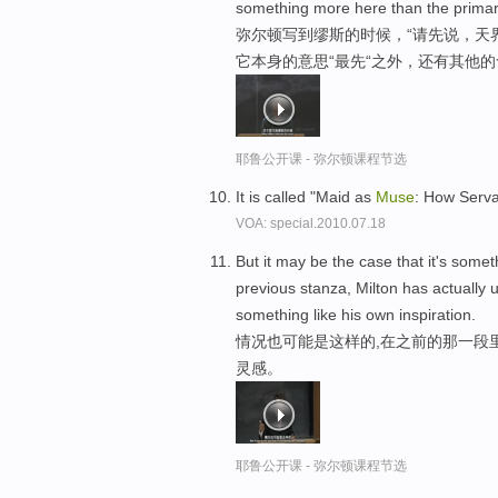
something more here than the primary 
弥尔顿写到缪斯的时候，“请先说，天界
它本身的意思“最先“之外，还有其他的
耶鲁公开课 - 弥尔顿课程节选
It is called "Maid as
Muse
: How Serva
VOA: special.2010.07.18
But it may be the case that it's somet
previous stanza, Milton has actually 
something like his own inspiration.
情况也可能是这样的,在之前的那一段
灵感。
耶鲁公开课 - 弥尔顿课程节选