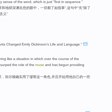
sense of the word, which is just "first in sequence."
和地狱深渊在您的眼中，一切都了如指掌“,这句中“先“除了
含义“
nts Changed Emily Dickinson's Life and Language."
hing like a situation in which over the course of the
usurped the role of the
muse
and has begun providing
里，弥尔顿确实用了缪斯这一角色,并且开始用他自己的一些