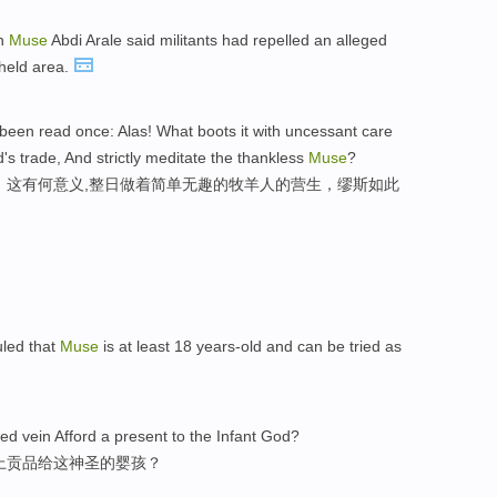
an
Muse
Abdi Arale said militants had repelled an alleged
held area.
 been read once: Alas! What boots it with uncessant care
s trade, And strictly meditate the thankless
Muse
?
，这有何意义,整日做着简单无趣的牧羊人的营生，缪斯如此
uled that
Muse
is at least 18 years-old and can be tried as
cred vein Afford a present to the Infant God?
上贡品给这神圣的婴孩？