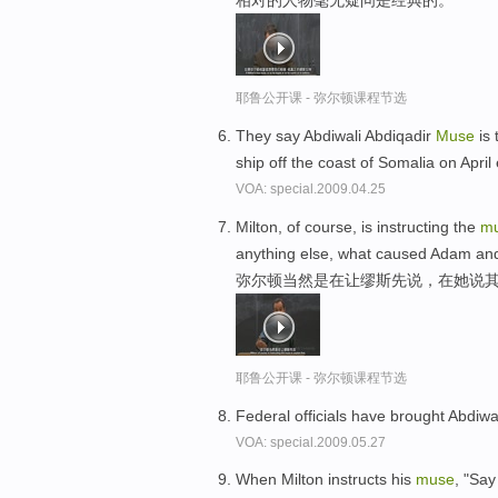
相对的人物毫无疑问是经典的。
耶鲁公开课 - 弥尔顿课程节选
They say Abdiwali Abdiqadir
Muse
is 
ship off the coast of Somalia on April
VOA: special.2009.04.25
Milton, of course, is instructing the
m
anything else, what caused Adam and 
弥尔顿当然是在让缪斯先说，在她说
耶鲁公开课 - 弥尔顿课程节选
Federal officials have brought Abdiwa
VOA: special.2009.05.27
When Milton instructs his
muse
, "Say