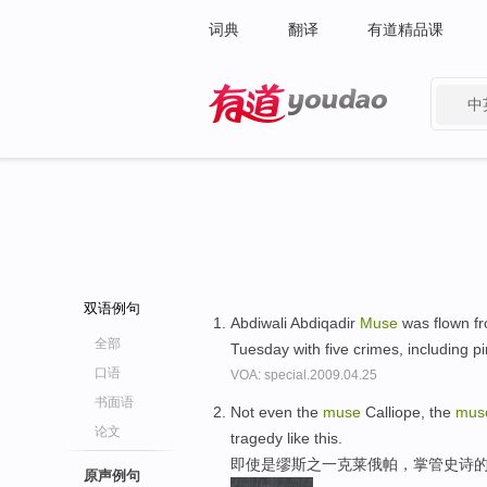
词典
翻译
有道精品课
中
有道 - 网易旗下搜索
双语例句
Abdiwali Abdiqadir
Muse
was flown fr
全部
Tuesday with five crimes, including p
口语
VOA: special.2009.04.25
书面语
Not even the
muse
Calliope, the
mus
论文
tragedy like this.
即使是缪斯之一克莱俄帕，掌管史诗
原声例句