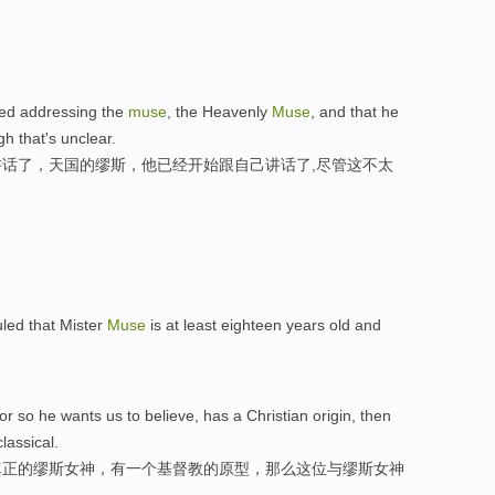
ped addressing the
muse
, the Heavenly
Muse
, and that he
h that's unclear.
话了，天国的缪斯，他已经开始跟自己讲话了,尽管这不太
uled that Mister
Muse
is at least eighteen years old and
or so he wants us to believe, has a Christian origin, then
lassical.
真正的缪斯女神，有一个基督教的原型，那么这位与缪斯女神