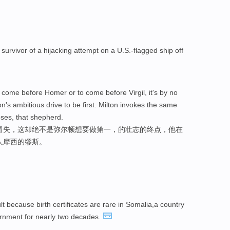
 survivor of a hijacking attempt on a U.S.-flagged ship off
 come before Homer or to come before Virgil, it's by no
ton's ambitious drive to be first. Milton invokes the same
ses, that shepherd.
冒失，这却绝不是弥尔顿想要做第一，的壮志的终点，他在
人摩西的缪斯。
cult because birth certificates are rare in Somalia,a country
ernment for nearly two decades.