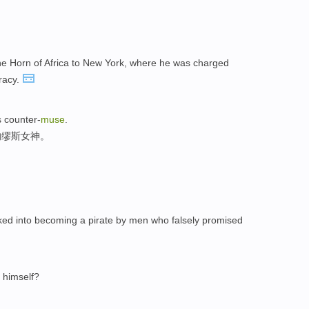
e Horn of Africa to New York, where he was charged
iracy.
s counter-
muse
.
的缪斯女神。
ked into becoming a pirate by men who falsely promised
g himself?