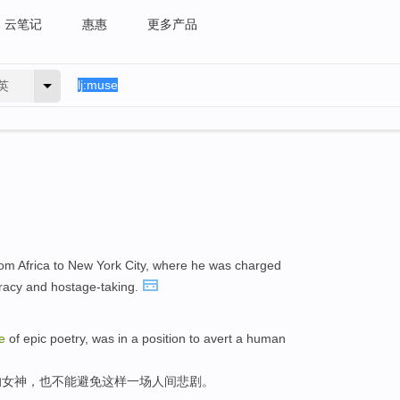
云笔记
惠惠
更多产品
英
om Africa to New York City, where he was charged
iracy and hostage-taking.
e
of epic poetry, was in a position to avert a human
的女神，也不能避免这样一场人间悲剧。