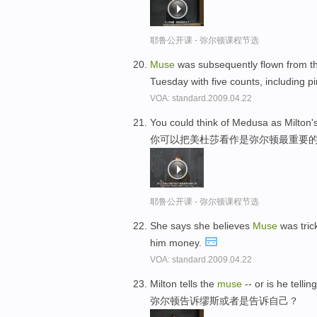
耶鲁公开课 - 弥尔顿课程节选
Muse
was subsequently flown from th
Tuesday with five counts, including p
VOA: standard.2009.04.22
You could think of Medusa as Milton'
你可以把美杜莎看作是弥尔顿最重要
耶鲁公开课 - 弥尔顿课程节选
She says she believes
Muse
was tric
him money.
VOA: standard.2009.04.22
Milton tells the
muse
-- or is he tellin
弥尔顿告诉缪斯或者是告诉自己？