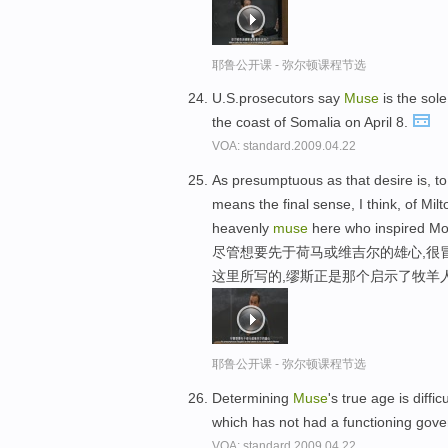
耶鲁公开课 - 弥尔顿课程节选
U.S.prosecutors say
Muse
is the sole
the coast of Somalia on April 8.
VOA: standard.2009.04.22
As presumptuous as that desire is, to
means the final sense, I think, of Mil
heavenly
muse
here who inspired Mo
尽管想要先于荷马或维吉尔的雄心,很
这里所写的,缪斯正是那个启示了牧羊
耶鲁公开课 - 弥尔顿课程节选
Determining
Muse
's true age is diffi
which has not had a functioning gov
VOA: standard.2009.04.22