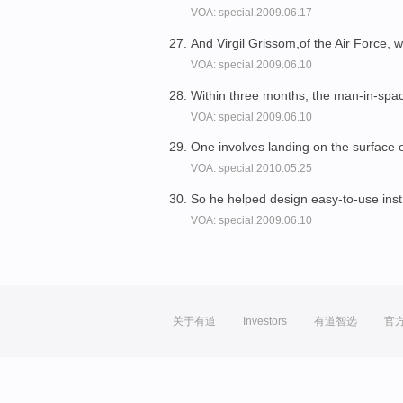
VOA: special.2009.06.17
And Virgil Grissom,of the Air Force,
VOA: special.2009.06.10
Within three months, the man-in-sp
VOA: special.2009.06.10
One involves landing on the surface 
VOA: special.2010.05.25
So he helped design easy-to-use ins
VOA: special.2009.06.10
关于有道
Investors
有道智选
官