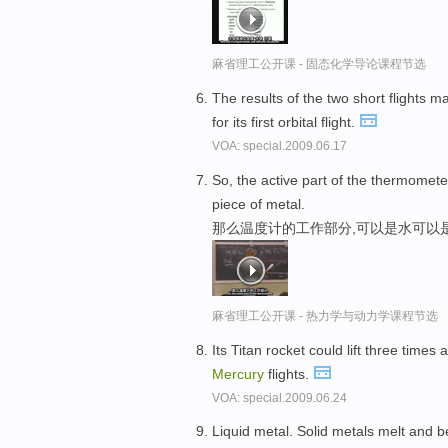
麻省理工公开课 - 固态化学导论课程节选
The results of the two short flights m
for its first orbital flight.
VOA: special.2009.06.17
So, the active part of the thermomete
piece of metal.
那么温度计的工作部分,可以是水可以
麻省理工公开课 - 热力学与动力学课程节选
Its Titan rocket could lift three time
Mercury
flights.
VOA: special.2009.06.24
Liquid metal. Solid metals melt and b