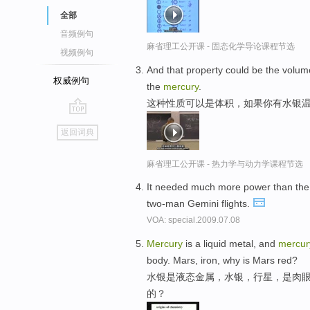
全部
音频例句
麻省理工公开课 - 固态化学导论课程节选
视频例句
And that property could be the volume
权威例句
the
mercury
.
这种性质可以是体积，如果你有水银温
go
返回词典
top
麻省理工公开课 - 热力学与动力学课程节选
It needed much more power than the
two-man Gemini flights.
VOA: special.2009.07.08
Mercury
is a liquid metal, and
mercur
body. Mars, iron, why is Mars red?
水银是液态金属，水银，行星，是肉眼
的？