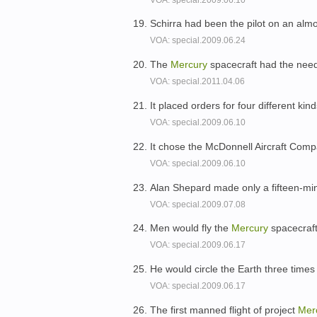
Schirra had been the pilot on an alm
VOA: special.2009.06.24
The
Mercury
spacecraft had the need
VOA: special.2011.04.06
It placed orders for four different kind
VOA: special.2009.06.10
It chose the McDonnell Aircraft Comp
VOA: special.2009.06.10
Alan Shepard made only a fifteen-minu
VOA: special.2009.07.08
Men would fly the
Mercury
spacecraft
VOA: special.2009.06.17
He would circle the Earth three times
VOA: special.2009.06.17
The first manned flight of project
Mer