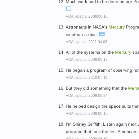
Much work had to be done before Pr
VOA: special.2009.06.10
Astronauts in NASA's
Mercury
Program
nineteen-sixties.
VOA: special.2011.04.06
All of the systems on the
Mercury
spac
VOA: special.2009.06.17
He began a program of observing not
VOA: special.2010.07.11
But they did something that the
Merc
VOA: special.2009.06.24
He helped design the space suits tha
VOA: special.2009.06.10
I'm Shirley Griffith. Listen again nex
program that took the first American 
VOA: special.2009.06.10