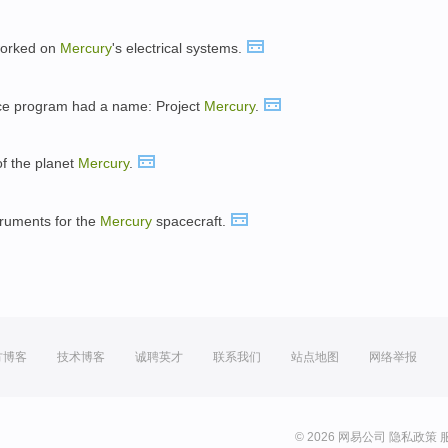
 worked on
Mercury
's electrical systems.
ace program had a name: Project
Mercury
.
of the planet
Mercury
.
truments for the
Mercury
spacecraft.
方博客
技术博客
诚聘英才
联系我们
站点地图
网络举报
© 2026 网易公司
隐私政策