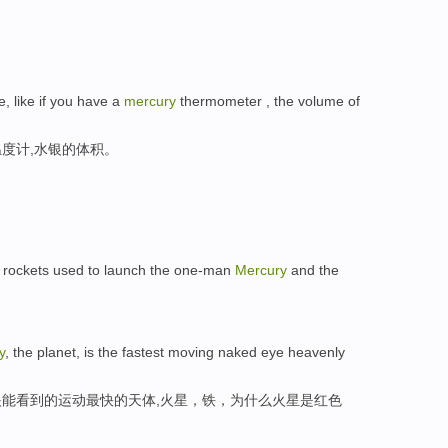
, like if you have a
mercury
thermometer , the volume of
度计,水银的体积。
 rockets used to launch the one-man
Mercury
and the
y
, the planet, is the fastest moving naked eye heavenly
能看到的运动最快的天体,火星，铁，为什么火星是红色