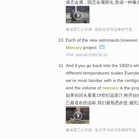
液态金属，固态金属熔化,形成一种像
麻省理工公开课 - 固态化学导论课程节选
Each of the new astronauts,however, 
Mercury
project.
VOA: special.2009.06.10
And if you go back into the 1800's w
different temperatures scales Everyb
we're most familiar with is the centi
and the volume of
mercury
is the pro
如果你回头看看19世纪温度计,刚开
己最喜欢的温标,我们最熟悉的是,摄
麻省理工公开课 - 热力学与动力学课程节选