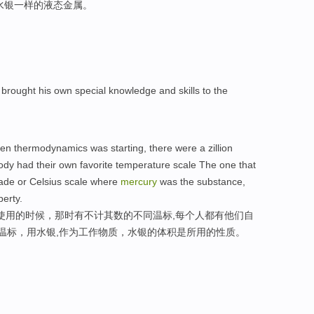
水银一样的液态金属。
brought his own special knowledge and skills to the
hen thermodynamics was starting, there were a zillion
ody had their own favorite temperature scale The one that
grade or Celsius scale where
mercury
was the substance,
perty.
始使用的时候，那时有不计其数的不同温标,每个人都有他们自
氏温标，用水银,作为工作物质，水银的体积是所用的性质。