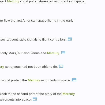
oject
Mercury
could put an American astronaut into space.
 flew the first American space flights in the early
ecraft sent radio signals to flight controllers.
 only Mars, but also Venus and
Mercury
.
ury
astronauts had not been able to do.
t would protect the
Mercury
astronauts in space.
t week to the second part of the story of the
Mercury
astronauts into space.