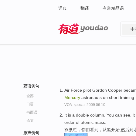
词典
翻译
有道精品课
中
有道 - 网易旗下搜索
双语例句
Air Force pilot Gordon Cooper becam
全部
Mercury
astronauts on short training 
口语
VOA: special.2009.06.10
书面语
It is a double column, You can see, i
论文
order of atomic mass.
双纵栏，你们看到，从氢开始,然后到
原声例句