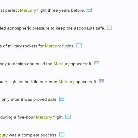
ost perfect
Mercury
flight three years before.
ed atmospheric pressure to keep the astronauts safe.
s of military rockets for
Mercury
flights.
any to design and build the
Mercury
spacecraft.
te flight in the little one-man
Mercury
spacecraft.
 only after it was proved safe.
 during a five-hour
Mercury
flight.
cury
was a complete success.