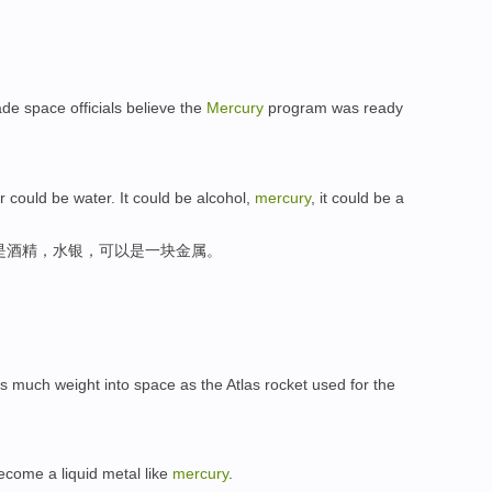
ade space officials believe the
Mercury
program was ready
r could be water. It could be alcohol,
mercury
, it could be a
是酒精，水银，可以是一块金属。
s as much weight into space as the Atlas rocket used for the
ecome a liquid metal like
mercury
.