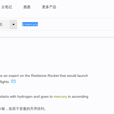
云笔记
惠惠
更多产品
英
e an expert on the Redstone Rocket that would launch
flights.
t starts with hydrogen and goes to
mercury
in ascending
水银，按原子质量的升序排列。