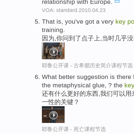
relationship with Europe.
VOA: standard.2010.04.23
That is, you've got a very
key
po
training.
因为,你问到了点子上,当时几乎
耶鲁公开课 - 古希腊历史简介课程节选
What better suggestion is there
the metaphysical glue, ? the
ke
还有什么更好的东西,我们可以用
一性的关键？
耶鲁公开课 - 死亡课程节选