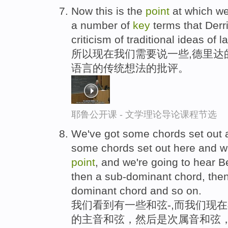
Now this is the
point
at which we
a number of
key
terms that Derri
criticism of traditional ideas of 
所以现在我们需要说一些,德里达
语言的传统想法的批评。
耶鲁公开课 - 文学理论导论课程节选
We've got some chords set out a
some chords set out here and we
point
, and we're going to hear B
then a sub-dominant chord, then
dominant chord and so on.
我们看到有一些和弦-,而我们现
的主音和弦，然后是次属音和弦