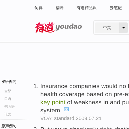
词典
翻译
有道精品课
云笔记
中英
有道 - 网易旗下搜索
双语例句
Insurance companies would no l
全部
health coverage based on pre-ex
口语
key
point
of weakness in and pub
书面语
system.
论文
VOA: standard.2009.07.21
原声例句