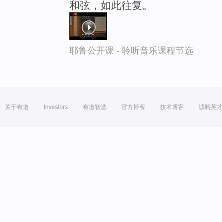
和弦，如此往复。
耶鲁公开课 - 聆听音乐课程节选
关于有道
Investors
有道智选
官方博客
技术博客
诚聘英