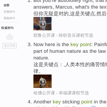
But you're absolutely right, that'
全部
answers, Marcus, what's the tex
音频例句
但你无疑是对的,这是关键点,然后
视频例句
权威例句
耶鲁公开课 - 聆听音乐课程节选
go
Now here is the
key
point
: Pain
返回词典
top
part of human nature as the law o
nature.
这是关键点：,人类本性的痛苦情
律。
哈佛公开课 - 幸福课课程节选
Another
key
sticking
point
in the