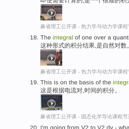
即使需要计算的,是一个很难的积
麻省理工公开课 - 热力学与动力学课程
The
integral
of one over a quantit
这种形式的积分结果,是自然对数
麻省理工公开课 - 热力学与动力学课程
This is on the basis of the
integr
这是根据电流对,时间的积分。
麻省理工公开课 - 固态化学导论课程节
I'm going from V2 to V2 dv - wha