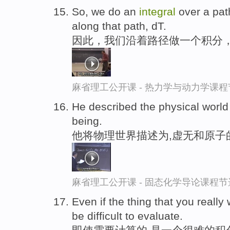
So, we do an
integral
over a path
along that path, dT.
因此，我们沿着路径做一个积分
麻省理工公开课 - 热力学与动力学课程
He described the physical world
being.
他将物理世界描述为,虚无和原子
麻省理工公开课 - 固态化学导论课程节
Even if the thing that you really
be difficult to evaluate.