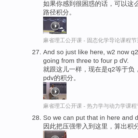
如果你感到很困惑的话，可以这么
路径积分。
麻省理工公开课 - 固态化学导论课程节
And so just like here, w2 now q2
going from three to four p dV.
就跟这儿一样，现在是q2等于负
pdv的积分。
麻省理工公开课 - 热力学与动力学课程
So we can put that in here and 
因此把压强带入到这里，算出积