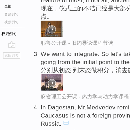
feature of most, if not all, ancien
全部
现在，仪式上的不洁已经是大部分
音频例句
点。
视频例句
权威例句
耶鲁公开课 - 旧约导论课程节选
go
We want to integrate. So let's t
返回词典
top
going from the initial point to the
分别从初态,到末态做积分，消去
麻省理工公开课 - 热力学与动力学课程
In Dagestan, Mr.Medvedev remi
Caucasus is not a foreign provi
Russia.