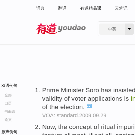
词典
翻译
有道精品课
云笔记
中英
有道 - 网易旗下搜索
双语例句
Prime Minister Soro has insisted
全部
validity of voter applications is
i
口语
of the election.
书面语
VOA: standard.2009.09.29
论文
Now, the concept of ritual impur
原声例句