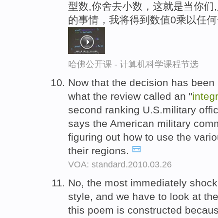
型数,你舍去小数，这就是当你们
的事情，我将得到数值0乘以任
哈佛公开课 - 计算机科学课程节选
Now that the decision has been
what the review called an "
integ
second ranking U.S.military offi
says the American military com
figuring out how to use the vari
their regions.
VOA: standard.2010.03.26
No, the most immediately shock
style, and we have to look at th
this poem is constructed becaus