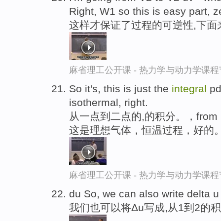
Right, W1 so this is easy part, z
这样才保证了过程的可逆性,下面
麻省理工公开课 - 热力学与动力学课程
So it's, this is just the
integral
pdv
isothermal, right.
从一点到二点的,的积分。，from，o
这是理想气体，恒温过程，好的
麻省理工公开课 - 热力学与动力学课程
du So, we can also write delta 
我们也可以将Δu写成,从1到2的