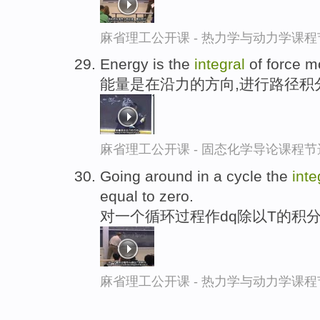
麻省理工公开课 - 热力学与动力学课程
Energy is the
integral
of force m
能量是在沿力的方向,进行路径积
麻省理工公开课 - 固态化学导论课程节
Going around in a cycle the
inte
equal to zero.
对一个循环过程作dq除以T的积分
麻省理工公开课 - 热力学与动力学课程