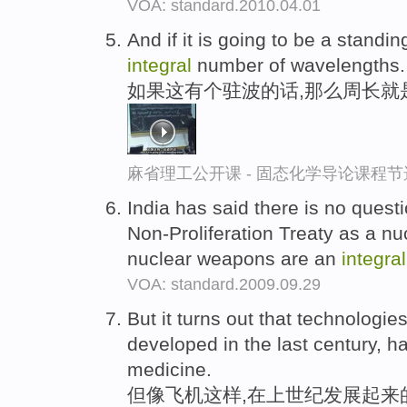
VOA: standard.2010.04.01
And if it is going to be a stand
integral
number of wavelengths.
如果这有个驻波的话,那么周长就
麻省理工公开课 - 固态化学导论课程节
India has said there is no questi
Non-Proliferation Treaty as a n
nuclear weapons are an
integral
VOA: standard.2009.09.29
But it turns out that technologie
developed in the last century,
medicine.
但像飞机这样,在上世纪发展起来