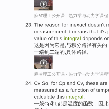
麻省理工公开课 - 热力学与动力学课程
The reason for inexact doesn't 
measurement, t means that it's 
value of this
integral
depends on 
这是因为它是,与积分路径有关的
一端到二端的,具体路径。
麻省理工公开课 - 热力学与动力学课程
Cv So, for Cp and Cv, these are 
measured as a function of temper
calculate this
integral
.
一般Cp和,都是温度的函数，因