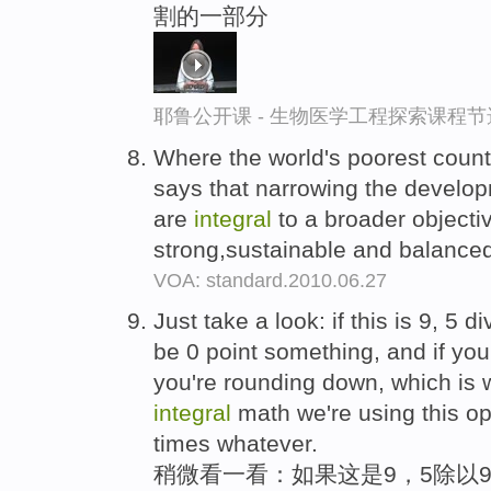
割的一部分
耶鲁公开课 - 生物医学工程探索课程节
Where the world's poorest count
says that narrowing the develo
are
integral
to a broader objecti
strong,sustainable and balance
VOA: standard.2010.06.27
Just take a look: if this is 9, 5 
be 0 point something, and if yo
you're rounding down, which is
integral
math we're using this ope
times whatever.
稍微看一看：如果这是9，5除以