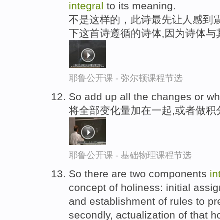
integral
to its meaning.
不是这样的，此诗最先让人感到震
下这首诗遵循的诗体,因为诗体与
耶鲁公开课 - 弥尔顿课程节选
So add up all the changes or w
将全部变化量加在一起,或者做积
耶鲁公开课 - 基础物理课程节选
So there are two components
in
concept of holiness: initial ass
and establishment of rules to pr
secondly, actualization of that 