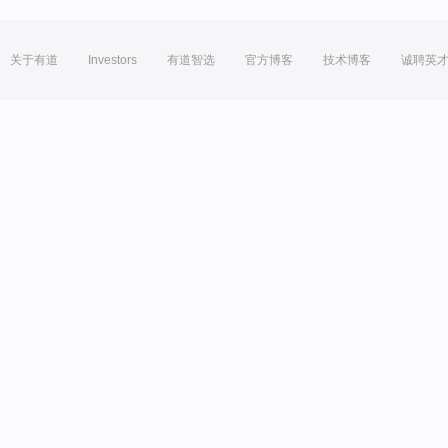
关于有道
Investors
有道智选
官方博客
技术博客
诚聘英