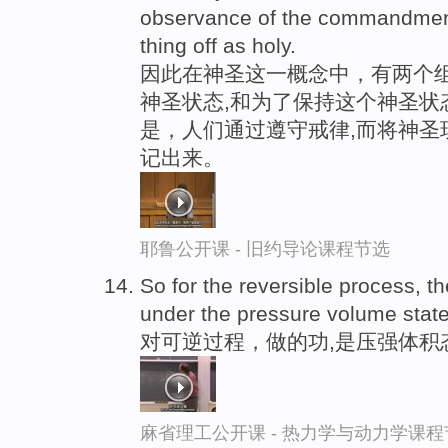
observance of the commandment
thing off as holy.
因此在神圣这一概念中，有两个组
神圣状态,和为了保持这个神圣状
是，人们通过遵守戒律,而将神圣
记出来。
耶鲁公开课 - 旧约导论课程节选
So for the reversible process, t
under the pressure volume state 
对可逆过程，做的功,是压强体积
麻省理工公开课 - 热力学与动力学课程