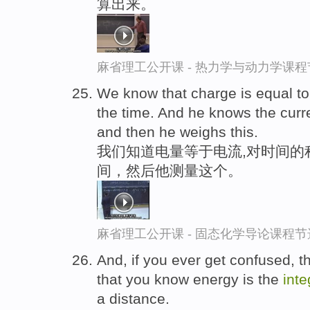
算出来。
麻省理工公开课 - 热力学与动力学课程
We know that charge is equal t
the time. And he knows the cur
and then he weighs this.
我们知道电量等于电流,对时间的
间，然后他测量这个。
麻省理工公开课 - 固态化学导论课程节
And, if you ever get confused, 
that you know energy is the
inte
a distance.