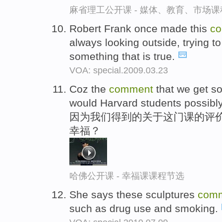
麻省理工公开课 - 媒体、教育、市场
Robert Frank once made this
c
always looking outside, trying to
something that is true.
VOA: special.2009.03.23
Coz the
comment
that we get so
would Harvard students possib
因为我们得到的关于这门课的评价
幸福？
哈佛公开课 - 幸福课课程节选
She says these sculptures
com
such as drug use and smoking.