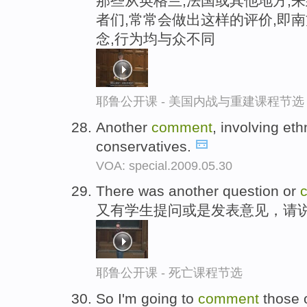
那些从英格兰,法国或其他地方,
者们,常常会做出这样的评价,即南
念,行为均与众不同
耶鲁公开课 - 美国内战与重建课程节选
Another
comment
, involving et
conservatives.
VOA: special.2009.05.30
There was another question or
又有学生提问或是发表意见，请
耶鲁公开课 - 死亡课程节选
So I'm going to
comment
those o