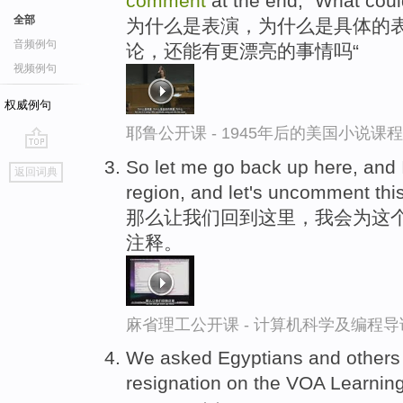
comment
at the end, "What could
全部
为什么是表演，为什么是具体的表
音频例句
论，还能有更漂亮的事情吗“
视频例句
权威例句
耶鲁公开课 - 1945年后的美国小说课
go
So let me go back up here, and 
返回词典
top
region, and let's uncomment this
那么让我们回到这里，我会为这
注释。
麻省理工公开课 - 计算机科学及编程
We asked Egyptians and others
resignation on the VOA Learnin