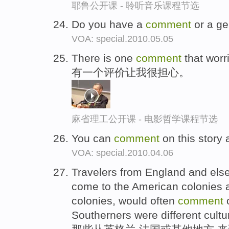
耶鲁公开课 - 聆听音乐课程节选
Do you have a
comment
or a ge
VOA: special.2010.05.05
There is one
comment
that worr
有一个评价让我很担心。
麻省理工公开课 - 电影哲学课程节选
You can
comment
on this story
VOA: special.2010.04.06
Travelers from England and els
come to the American colonies a
colonies, would often
comment
o
Southerners were different cultura