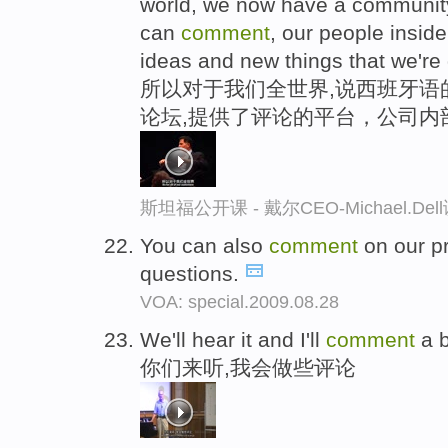
world, we now have a communit
can
comment
, our people insi
ideas and new things that we're
所以对于我们全世界,说西班牙语
论坛,提供了评论的平台，公司内
斯坦福公开课 - 戴尔CEO-Michael.
You can also
comment
on our p
questions.
VOA: special.2009.08.28
We'll hear it and I'll
comment
a b
你们来听,我会做些评论