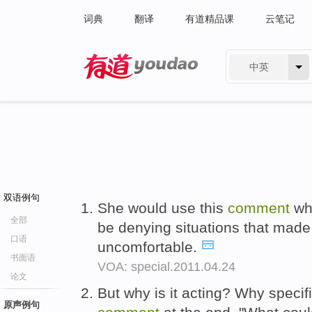
词典
翻译
有道精品课
云笔记
中英
有道 - 网易旗下搜索
双语例句
She would use this
comment
wh
全部
be denying situations that mad
口语
uncomfortable.
书面语
VOA: special.2011.04.24
论文
But why is it acting? Why specif
原声例句