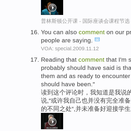
普林斯顿公开课 - 国际座谈会课程节选
You can also
comment
on our p
people are saying.
VOA: special.2009.11.12
Reading that
comment
that I'm 
probably should have said is tha
them and as ready to encounter t
should have been."
读到这个评论时，我知道是我说
说,“或许我自己也并没有完全准
的不同之处“,并未准备好迎接学生