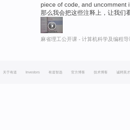
piece of code, and uncomment i
那么我会把这些注释上，让我们
麻省理工公开课 - 计算机科学及编程
关于有道
Investors
有道智选
官方博客
技术博客
诚聘英