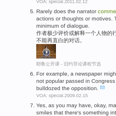
VOA: special.2011.02.12
Rarely does the narrator
comme
actions or thoughts or motives. 
minimum of dialogue.
作者极少评价或解释一个人物的行
不能再直白的对话。
耶鲁公开课 - 旧约导论课程节选
For example, a newspaper mig
not popular passed in Congress
bulldozed the opposition.
VOA: special.2009.02.15
Yes, as you may have, okay, may
smiles that there's something in