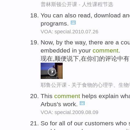
普林斯顿公开课 - 人性课程节选
You can also read, download a
programs.
VOA: special.2010.07.26
Now, by the way, there are a cou
embedded in your
comment
.
现在,顺便说下,在你们的评论中
耶鲁公开课 - 关于食物的心理学、生
This
comment
helps explain wha
Arbus's work.
VOA: special.2009.08.09
So for all of our customers who