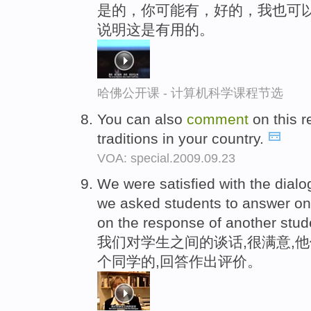
是的，你可能有，好的，我也可以
说明这是有用的。
哈佛公开课 - 计算机科学课程节选
You can also
comment
on this r
traditions in your country.
VOA: special.2009.09.23
We were satisfied with the dial
we asked students to answer on
on the response of another stud
我们对学生之间的谈话,很满意,
个同学的,回答作出评价。