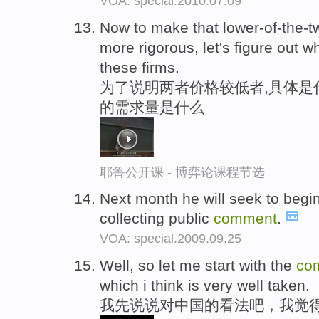
VOA: special.2010.07.09
Now to make that lower-of-the-t
more rigorous, let's figure out w
these firms.
为了说明两者价格较低者,具体是
的需求量是什么
耶鲁公开课 - 博弈论课程节选
Next month he will seek to begin
collecting public
comment
.
VOA: special.2009.09.25
Well, so let me start with the
co
which i think is very well taken.
我先说说对中国的看法吧，我觉