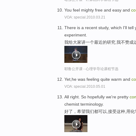
You feel mighty free and easy and
co
VOA: special.2010.03.21
There is a recent study, which I'll tel
experiment.
我给大家讲一个最近的研究,我不赞成
耶鲁公开课 - 心理学导论课程节选
Yet,he was feeling quite warm and
co
VOA: special.2010.05.01
All right. So hopefully we're pretty
com
chemist terminology.
好了，希望我们都可以,接受这种,用