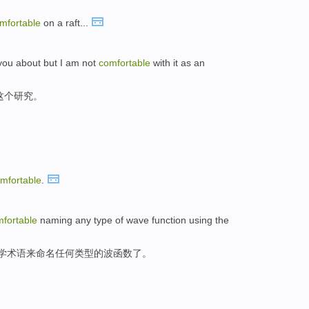
mfortable
on a raft...
l you about but I am not
comfortable
with it as an
这个研究。
mfortable
.
fortable
naming any type of wave function using the
化学术语来命名任何类型的波函数了。