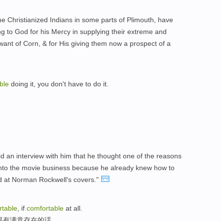
e Christianized Indians in some parts of Plimouth, have
g to God for his Mercy in supplying their extreme and
 want of Corn, & for His giving them now a prospect of a
ble
doing it, you don't have to do it.
d an interview with him that he thought one of the reasons
nto the movie business because he already knew how to
ked at Norman Rockwell's covers."
rtable
, if
comfortable
at all.
果有满意存在的话