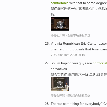
comfortable
with that to some degree
我们能够理解一些,充满随机性，然后
悉。
耶鲁公开课 - 金融市场课程节选
Virginia Republican Eric Cantor asserte
offer reform proposals that American
VOA: standard.2009.09.10
So I'm hoping you guys are
comforta
derivatives.
我希望你们,能习惯求一阶,二阶,或者
耶鲁公开课 - 基础物理课程节选
There's something for everybody." Car