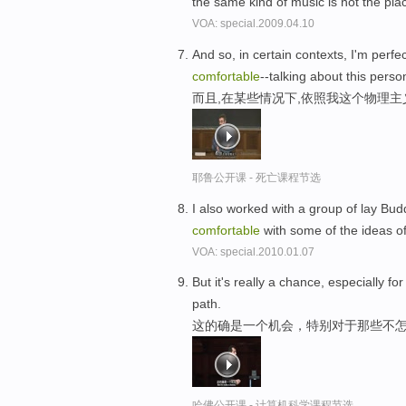
the same kind of music is not the pla
VOA: special.2009.04.10
And so, in certain contexts, I'm perfe
comfortable
--talking about this perso
而且,在某些情况下,依照我这个物理主
耶鲁公开课 - 死亡课程节选
I also worked with a group of lay Bu
comfortable
with some of the ideas 
VOA: special.2010.01.07
But it's really a chance, especially fo
path.
这的确是一个机会，特别对于那些不怎
哈佛公开课 - 计算机科学课程节选