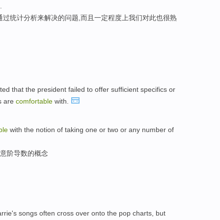
.
通过统计分析来解决的问题,而且一定程度上我们对此也很熟
d that the president failed to offer sufficient specifics or
s are
comfortable
with.
ble
with the notion of taking one or two or any number of
任意阶导数的概念
rie's songs often cross over onto the pop charts, but