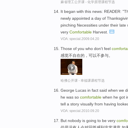
麻省理工公开课 - 化学原理课程节选
It began with this news: READER: "Th
newly appointed a day of Thanksgivin
pinching Necessities under their late
very
Comfortable
Harvest.
VOA: special.2009.04.20
Those of you who don't feel
comforta
感觉不自在的，可以不参与。
哈佛公开课 - 幸福课课程节选
George Lucas in fact said when we di
he was so
comfortable
when he got i
tell a story visually from having loo
VOA: special.2010.09.20
But nobody is going to be very
comfo
但是没有人会对回答感到非常满意,如