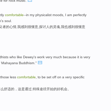
ce for rock music.
ctly
comfortable
--in my physicalist moods, I am perfectly
n's soul.
义者的心情,我感到很惬意,探讨人的灵魂,我也感到很惬意
ddhists who like Dewey's work very much because it is very
of Mahayana Buddhism."
r those less
comfortable
, to be set off on a very specific
么舒适的，这是通过,特殊途径开始的好机会。