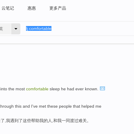
云笔记
惠惠
更多产品
英
 into the most
comfortable
sleep he had ever known.
g through this and I've met these people that helped me
了,我遇到了这些帮助我的人,和我一同渡过难关。