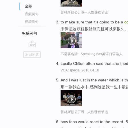
全部
普林斯顿公开课 - 人性课程节选
音频例句
to make sure that it's going to be a
c
视频例句
来保证这双鞋很舒服而且可以穿很久
权威例句
go
不需要名牌 - SpeakingMax英语口语达人
返回词典
top
Lucille Clifton often said that she trie
VOA: special.2010.04.18
And I was just in the water which is t
那一刻我在水中,感到这是我一生中最
普林斯顿公开课 - 人性课程节选
how fans would react to the record. 