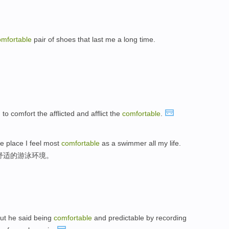
omfortable
pair of shoes that last me a long time.
。
d to comfort the afflicted and afflict the
comfortable
.
he place I feel most
comfortable
as a swimmer all my life.
舒适的游泳环境。
But he said being
comfortable
and predictable by recording