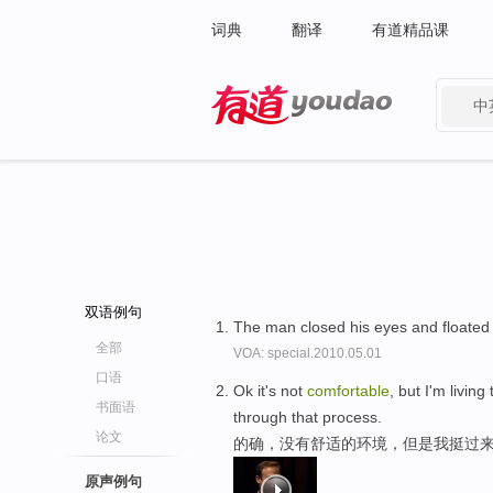
词典
翻译
有道精品课
中
有道 - 网易旗下搜索
双语例句
The man closed his eyes and floated
全部
VOA: special.2010.05.01
口语
Ok it's not
comfortable
, but I'm livin
书面语
through that process.
论文
的确，没有舒适的环境，但是我挺过来
原声例句