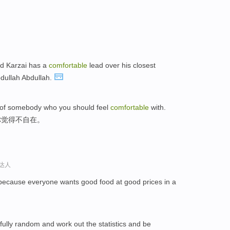
id Karzai has a
comfortable
lead over his closest
bdullah Abdullah.
ies of somebody who you should feel
comfortable
with.
你觉得不自在。
语达人
 because everyone wants good food at good prices in a
ully random and work out the statistics and be