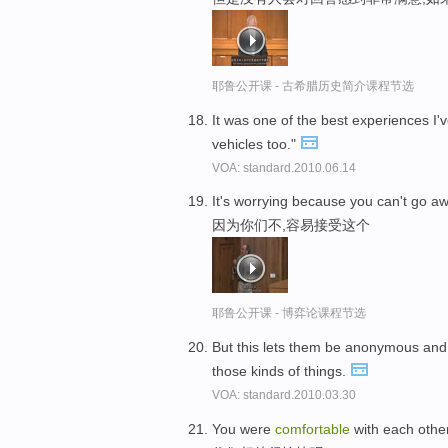
耶鲁公开课 - 古希腊历史简介课程节选
It was one of the best experiences I'
vehicles too."
VOA: standard.2010.06.14
It's worrying because you can't go a
因为你们不,容易接受这个
耶鲁公开课 - 博弈论课程节选
But this lets them be anonymous and 
those kinds of things.
VOA: standard.2010.03.30
You were
comfortable
with each othe