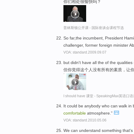
你们相处很愉快吗？
普林斯顿公开课 - 国际座谈会课程节选
So far,the incumbent, President Ham
challenger, former foreign minister A
VOA: standard.2009.09.07
but didn't have all the of the qualit
但你觉得这个人没有所有的素质，让
I should have 课堂 - SpeakingMax英语口
It could be anybody who can walk in
comfortable
atmosphere."
VOA: standard.2010.05.06
We can understand something that's f