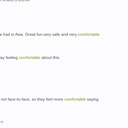
ve had in Asia. Great fun,very safe and very
comfortable
way feeling
comfortable
about this.
not face-to-face, so they feel more
comfortable
saying
r?