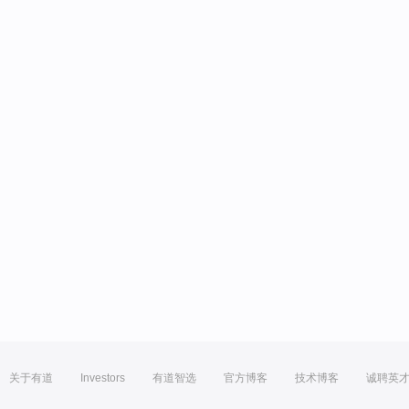
关于有道
Investors
有道智选
官方博客
技术博客
诚聘英