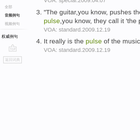
VOA: special.2009.04.07
全部
"The guitar,you know, pushes the 
音频例句
pulse
,you know, they call it 'th
视频例句
VOA: standard.2009.12.19
权威例句
It really is the
pulse
of the music 
VOA: standard.2009.12.19
go
返回词典
top