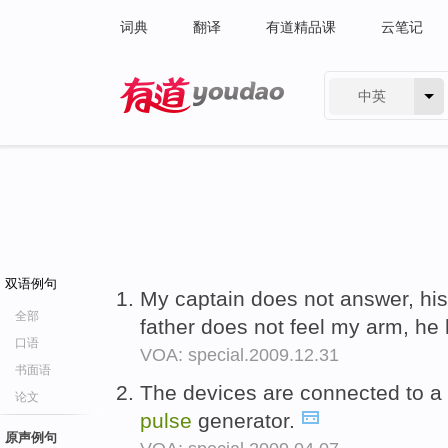
词典
翻译
有道精品课
云笔记
中英
有道 - 网易旗下搜索
双语例句
My captain does not answer, his 
全部
father does not feel my arm, he
口语
VOA: special.2009.12.31
书面语
The devices are connected to a 
论文
pulse
generator.
原声例句