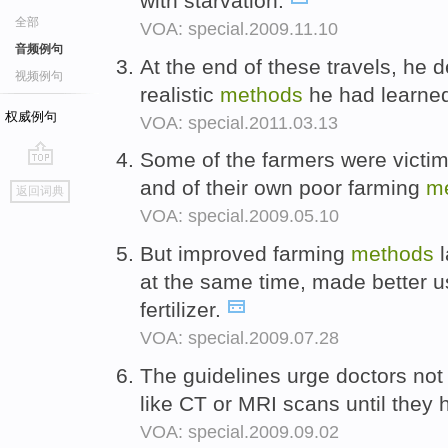
with starvation.
全部
VOA: special.2009.11.10
音频例句
At the end of these travels, he d
视频例句
realistic
methods
he had learned
权威例句
VOA: special.2011.03.13
Some of the farmers were victims 
go
and of their own poor farming
m
返回词典
top
VOA: special.2009.05.10
But improved farming
methods
l
at the same time, made better u
fertilizer.
VOA: special.2009.07.28
The guidelines urge doctors not
like CT or MRI scans until they 
VOA: special.2009.09.02