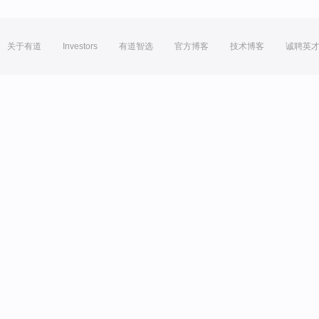
关于有道
Investors
有道智选
官方博客
技术博客
诚聘英