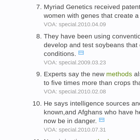
Myriad Genetics received paten
women with genes that create a 
VOA: special.2010.04.09
They have been using conventi
develop and test soybeans that 
conditions.
VOA: special.2009.03.23
Experts say the new
methods
al
to five times more than crops th
VOA: special.2010.02.08
He says intelligence sources a
known,and Afghans who have h
now be in danger.
VOA: special.2010.07.31