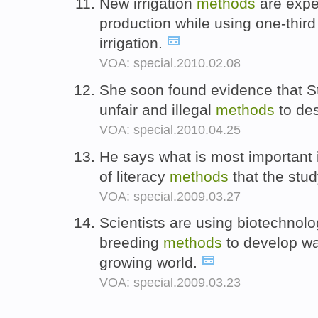
New irrigation
methods
are expe
production while using one-third 
irrigation.
VOA: special.2010.02.08
She soon found evidence that S
unfair and illegal
methods
to des
VOA: special.2010.04.25
He says what is most important i
of literacy
methods
that the stu
VOA: special.2009.03.27
Scientists are using biotechnolog
breeding
methods
to develop wa
growing world.
VOA: special.2009.03.23