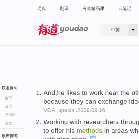
词典
翻译
有道精品课
云笔记
中英
有道 - 网易旗下搜索
双语例句
And,he likes to work near the oth
全部
because they can exchange id
口语
VOA: special.2009.09.16
书面语
Working with researchers throu
论文
to offer his
methods
in areas wh
原声例句