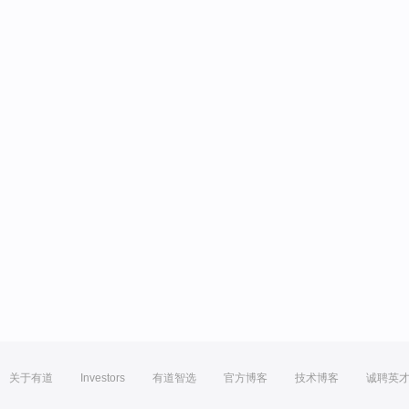
关于有道
Investors
有道智选
官方博客
技术博客
诚聘英