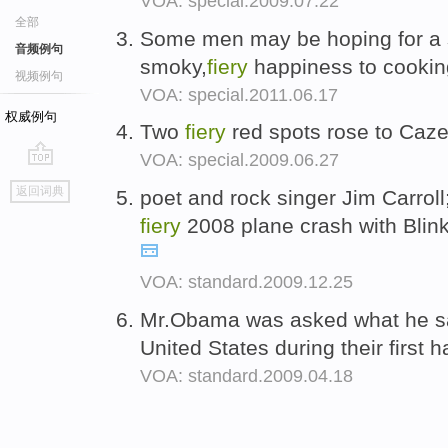
VOA: special.2009.07.22
全部
Some men may be hoping for a sh
音频例句
smoky,
fiery
happiness to cookin
视频例句
VOA: special.2011.06.17
权威例句
Two
fiery
red spots rose to Caz
VOA: special.2009.06.27
go
返回词典
poet and rock singer Jim Carrol
top
fiery
2008 plane crash with Blin
VOA: standard.2009.12.25
Mr.Obama was asked what he sa
United States during their first
VOA: standard.2009.04.18