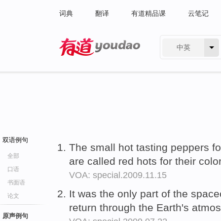
词典
翻译
有道精品课
云笔记
中英
有道 - 网易旗下搜索
双语例句
The small hot tasting peppers 
全部
are called red hots for their colo
口语
VOA: special.2009.11.15
书面语
It was the only part of the space
论文
return through the Earth's atmo
原声例句