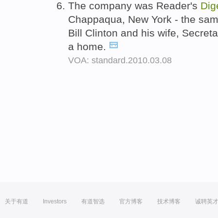
The company was Reader's
Dig
Chappaqua, New York - the sam
Bill Clinton and his wife, Secreta
a home.
VOA: standard.2010.03.08
关于有道
Investors
有道智选
官方博客
技术博客
诚聘英