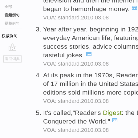
television and then the Internet 
全部
began to hemorrhage money.
音频例句
VOA: standard.2010.03.08
视频例句
Year after year, beginning in 19
权威例句
everyday American life, featuri
success stories, advice column
tasteful jokes.
go
返回词典
top
VOA: standard.2010.03.08
At its peak in the 1970s, Reade
of 17 million in the United States
editions sold millions more cop
VOA: standard.2010.03.08
It's called,"Reader's
Digest
: the
Conquered the World."
VOA: standard.2010.03.08