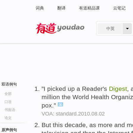
词典
翻译
有道精品课
云笔记
中英
有道 - 网易旗下搜索
双语例句
"I picked up a Reader's
Digest
, 
全部
million the World Health Organi
口语
pox."
书面语
VOA: standard.2010.08.02
论文
But this decade, as more and m
原声例句