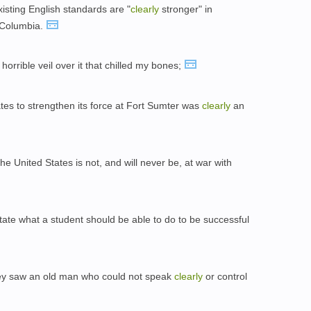
isting English standards are "
clearly
stronger" in
f Columbia.
a horrible veil over it that chilled my bones;
tes to strengthen its force at Fort Sumter was
clearly
an
he United States is not, and will never be, at war with
tate what a student should be able to do to be successful
 they saw an old man who could not speak
clearly
or control