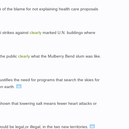
e of the blame for not explaining health care proposals
i strikes against
clearly
marked U.N. buildings where
the public
clearly
what the Mulberry Bend slum was like.
ustifies the need for programs that search the skies for
en earth.
hown that lowering salt means fewer heart attacks or
ould be legal,or illegal, in the two new territories.