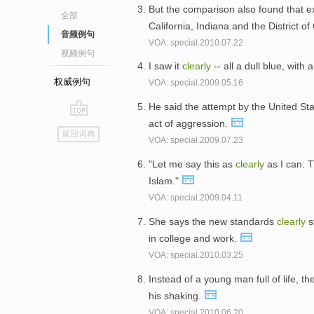
But the comparison also found that ex
全部
California, Indiana and the District o
音频例句
VOA: special.2010.07.22
视频例句
I saw it
clearly
-- all a dull blue, with 
权威例句
VOA: special.2009.05.16
He said the attempt by the United Sta
act of aggression.
go
返回词典
VOA: special.2009.07.23
top
"Let me say this as
clearly
as I can: T
Islam."
VOA: special.2009.04.11
She says the new standards
clearly
s
in college and work.
VOA: special.2010.03.25
Instead of a young man full of life,
his shaking.
VOA: special.2010.06.20