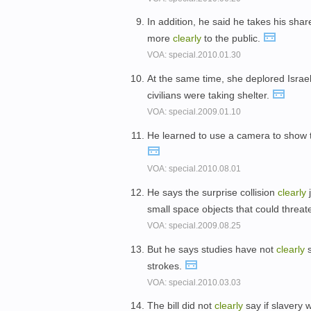
In addition, he said he takes his shar
more
clearly
to the public.
VOA: special.2010.01.30
At the same time, she deplored Israel
civilians were taking shelter.
VOA: special.2009.01.10
He learned to use a camera to show 
VOA: special.2010.08.01
He says the surprise collision
clearly
j
small space objects that could threat
VOA: special.2009.08.25
But he says studies have not
clearly
s
strokes.
VOA: special.2010.03.03
The bill did not
clearly
say if slavery w