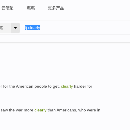
云笔记
惠惠
更多产品
英
der for the American people to get,
clearly
harder for
s saw the war more
clearly
than Americans, who were in