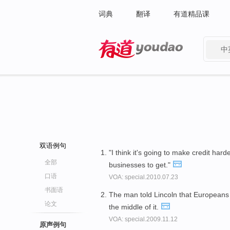
词典
翻译
有道精品课
中
有道 - 网易旗下搜索
双语例句
"I think it's going to make credit har
全部
businesses to get."
口语
VOA: special.2010.07.23
书面语
The man told Lincoln that European
论文
the middle of it.
VOA: special.2009.11.12
原声例句