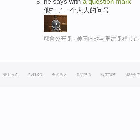
he says with
a
question
mark
.
他打了一个大大的问号
耶鲁公开课 - 美国内战与重建课程节选
关于有道
Investors
有道智选
官方博客
技术博客
诚聘英