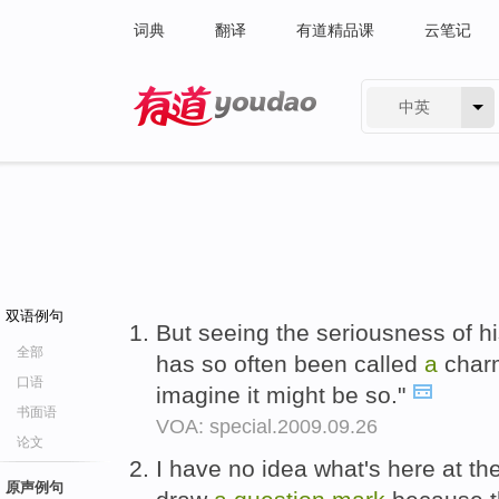
词典
翻译
有道精品课
云笔记
中英
有道 - 网易旗下搜索
双语例句
But seeing the seriousness of h
全部
has so often been called
a
charm
口语
imagine it might be so."
书面语
VOA: special.2009.09.26
论文
I have no idea what's here at th
原声例句