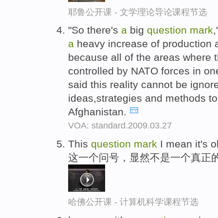
耶鲁公开课 - 文学理论导论课程节选
"So there's
a
big
question
mark
,
a
heavy increase of production a
because all of the areas where t
controlled by NATO forces in o
said this reality cannot be ignor
ideas,strategies and methods to
Afghanistan.
VOA: standard.2009.03.27
This
question
mark
I mean it's 
这一个问号，显然不是一个真正
哈佛公开课 - 计算机科学课程节选