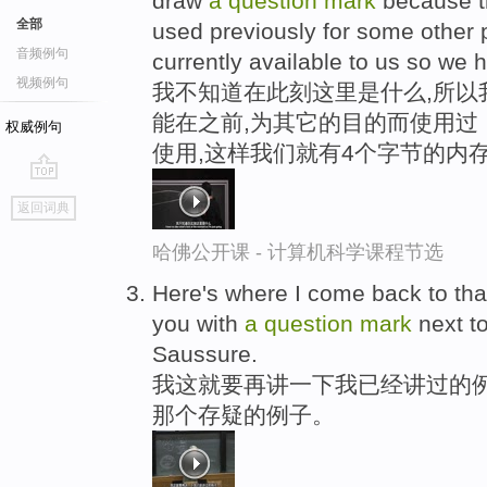
draw
a
question
mark
because t
全部
used previously for some other 
音频例句
currently available to us so we 
视频例句
我不知道在此刻这里是什么,所以
能在之前,为其它的目的而使用过
权威例句
使用,这样我们就有4个字节的内
go
返回词典
top
哈佛公开课 - 计算机科学课程节选
Here's where I come back to tha
you with
a
question
mark
next to
Saussure.
我这就要再讲一下我已经讲过的例
那个存疑的例子。