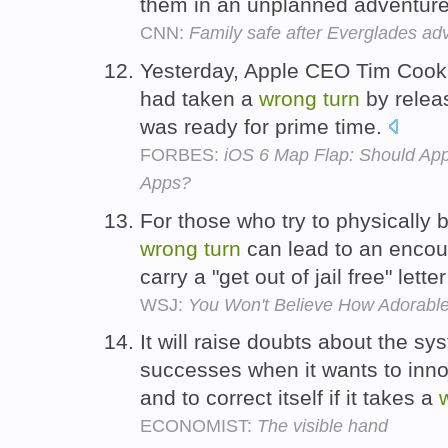
them in an unplanned adventur
CNN:
Family safe after Everglades ad
Yesterday, Apple CEO Tim Cook
had taken a
wrong
turn
by releas
was ready for prime time.
FORBES:
iOS 6 Map Flap: Should Appl
Apps?
For those who try to physically b
wrong
turn
can lead to an encoun
carry a "get out of jail free" lette
WSJ:
You Won't Believe How Adorable T
It will raise doubts about the sys
successes when it wants to innov
and to correct itself if it takes a
ECONOMIST:
The visible hand