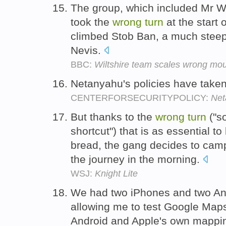
The group, which included Mr Wil
took the
wrong
turn
at the start 
climbed Stob Ban, a much steep
Nevis.
BBC:
Wiltshire team scales wrong mou
Netanyahu's policies have take
CENTERFORSECURITYPOLICY:
Net
But thanks to the
wrong
turn
("so
shortcut") that is as essential t
bread, the gang decides to camp
the journey in the morning.
WSJ:
Knight Lite
We had two iPhones and two An
allowing me to test Google Map
Android and Apple's own mappin