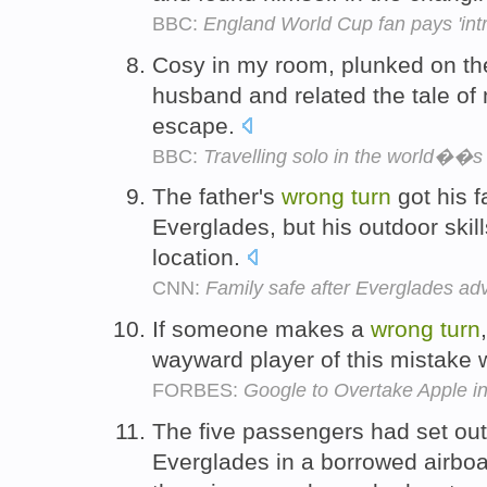
BBC:
England World Cup fan pays 'intr
Cosy in my room, plunked on th
husband and related the tale o
escape.
BBC:
Travelling solo in the world��s
The father's
wrong
turn
got his f
Everglades, but his outdoor skill
location.
CNN:
Family safe after Everglades ad
If someone makes a
wrong
turn
wayward player of this mistake w
FORBES:
Google to Overtake Apple i
The five passengers had set out 
Everglades in a borrowed airboa