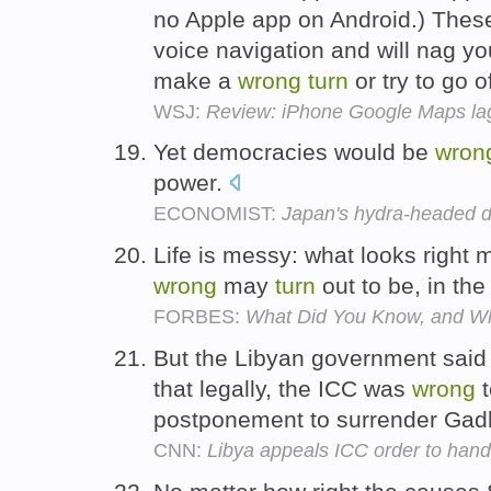
no Apple app on Android.) These
voice navigation and will nag yo
make a
wrong
turn
or try to go 
WSJ:
Review: iPhone Google Maps lag
Yet democracies would be
wron
power.
ECONOMIST:
Japan's hydra-headed d
Life is messy: what looks right
wrong
may
turn
out to be, in the 
FORBES:
What Did You Know, and Wh
But the Libyan government said i
that legally, the ICC was
wrong
postponement to surrender Gad
CNN:
Libya appeals ICC order to hand