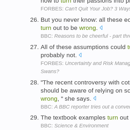
how to
turn
their passions into pr
FORBES:
Can't Quit Your Job? 3 Way
But you never know: all these e
turn
out to be
wrong
.
BBC:
Reasons to be cheerful - part th
All of these assumptions could
probably not.
FORBES:
Uncertainty and Risk Mana
Swans?
"The recent controversy with co
should be aware of relying on 
wrong
, " she says.
BBC:
A BBC reporter tries out a conven
The textbook examples
turn
out
BBC:
Science & Environment