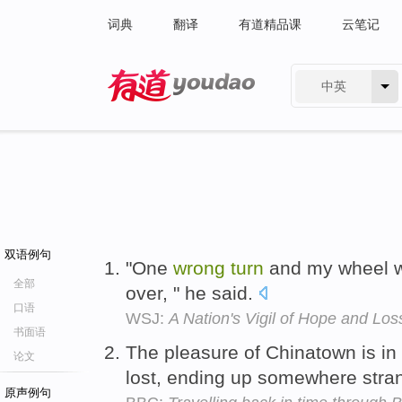
词典
翻译
有道精品课
云笔记
中英
有道 - 网易旗下搜索
双语例句
"One
wrong
turn
and my wheel wo
全部
over, " he said.
口语
WSJ:
A Nation's Vigil of Hope and Los
书面语
The pleasure of Chinatown is in
论文
lost, ending up somewhere str
原声例句