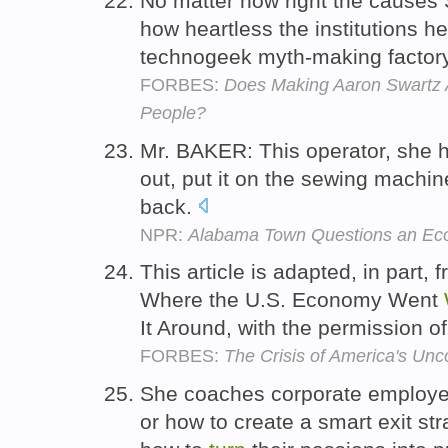
No matter how right the causes
how heartless the institutions he 
technogeek myth-making factory
FORBES:
Does Making Aaron Swartz A
People?
Mr. BAKER: This operator, she 
out, put it on the sewing machin
back.
NPR:
Alabama Town Questions an Ec
This article is adapted, in part,
Where the U.S. Economy Went
It Around, with the permission
FORBES:
The Crisis of America's U
She coaches corporate employees
or how to create a smart exit str