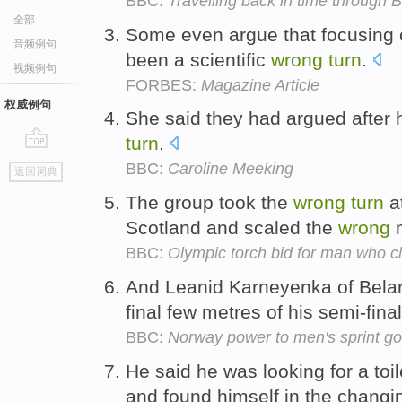
BBC:
Travelling back in time throu
全部
Some even argue that focusing
音频例句
been a scientific
wrong
turn
.
视频例句
FORBES:
Magazine Article
权威例句
She said they had argued after
turn
.
go
BBC:
Caroline Meeking
返回词典
top
The group took the
wrong
turn
at
Scotland and scaled the
wrong
m
BBC:
Olympic torch bid for man who 
And Leanid Karneyenka of Bela
final few metres of his semi-final
BBC:
Norway power to men's sprint go
He said he was looking for a toi
and found himself in the chang