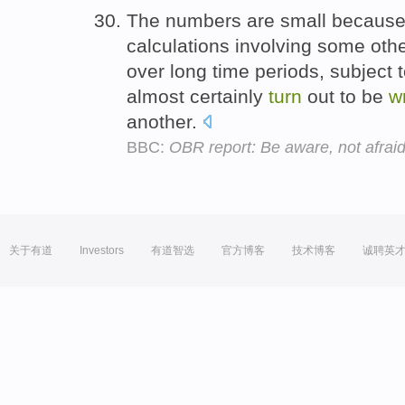
The numbers are small because t
calculations involving some oth
over long time periods, subject 
almost certainly
turn
out to be
w
another.
BBC:
OBR report: Be aware, not afrai
关于有道
Investors
有道智选
官方博客
技术博客
诚聘英