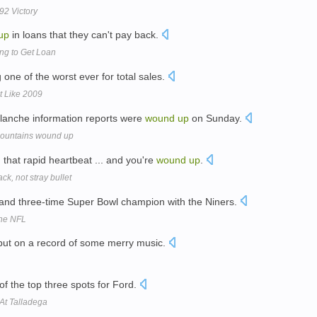
92 Victory
up
in loans that they can't pay back.
ng to Get Loan
 one of the worst ever for total sales.
t Like 2009
valanche information reports were
wound
up
on Sunday.
 mountains wound up
 that rapid heartbeat ... and you're
wound
up
.
ck, not stray bullet
 and three-time Super Bowl champion with the Niners.
The NFL
ut on a record of some merry music.
of the top three spots for Ford.
At Talladega