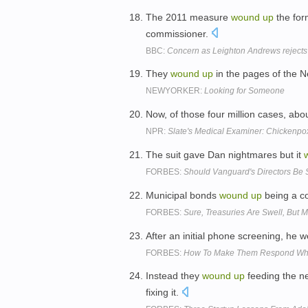
The 2011 measure
wound
up
the for
commissioner.
BBC:
Concern as Leighton Andrews reject
They
wound
up
in the pages of the 
NEWYORKER:
Looking for Someone
Now, of those four million cases, abo
NPR:
Slate's Medical Examiner: Chickenpo
The suit gave Dan nightmares but it
FORBES:
Should Vanguard's Directors Be
Municipal bonds
wound
up
being a co
FORBES:
Sure, Treasuries Are Swell, But 
After an initial phone screening, he 
FORBES:
How To Make Them Respond When
Instead they
wound
up
feeding the ne
fixing it.