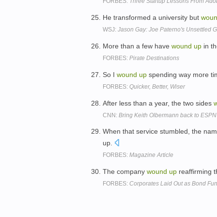
FORBES:
Three Startup Lessons From Adob
He transformed a university but
wou
WSJ:
Jason Gay: Joe Paterno's Unsettled 
More than a few have
wound
up
in th
FORBES:
Pirate Destinations
So I
wound
up
spending way more tim
FORBES:
Quicker, Better, Wiser
After less than a year, the two sides
CNN:
Bring Keith Olbermann back to ESPN
When that service stumbled, the na
up.
FORBES:
Magazine Article
The company
wound
up
reaffirming t
FORBES:
Corporates Laid Out as Bond Fun