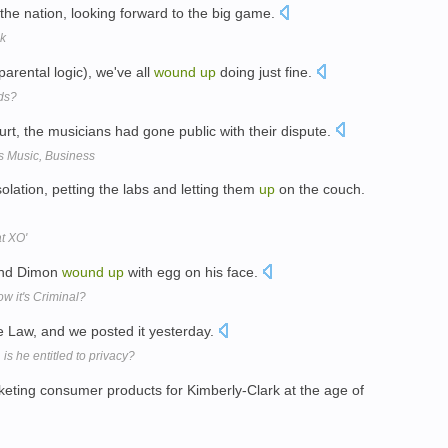
the nation, looking forward to the big game.
ek
arental logic), we've all
wound
up
doing just fine.
ids?
urt, the musicians had gone public with their dispute.
s Music, Business
olation, petting the labs and letting them
up
on the couch.
at XO'
 and Dimon
wound
up
with egg on his face.
 it's Criminal?
e Law, and we posted it yesterday.
is he entitled to privacy?
eting consumer products for Kimberly-Clark at the age of