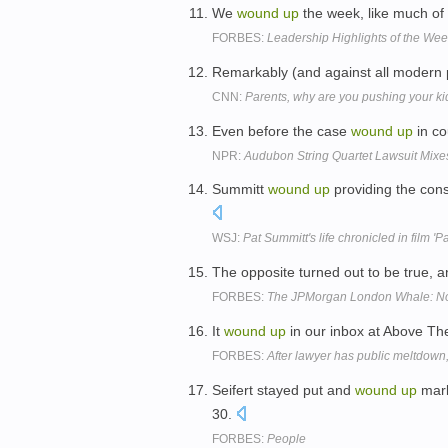
We
wound
up
the week, like much of 
FORBES:
Leadership Highlights of the We
Remarkably (and against all modern p
CNN:
Parents, why are you pushing your k
Even before the case
wound
up
in co
NPR:
Audubon String Quartet Lawsuit Mixe
Summitt
wound
up
providing the cons
WSJ:
Pat Summitt's life chronicled in film 'P
The opposite turned out to be true,
FORBES:
The JPMorgan London Whale: Now
It
wound
up
in our inbox at Above Th
FORBES:
After lawyer has public meltdown, 
Seifert stayed put and
wound
up
mark
30.
FORBES:
People