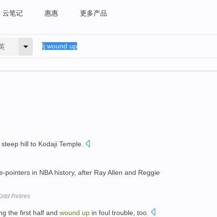
云笔记
惠惠
更多产品
英
steep hill to Kodaji Temple.
e-pointers in NBA history, after Ray Allen and Reggie
idd Retires
 the first half and
wound
up
in foul trouble, too.