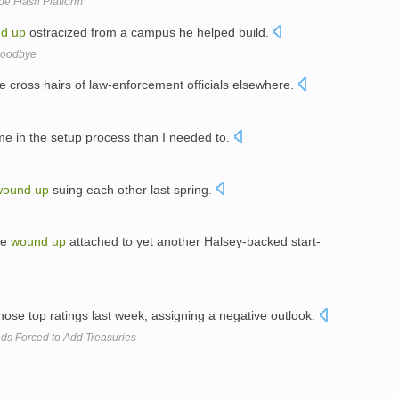
e Flash Platform
nd
up
ostracized from a campus he helped build.
Goodbye
e cross hairs of law-enforcement officials elsewhere.
e in the setup process than I needed to.
wound
up
suing each other last spring.
me
wound
up
attached to yet another Halsey-backed start-
hose top ratings last week, assigning a negative outlook.
ds Forced to Add Treasuries