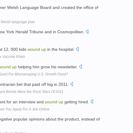
mer Welsh Language Board and created the office of
s Welsh language plan
New York Herald Tribune and in Cosmopolitan.
ut 12, 000 kids
wound
up
in the hospital.
x Vaccine Risks
wound
up
helping him grow his newsletter.
 Sued For Mismanaging U.S. Growth Fund?
ntrarian bet that paid off big in 2011.
Muni Bonds Were the Rock Stars Of 2011
went for an interview and
wound
up
getting hired.
 You Apply For A Job Online
gative popular opinions about the product, instead of