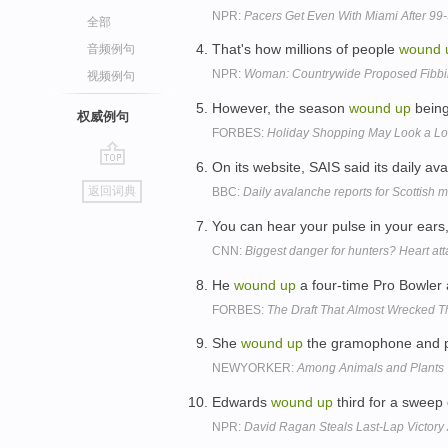
NPR:
Pacers Get Even With Miami After 99-
全部
That's how millions of people
wound
音频例句
NPR:
Woman: Countrywide Proposed Fibbi
视频例句
However, the season
wound
up
being
权威例句
FORBES:
Holiday Shopping May Look a Lo
On its website, SAIS said its daily a
go
返回词典
BBC:
Daily avalanche reports for Scottish
top
You can hear your pulse in your ears,
CNN:
Biggest danger for hunters? Heart atta
He
wound
up
a four-time Pro Bowler
FORBES:
The Draft That Almost Wrecked 
She
wound
up
the gramophone and p
NEWYORKER:
Among Animals and Plants
Edwards
wound
up
third for a sweep 
NPR:
David Ragan Steals Last-Lap Victory 