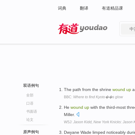
词典
翻译
有道精品课
中
有道 - 网易旗下搜索
双语例句
The path from the shrine
wound
up
a 
全部
BBC:
Where to find Kyoto��s glow
口语
He
wound
up
with the third-most thre
书面语
Miller.
论文
WSJ:
Jason Kidd, New York Knicks: Jason K
原声例句
Dwyane Wade limped noticeably during