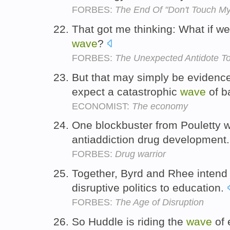
FORBES:
The End Of "Don't Touch M
That got me thinking: What if we a
wave
?
FORBES:
The Unexpected Antidote To
But that may simply be evidence
expect a catastrophic
wave
of b
ECONOMIST:
The economy
One blockbuster from Pouletty wo
antiaddiction drug development
FORBES:
Drug warrior
Together, Byrd and Rhee intend
disruptive politics to education.
FORBES:
The Age of Disruption
So Huddle is riding the
wave
of 