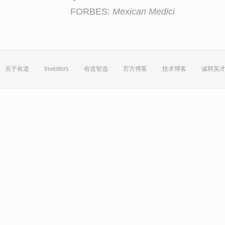
FORBES:
Mexican Medici
关于有道
Investors
有道智选
官方博客
技术博客
诚聘英