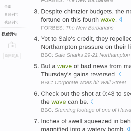
FORBES:
The New Barbarians
全部
Despite chintzier budgets, the 
音频例句
fortune on this fourth
wave
.
视频例句
FORBES:
The New Barbarians
权威例句
Yet to Sale's credit, they repell
Northampton pressure on their l
go
BBC:
Sale Sharks 29-21 Northampton 
返回词典
top
But a
wave
of bad news from ma
Thursday's gains reversed.
BBC:
Corporate woes hit Wall Street
Check out the shot at 0:43 to se
the
wave
can be.
BBC:
Stunning footage of one of Haw
Inches of swell squeezed in be
magnified into a watery bomb.