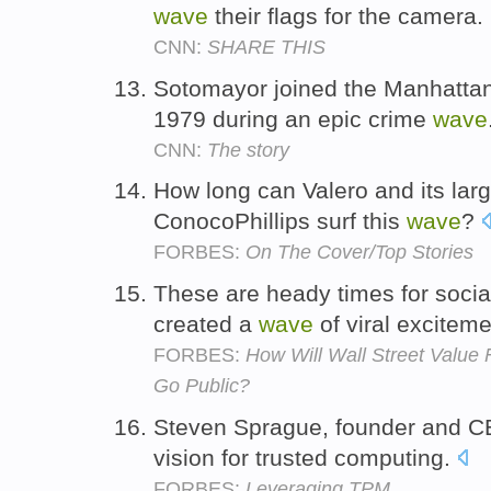
wave
their flags for the camera.
CNN:
SHARE THIS
Sotomayor joined the Manhattan D
1979 during an epic crime
wave
CNN:
The story
How long can Valero and its lar
ConocoPhillips surf this
wave
?
FORBES:
On The Cover/Top Stories
These are heady times for socia
created a
wave
of viral excitem
FORBES:
How Will Wall Street Value 
Go Public?
Steven Sprague, founder and 
vision for trusted computing.
FORBES:
Leveraging TPM