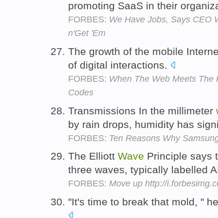
promoting SaaS in their organiz
FORBES:
We Have Jobs, Says CEO Wi
n'Get 'Em
The growth of the mobile Internet 
of digital interactions.
FORBES:
When The Web Meets The R
Codes
Transmissions In the millimeter
by rain drops, humidity has sign
FORBES:
Ten Reasons Why Samsung'
The Elliott
Wave
Principle says t
three waves, typically labelled
FORBES:
Move up http://i.forbesimg
"It's time to break that mold, " 