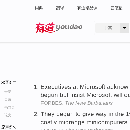
词典
翻译
有道精品课
云笔记
中英
有道 - 网易旗下搜索
双语例句
Executives at Microsoft acknowl
全部
begun but insist Microsoft will d
口语
FORBES:
The New Barbarians
书面语
They began to give way in the 
论文
costly midrange minicomputers
原声例句