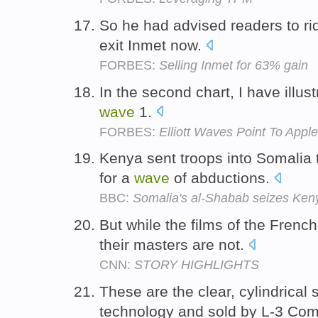
So he had advised readers to ri
exit Inmet now.
FORBES:
Selling Inmet for 63% gain
In the second chart, I have illu
wave
1.
FORBES:
Elliott Waves Point To App
Kenya sent troops into Somalia 
for a
wave
of abductions.
BBC:
Somalia's al-Shabab seizes Kenya
But while the films of the Fren
their masters are not.
CNN:
STORY HIGHLIGHTS
These are the clear, cylindrical
technology and sold by L-3 Co