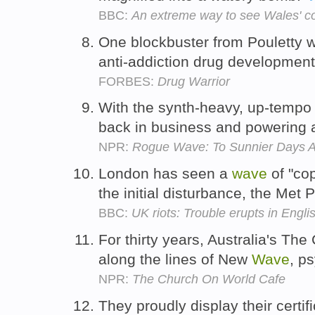
BBC:
An extreme way to see Wales' c
One blockbuster from Pouletty wo
anti-addiction drug developmen
FORBES:
Drug Warrior
With the synth-heavy, up-temp
back in business and powering 
NPR:
Rogue Wave: To Sunnier Days 
London has seen a
wave
of "cop
the initial disturbance, the Met 
BBC:
UK riots: Trouble erupts in Englis
For thirty years, Australia's T
along the lines of New
Wave
, p
NPR:
The Church On World Cafe
They proudly display their certif