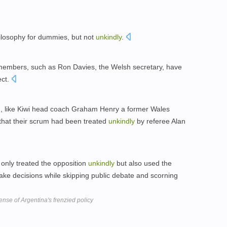
ilosophy for dummies, but not
unkindly
.
members, such as Ron Davies, the Welsh secretary, have
ect.
, like Kiwi head coach Graham Henry a former Wales
that their scrum had been treated
unkindly
by referee Alan
 only treated the opposition
unkindly
but also used the
ake decisions while skipping public debate and scorning
nse of Argentina's frenzied policy