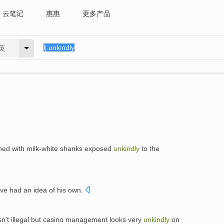
云笔记
惠惠
更多产品
英
phed with milk-white shanks exposed
unkindly
to the
ave had an idea of his own.
 isn't illegal but casino management looks very
unkindly
on