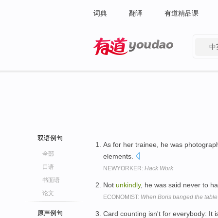
词典
翻译
有道精品课
中
有道 - 网易旗下搜索
双语例句
As for her trainee, he was photogra
全部
elements.
口语
NEWYORKER:
Hack Work
书面语
Not
unkindly
, he was said never to h
论文
ECONOMIST:
When Boris banged the table
原声例句
Card counting isn't for everybody: It