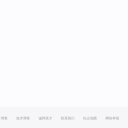
方博客
技术博客
诚聘英才
联系我们
站点地图
网络举报