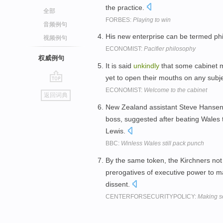
the practice.
全部
FORBES:
Playing to win
音频例句
His new enterprise can be termed ph
视频例句
ECONOMIST:
Pacifier philosophy
权威例句
It is said
unkindly
that some cabinet 
yet to open their mouths on any subj
go
ECONOMIST:
Welcome to the cabinet
返回词典
top
New Zealand assistant Steve Hansen
boss, suggested after beating Wales 
Lewis.
BBC:
Winless Wales still pack punch
By the same token, the Kirchners not
prerogatives of executive power to m
dissent.
CENTERFORSECURITYPOLICY:
Making se