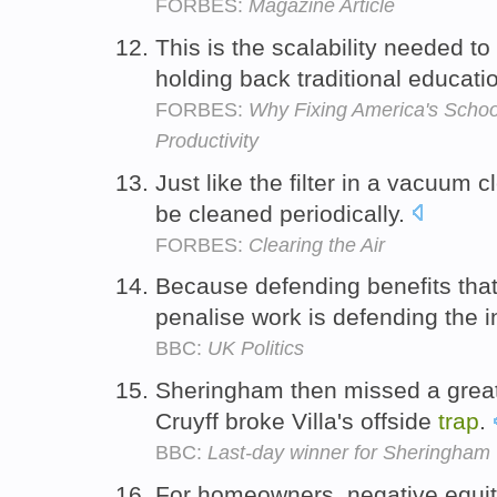
FORBES:
Magazine Article
This is the scalability needed to
holding back traditional educati
FORBES:
Why Fixing America's Schoo
Productivity
Just like the filter in a vacuum 
be cleaned periodically.
FORBES:
Clearing the Air
Because defending benefits tha
penalise work is defending the 
BBC:
UK Politics
Sheringham then missed a great 
Cruyff broke Villa's offside
trap
.
BBC:
Last-day winner for Sheringham
For homeowners, negative equi