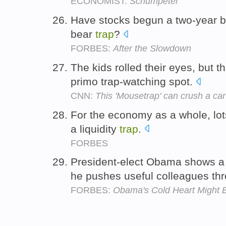
ECONOMIST:
Schumpeter
Have stocks begun a two-year bul
bear
trap
?
FORBES:
After the Slowdown
The kids rolled their eyes, but t
primo trap-watching spot.
CNN:
This 'Mousetrap' can crush a car
For the economy as a whole, lots
a liquidity
trap
.
FORBES
President-elect Obama shows a
he pushes useful colleagues th
FORBES:
Obama's Cold Heart Might 