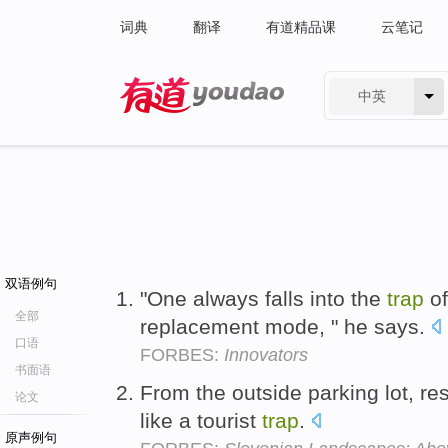
词典
翻译
有道精品课
云笔记
中英
有道 - 网易旗下搜索
双语例句
"One always falls into the
trap
of
全部
replacement mode, " he says.
口语
FORBES:
Innovators
书面语
From the outside parking lot, res
论文
like a tourist
trap
.
原声例句