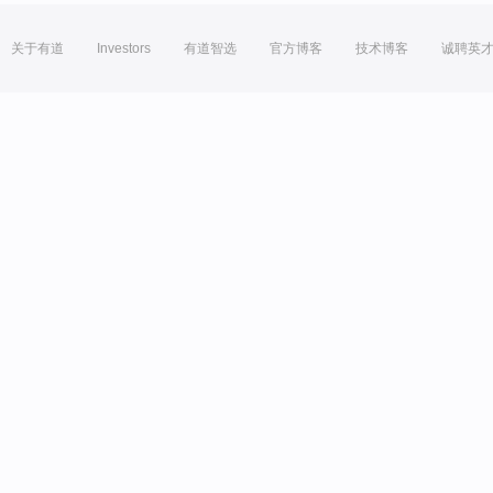
关于有道
Investors
有道智选
官方博客
技术博客
诚聘英