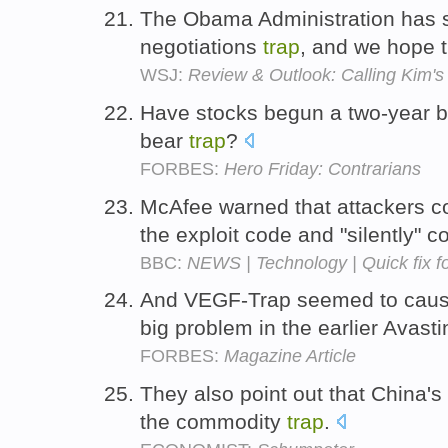
The Obama Administration has s
negotiations
trap
, and we hope 
WSJ:
Review & Outlook: Calling Kim's 
Have stocks begun a two-year bu
bear
trap
?
FORBES:
Hero Friday: Contrarians
McAfee warned that attackers co
the exploit code and "silently"
BBC:
NEWS | Technology | Quick fix f
And VEGF-Trap seemed to cause
big problem in the earlier Avasti
FORBES:
Magazine Article
They also point out that China's 
the commodity
trap
.