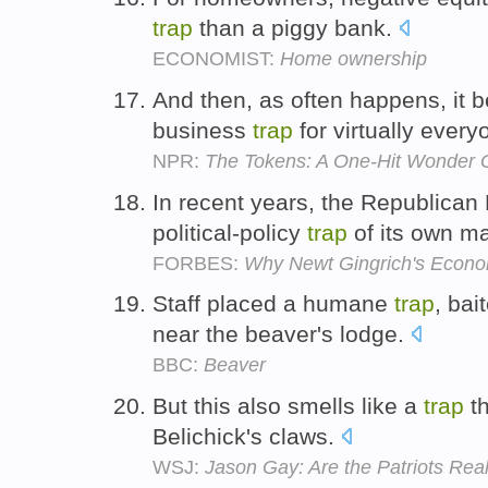
trap
than a piggy bank.
ECONOMIST:
Home ownership
And then, as often happens, it
business
trap
for virtually ever
NPR:
The Tokens: A One-Hit Wonder
In recent years, the Republican 
political-policy
trap
of its own m
FORBES:
Why Newt Gingrich's Econo
Staff placed a humane
trap
, bai
near the beaver's lodge.
BBC:
Beaver
But this also smells like a
trap
th
Belichick's claws.
WSJ:
Jason Gay: Are the Patriots Re