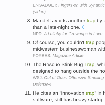
ENGADGET:
Fingers-on with Synaptic
(video)
Mandell avoids another
trap
by c
than a late-night one.
NPR:
A Lullaby for Grownups in Love
Of course, you couldn't
trap
peop
midwestern businesswoman wit
FORBES:
Magazine Article
The Rescue Stink Bug
Trap
, wh
designed to hang outside the 
WSJ:
Out of Odor: Offensive-Smelling
Defensive
He cites an "innovation
trap
" in
software, still has heavy startup