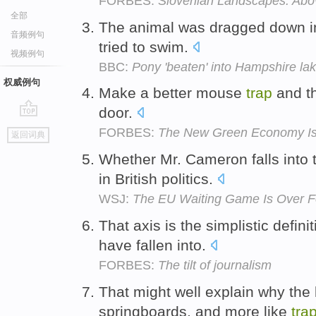
FORBES:
Slovenian Landscapes: Abo
全部
The animal was dragged down in
音频例句
tried to swim.
视频例句
BBC:
Pony 'beaten' into Hampshire lak
权威例句
Make a better mouse
trap
and th
door.
go
FORBES:
The New Green Economy Is 
返回词典
top
Whether Mr. Cameron falls into 
in British politics.
WSJ:
The EU Waiting Game Is Over 
That axis is the simplistic defini
have fallen into.
FORBES:
The tilt of journalism
That might well explain why the k
springboards, and more like
tra