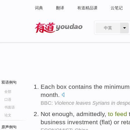
词典
翻译
有道精品课
云笔记
中英
有道 - 网易旗下搜索
双语例句
Each box contains the minimu
全部
month.
口语
BBC:
Violence leaves Syrians in despe
书面语
Not enough, admittedly,
to
feed
t
论文
business investment (flat) or reta
原声例句