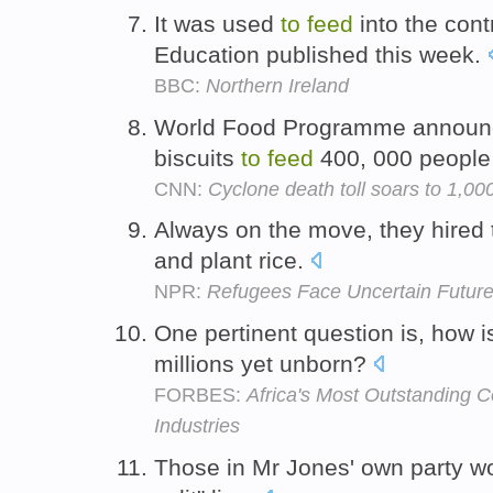
It was used
to
feed
into the cont
Education published this week.
BBC:
Northern Ireland
World Food Programme announc
biscuits
to
feed
400, 000 people 
CNN:
Cyclone death toll soars to 1,00
Always on the move, they hired
and plant rice.
NPR:
Refugees Face Uncertain Futu
One pertinent question is, how i
millions yet unborn?
FORBES:
Africa's Most Outstanding 
Industries
Those in Mr Jones' own party w