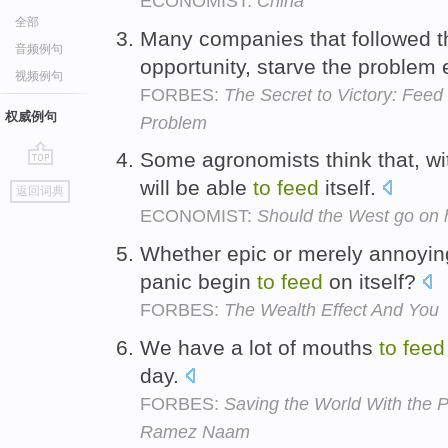
ECONOMIST:
China
全部
Many companies that followed 
音频例句
opportunity, starve the problem
视频例句
FORBES:
The Secret to Victory: Feed
权威例句
Problem
Some agronomists think that, wi
go
will be able
to
feed
itself.
返回词典
top
ECONOMIST:
Should the West go on h
Whether epic or merely annoyin
panic begin
to
feed
on itself?
FORBES:
The Wealth Effect And You
We have a lot of mouths
to
feed
day.
FORBES:
Saving the World With the P
Ramez Naam