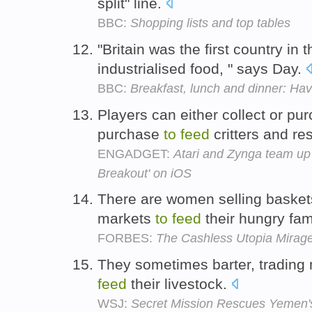
split" line.
BBC:
Shopping lists and top tables
"Britain was the first country in 
industrialised food, " says Day.
BBC:
Breakfast, lunch and dinner: H
Players can either collect or pu
purchase
to
feed
critters and re
ENGADGET:
Atari and Zynga team up
Breakout' on iOS
There are women selling baskets
markets
to
feed
their hungry fam
FORBES:
The Cashless Utopia Mirag
They sometimes barter, trading
feed
their livestock.
WSJ:
Secret Mission Rescues Yemen'