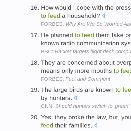
How would I cope with the pres
to
feed
a household?
FORBES:
Why Are We So Worried Ab
He planned
to
feed
them fake or
known radio communication sy
BBC:
Hacker targets flight deck comp
They are concerned about overp
means only more mouths
to
fee
FORBES:
Fact and Comment
The large birds are known
to
fe
by hunters.
CNN:
Should hunters switch to 'green' 
Yes, they broke the law, but, you
feed
their families.