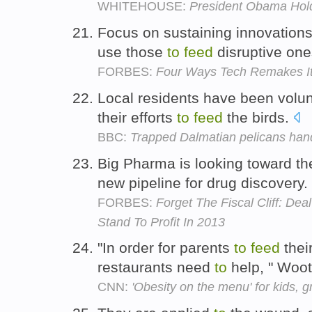
WHITEHOUSE:
President Obama Hold
Focus on sustaining innovation
use those
to
feed
disruptive on
FORBES:
Four Ways Tech Remakes It
Local residents have been volu
their efforts
to
feed
the birds.
BBC:
Trapped Dalmatian pelicans han
Big Pharma is looking toward th
new pipeline for drug discovery.
FORBES:
Forget The Fiscal Cliff: De
Stand To Profit In 2013
"In order for parents
to
feed
their
restaurants need
to
help, " Woo
CNN:
'Obesity on the menu' for kids, 