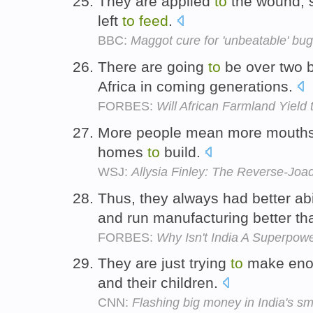
They are applied
to
the wound, s
left
to
feed
.
BBC:
Maggot cure for 'unbeatable' bug
There are going
to
be over two b
Africa in coming generations.
FORBES:
Will African Farmland Yield 
More people mean more mouth
homes
to
build.
WSJ:
Allysia Finley: The Reverse-Joad
Thus, they always had better abi
and run manufacturing better th
FORBES:
Why Isn't India A Superpow
They are just trying
to
make en
and their children.
CNN:
Flashing big money in India's sma