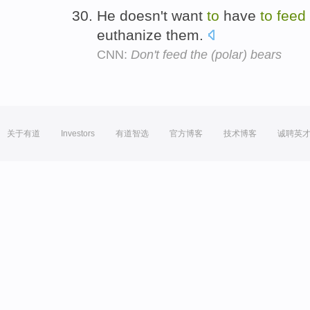
He doesn't want
to
have
to
feed
euthanize them.
CNN:
Don't feed the (polar) bears
关于有道
Investors
有道智选
官方博客
技术博客
诚聘英