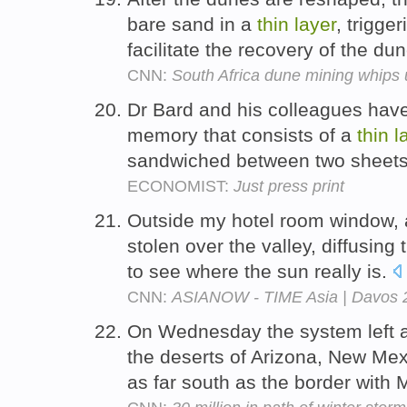
bare sand in a
thin
layer
, trigge
facilitate the recovery of the du
CNN:
South Africa dune mining whips
Dr Bard and his colleagues hav
memory that consists of a
thin
l
sandwiched between two sheets
ECONOMIST:
Just press print
Outside my hotel room window,
stolen over the valley, diffusing t
to see where the sun really is.
CNN:
ASIANOW - TIME Asia | Davos 
On Wednesday the system left 
the deserts of Arizona, New Mex
as far south as the border with