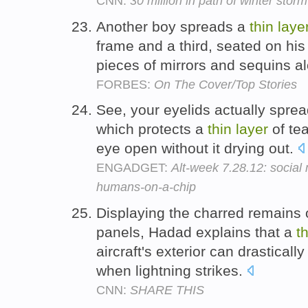
CNN:
30 million in path of winter storm
Another boy spreads a
thin
laye
frame and a third, seated on his
pieces of mirrors and sequins a
FORBES:
On The Cover/Top Stories
See, your eyelids actually spread
which protects a
thin
layer
of tea
eye open without it drying out.
ENGADGET:
Alt-week 7.28.12: social
humans-on-a-chip
Displaying the charred remains 
panels, Hadad explains that a
t
aircraft's exterior can drastica
when lightning strikes.
CNN:
SHARE THIS