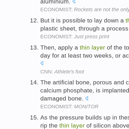
aluminium.
ECONOMIST:
Rockets are not the onl
But it is possible to lay down a
t
plastic sheet, through a proces
ECONOMIST:
Just press print
Then, apply a
thin
layer
of the t
day for at least two weeks, or a
CNN:
Athlete's foot
The artificial bone, porous and 
calcium phosphate, is implanted 
damaged bone.
ECONOMIST:
MONITOR
As the pressure builds up in th
rip the
thin
layer
of silicon abov