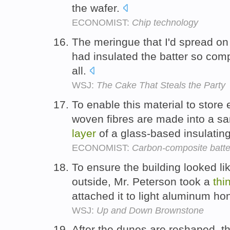
the wafer.
ECONOMIST:
Chip technology
The meringue that I'd spread on
had insulated the batter so compl
all.
WSJ:
The Cake That Steals the Party
To enable this material to store 
woven fibres are made into a s
layer
of a glass-based insulatin
ECONOMIST:
Carbon-composite batte
To ensure the building looked l
outside, Mr. Peterson took a
thi
attached it to light aluminum 
WSJ:
Up and Down Brownstone
After the dunes are reshaped, th