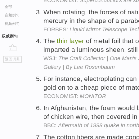
ECONOMIST:
Superconductors are sta
全部
When rotating, the forces of na
音频例句
mercury in the shape of a parab
视频例句
FORBES:
Liquid Mirror Telescope Te
权威例句
The
thin
layer
of metal foil that 
imparted a luminous sheen, still
go
WSJ:
The Craft Collector | One Man's 
返回词典
top
Gallery | By Lee Rosenbaum
For instance, electroplating can
gold on to a cheap piece of mate
ECONOMIST:
MONITOR
In Afghanistan, the foam would 
of chicken wire, then covered in
BBC:
Aftermath of 1998 quake in nort
The cotton fibers are made condu