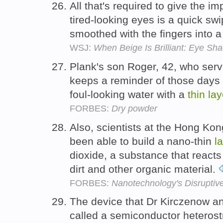
All that's required to give the im
tired-looking eyes is a quick swi
smoothed with the fingers into 
WSJ:
When Beige Is Brilliant: Eye Sh
Plank's son Roger, 42, who serves
keeps a reminder of those days o
foul-looking water with a
thin
lay
FORBES:
Dry powder
Also, scientists at the Hong Ko
been able to build a nano-thin
l
dioxide, a substance that reacts
dirt and other organic material.
FORBES:
Nanotechnology's Disruptiv
The device that Dr Kirczenow a
called a semiconductor heteros