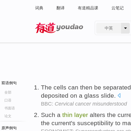
词典
翻译
有道精品课
云笔记
中英
有道 - 网易旗下搜索
双语例句
The cells can then be separate
全部
deposited on a glass slide.
口语
BBC:
Cervical cancer misunderstood
书面语
Such a
thin
layer
alters the curr
论文
the current's susceptibility to m
原声例句