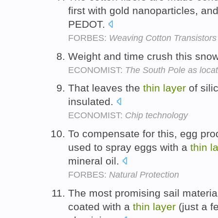
first with gold nanoparticles, an
PEDOT.
FORBES:
Weaving Cotton Transistor
Weight and time crush this snow
ECONOMIST:
The South Pole as loca
That leaves the
thin
layer
of sili
insulated.
ECONOMIST:
Chip technology
To compensate for this, egg pr
used to spray eggs with a
thin
l
mineral oil.
FORBES:
Natural Protection
The most promising sail materia
coated with a
thin
layer
(just a f