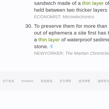
sandwich made of a
thin
layer
of
held between two thicker layers
ECONOMIST:
Microelectronics
To preserve them for more than a
out of ephemera a site first has t
a
thin
layer
of waterproof sedimen
stone.
NEWYORKER:
The Martian Chronicle
关于有道
Investors
有道智选
官方博客
技术博客
诚聘英