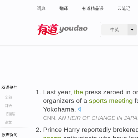
词典
翻译
有道精品课
云笔记
中英
有道 - 网易旗下搜索
双语例句
Last year,
the
press zeroed in on
全部
organizers of a
sports
meeting
f
口语
Yokohama.
书面语
CNN:
AN HEIR OF CHANGE IN JAP
论文
Prince Harry reportedly broker
原声例句