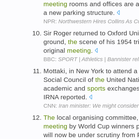
meeting
rooms and offices are a
a new parking structure.
NPR:
Northwestern Hires Collins As 
Sir Roger returned to Oxford Uni
ground,
the
scene of his 1954 tr
original
meeting
.
BBC:
SPORT | Athletics | Bannister rel
Mottaki, in New York to attend 
Social Council of
the
United Nati
academic and
sports
exchanges
IRNA reported.
CNN:
Iran minister: We might conside
The
local organising committee
meeting
by World Cup winners p
will now be under scrutiny from