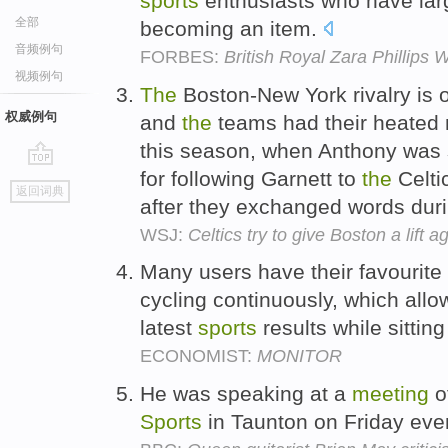
sports
enthusiasts who have lar
全部
becoming an item.
音频例句
FORBES:
British Royal Zara Phillips
视频例句
The
Boston-New York rivalry is 
权威例句
and
the
teams had their heated
this season, when Anthony wa
for following Garnett to
the
Celti
go
返回词典
top
after they exchanged words dur
WSJ:
Celtics try to give Boston a lift 
Many users have their favourite
cycling continuously, which allo
latest
sports
results while sitting
ECONOMIST:
MONITOR
He was speaking at a
meeting
o
Sports
in Taunton on Friday eve