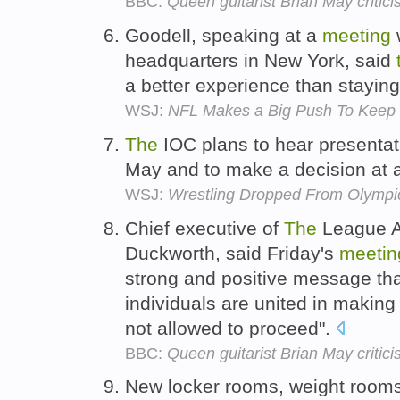
BBC:
Queen guitarist Brian May critici
Goodell, speaking at a
meeting
headquarters in New York, said
a better experience than stayi
WSJ:
NFL Makes a Big Push To Keep 
The
IOC plans to hear presenta
May and to make a decision at
WSJ:
Wrestling Dropped From Olympi
Chief executive of
The
League A
Duckworth, said Friday's
meetin
strong and positive message th
individuals are united in making 
not allowed to proceed".
BBC:
Queen guitarist Brian May critici
New locker rooms, weight room