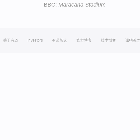
BBC:
Maracana Stadium
关于有道
Investors
有道智选
官方博客
技术博客
诚聘英