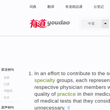
词典
翻译
有道精品课
云笔记
中英
有道 - 网易旗下搜索
双语例句
In an effort to contribute to the 
全部
specialty
groups, each representi
口语
respective physician members w
书面语
quality of
practice
in their medic
论文
of medical tests that they consi
unnecessary.
原声例句