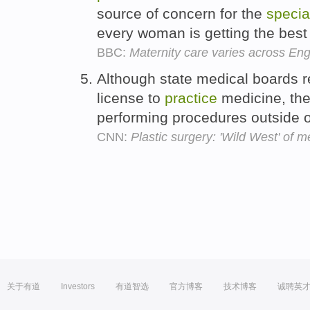
source of concern for the
specia
every woman is getting the best 
BBC:
Maternity care varies across En
Although state medical boards r
license to
practice
medicine, they
performing procedures outside of
CNN:
Plastic surgery: 'Wild West' of m
关于有道
Investors
有道智选
官方博客
技术博客
诚聘英