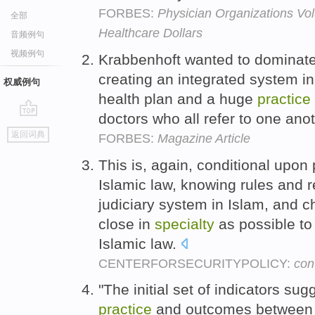
FORBES:
Physician Organizations Vo
全部
Healthcare Dollars
音频例句
视频例句
Krabbenhoft wanted to dominate
creating an integrated system i
权威例句
health plan and a huge
practice
doctors who all refer to one ano
go
返回词典
FORBES:
Magazine Article
top
This is, again, conditional upo
Islamic law, knowing rules and r
judiciary system in Islam, and 
close in
specialty
as possible to 
Islamic law.
CENTERFORSECURITYPOLICY:
con
"The initial set of indicators sug
practice
and outcomes between m