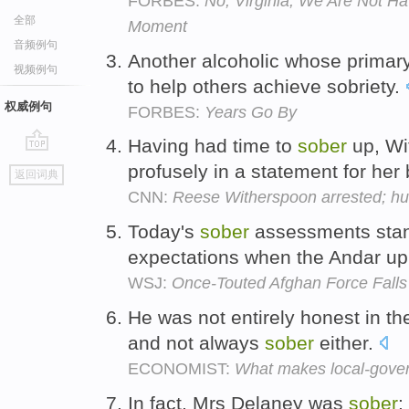
FORBES:
No, Virginia, We Are Not H
全部
Moment
音频例句
Another alcoholic whose primary
视频例句
to help others achieve sobriety.
权威例句
FORBES:
Years Go By
Having had time to
sober
up, Wi
go
profusely in a statement for her
返回词典
top
CNN:
Reese Witherspoon arrested; h
Today's
sober
assessments stand
expectations when the Andar upri
WSJ:
Once-Touted Afghan Force Falls
He was not entirely honest in th
and not always
sober
either.
ECONOMIST:
What makes local-govern
In fact, Mrs Delaney was
sober
: