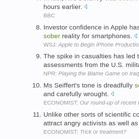
hours earlier.
BBC
Investor confidence in Apple h
sober
reality for smartphones.
WSJ:
Apple to Begin iPhone Productio
The spike in casualties has led 
assessments from the U.S. milit
NPR:
Playing the Blame Game on Iraq
Ms Seiffert's tone is dreadfully
s
and carefully wrought.
ECONOMIST:
Our round-up of recent
Unlike other sorts of scientific
attract angry activists as well a
ECONOMIST:
Trick or treatment?