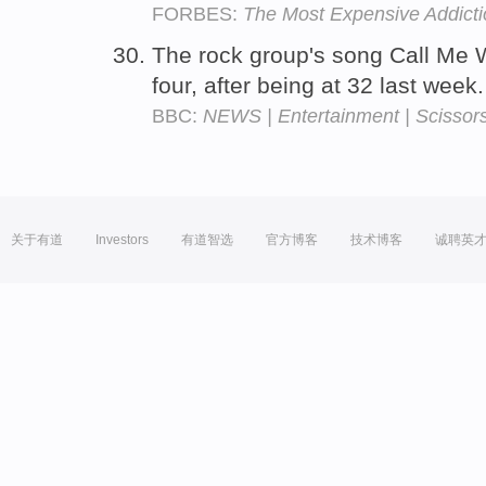
FORBES:
The Most Expensive Addict
The rock group's song Call Me
four, after being at 32 last week
BBC:
NEWS | Entertainment | Scissors 
关于有道
Investors
有道智选
官方博客
技术博客
诚聘英