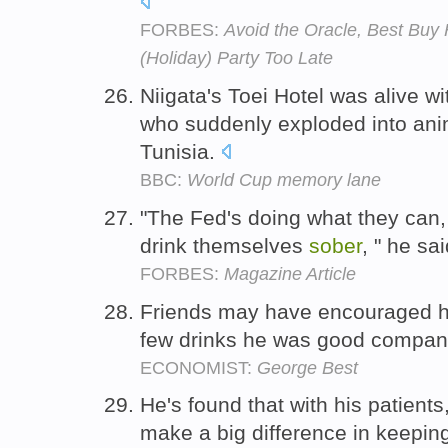
FORBES:
Avoid the Oracle, Best Buy 
(Holiday) Party Too Late
Niigata's Toei Hotel was alive 
who suddenly exploded into an
Tunisia.
BBC:
World Cup memory lane
"The Fed's doing what they can,
drink themselves
sober
, " he sa
FORBES:
Magazine Article
Friends may have encouraged 
few drinks he was good compan
ECONOMIST:
George Best
He's found that with his patients,
make a big difference in keepi