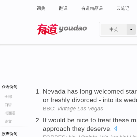
词典
翻译
有道精品课
云笔记
中英
有道 - 网易旗下搜索
双语例句
Nevada has long welcomed star
全部
or freshly divorced - into its we
口语
BBC:
Vintage Las Vegas
书面语
It would be nice to treat these 
论文
approach they deserve.
原声例句