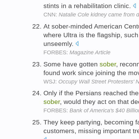
stints in a rehabilitation clinic.
CNN:
Natalie Cole kidney came from 
At sober-minded American Centur
where Ultra is the flagship, su
unseemly.
FORBES:
Magazine Article
Some have gotten
sober
, reconn
found work since joining the m
WSJ:
Occupy Wall Street Protesters
Only if the Persians reached th
sober
, would they act on that de
FORBES:
Bank of America's $40 Billi
They keep partying, becoming far
customers, missing important tr