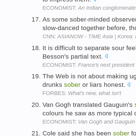
ECONOMIST:
An Indian conglomerate 
As some sober-minded observers
slow-danced together before, t
CNN:
ASIANOW - TIME Asia | Korea: 
It is difficult to separate sour fe
Besson's partial text.
ECONOMIST:
France's next president
The Web is not about making ugly
drunks
sober
or liars honest.
FORBES:
What's new, what isn't
Van Gogh translated Gauguin's
colours he saw as more typical
ECONOMIST:
Van Gogh and Gauguin
Cole said she has been
sober
fo