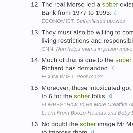
The real Morse led a
sober
exis
Bank from 1977 to 1993.
ECONOMIST:
Self-inflicted puzzles
They must also be willing to co
living restrictions and responsibi
CNN:
Nun helps moms in prison move 
Much of that is due to the
sober
Richard has demanded.
ECONOMIST:
Poor marks
Moreover, those intoxicated got
to 6 for the
sober
folks.
FORBES:
How To Be More Creative A
Learn From Booze-Hounds and Baby E
No doubt the
sober
image Mr Mal
to impress them.