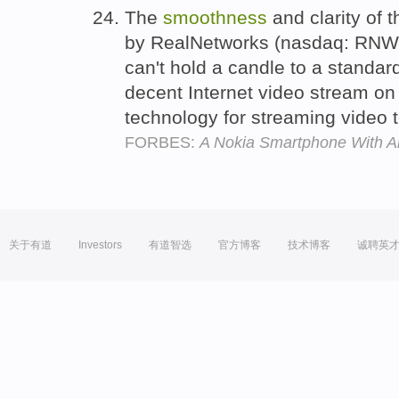
The
smoothness
and clarity of 
by RealNetworks (nasdaq: RNWK 
can't hold a candle to a standar
decent Internet video stream on a
technology for streaming video 
FORBES:
A Nokia Smartphone With 
关于有道
Investors
有道智选
官方博客
技术博客
诚聘英