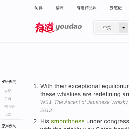
词典
翻译
有道精品课
云笔记
中英
有道 - 网易旗下搜索
双语例句
With their exceptional equilibri
全部
these whiskies are redefining an
口语
WSJ:
The Ascent of Japanese Whisky 
书面语
2013
论文
His
smoothness
under congressio
原声例句