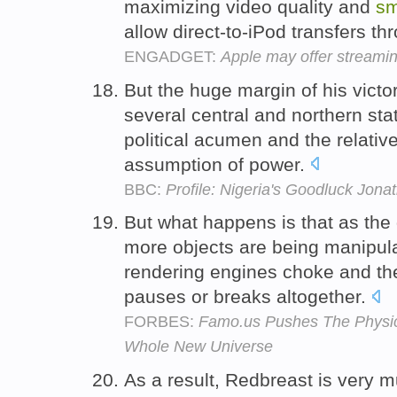
maximizing video quality and
sm
allow direct-to-iPod transfers th
ENGADGET:
Apple may offer streami
But the huge margin of his victo
several central and northern sta
political acumen and the relativ
assumption of power.
BBC:
Profile: Nigeria's Goodluck Jona
But what happens is that as the
more objects are being manipula
rendering engines choke and t
pauses or breaks altogether.
FORBES:
Famo.us Pushes The Physic
Whole New Universe
As a result, Redbreast is very mu