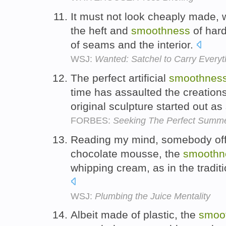
It must not look cheaply made, 
the heft and
smoothness
of hard
of seams and the interior.
WSJ:
Wanted: Satchel to Carry Everyt
The perfect artificial
smoothnes
time has assaulted the creations 
original sculpture started out a
FORBES:
Seeking The Perfect Summer
Reading my mind, somebody off
chocolate mousse, the
smoothn
whipping cream, as in the tradit
WSJ:
Plumbing the Juice Mentality
Albeit made of plastic, the
smoo