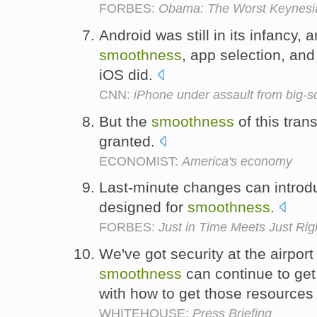
FORBES:
Obama: The Worst Keynesi
Android was still in its infancy, a
smoothness
, app selection, and
iOS did.
CNN:
iPhone under assault from big-sc
But the
smoothness
of this tran
granted.
ECONOMIST:
America's economy
Last-minute changes can introd
designed for
smoothness
.
FORBES:
Just in Time Meets Just Rig
We've got security at the airpor
smoothness
can continue to get
with how to get those resources 
WHITEHOUSE:
Press Briefing