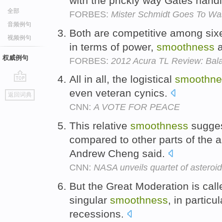
with the prickly way Gates hand
全部
FORBES:
Mister Schmidt Goes To Wa
音频例句
Both are competitive among sixe
视频例句
in terms of power,
smoothness
a
权威例句
FORBES:
2012 Acura TL Review: Bala
All in all, the logistical
smoothne
go
even veteran cynics.
返回词典
top
CNN:
A VOTE FOR PEACE
This relative
smoothness
suggest
compared to other parts of the as
Andrew Cheng said.
CNN:
NASA unveils quartet of asteroi
But the Great Moderation is calle
singular
smoothness
, in particu
recessions.