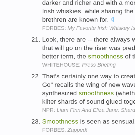
darker and richer and with a mo
Irish whiskies, while sharing th
brethren are known for.
FORBES:
My Favorite Irish Whiskey I
Look, there are -- there always 
that will go on the riser was pred
better term, the
smoothness
of t
WHITEHOUSE:
Press Briefing
That's certainly one way to cre
Go" recalls the wing of new wave 
synthesized
smoothness
(whethe
kilter shards of sound glued to
NPR:
Liam Finn And Eliza Jane: Shar
Smoothness
is seen as sensual
FORBES:
Zapped!