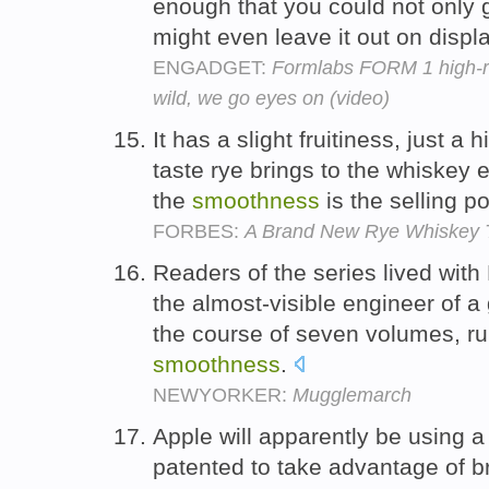
enough that you could not only 
might even leave it out on displ
ENGADGET:
Formlabs FORM 1 high-res
wild, we go eyes on (video)
It has a slight fruitiness, just a 
taste rye brings to the whiskey 
the
smoothness
is the selling po
FORBES:
A Brand New Rye Whiskey T
Readers of the series lived with 
the almost-visible engineer of a
the course of seven volumes, r
smoothness
.
NEWYORKER:
Mugglemarch
Apple will apparently be using a
patented to take advantage of 