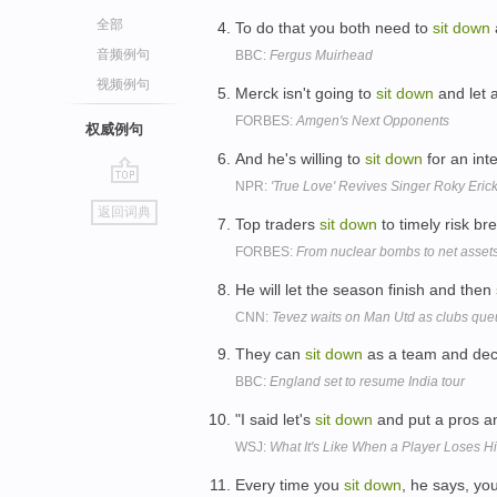
全部
To do that you both need to
sit
down
音频例句
BBC:
Fergus Muirhead
视频例句
Merck isn't going to
sit
down
and let 
FORBES:
Amgen's Next Opponents
权威例句
And he's willing to
sit
down
for an inte
NPR:
'True Love' Revives Singer Roky Eric
go
返回词典
top
Top traders
sit
down
to timely risk b
FORBES:
From nuclear bombs to net asset
He will let the season finish and then
CNN:
Tevez waits on Man Utd as clubs que
They can
sit
down
as a team and deci
BBC:
England set to resume India tour
"I said let's
sit
down
and put a pros an
WSJ:
What It's Like When a Player Loses H
Every time you
sit
down
, he says, yo