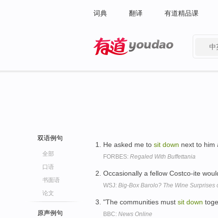
词典
翻译
有道精品课
中
有道 - 网易旗下搜索
双语例句
He asked me to
sit
down
next to him 
全部
FORBES:
Regaled With Buffettania
口语
Occasionally a fellow Costco-ite wou
书面语
WSJ:
Big-Box Barolo? The Wine Surprises o
论文
"The communities must
sit
down
toge
原声例句
BBC:
News Online