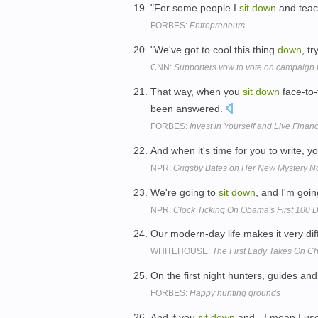
"For some people I
sit
down
and teac
FORBES:
Entrepreneurs
"We've got to cool this thing
down
, tr
CNN:
Supporters vow to vote on campaign 
That way, when you
sit
down
face-to-
been answered.
FORBES:
Invest in Yourself and Live Finan
And when it's time for you to write, yo
NPR:
Grigsby Bates on Her New Mystery N
We're going to
sit
down
, and I'm goin
NPR:
Clock Ticking On Obama's First 100 
Our modern-day life makes it very diff
WHITEHOUSE:
The First Lady Takes On C
On the first night hunters, guides and
FORBES:
Happy hunting grounds
And if you
sit
down
and - I mean I use