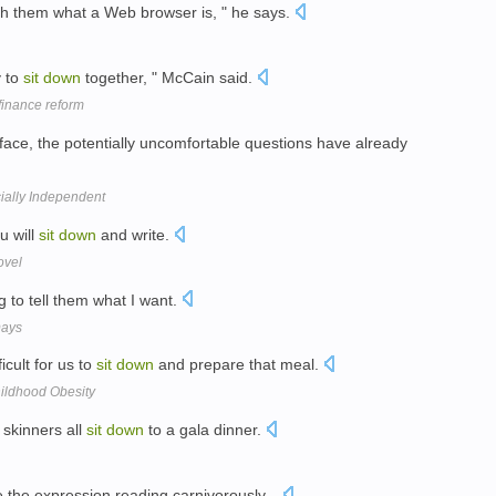
h them what a Web browser is, " he says.
y to
sit
down
together, " McCain said.
finance reform
face, the potentially uncomfortable questions have already
cially Independent
u will
sit
down
and write.
ovel
g to tell them what I want.
Days
icult for us to
sit
down
and prepare that meal.
hildhood Obesity
 skinners all
sit
down
to a gala dinner.
 the expression reading carnivorously...