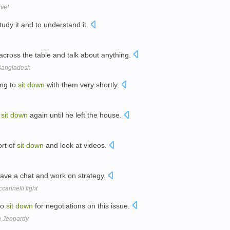
ive!
tudy it and to understand it.
across the table and talk about anything.
 Bangladesh
ing to
sit
down
with them very shortly.
o
sit
down
again until he left the house.
ort of
sit
down
and look at videos.
ave a chat and work on strategy.
arinelli fight
to
sit
down
for negotiations on this issue.
n Jeopardy