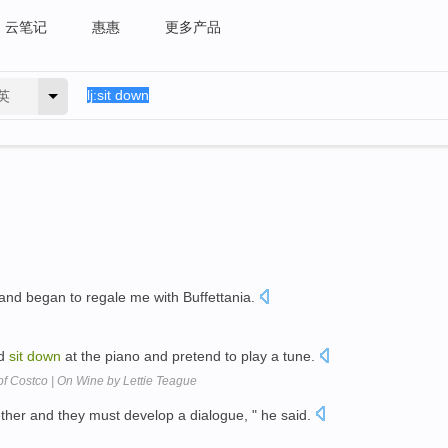
云笔记
惠惠
更多产品
英
and began to regale me with Buffettania.
ld
sit
down
at the piano and pretend to play a tune.
f Costco | On Wine by Lettie Teague
ther and they must develop a dialogue, " he said.