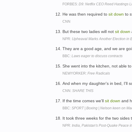
FORBES:
D9: Netflix CEO Reed Hastings L
He was then required to
sit
down
to s
CNN
But these two ladies will not
sit
down
NPR:
Upheaval Marks Another Election in
They are a good age, and we are go
BBC:
Laws eager to discuss contracts
She went into the kitchen, not able t
NEWYORKER:
Free Radicals
And when my daughter's in bed, I'll s
CNN:
SHARE THIS
If the time comes we'll
sit
down
and h
BBC:
SPORT | Boxing | Nelson keen on Macc
It took three weeks for the two sides 
NPR:
India, Pakistan's Post-Quake Peace i