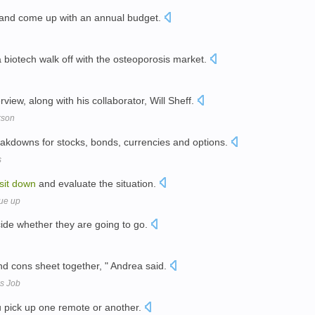
and come up with an annual budget.
a biotech walk off with the osteoporosis market.
rview, along with his collaborator, Will Sheff.
kson
reakdowns for stocks, bonds, currencies and options.
s
sit
down
and evaluate the situation.
ue up
de whether they are going to go.
d cons sheet together, " Andrea said.
is Job
u pick up one remote or another.