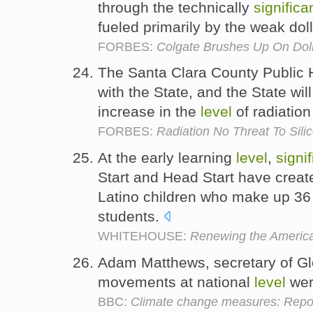
through the technically
significa
fueled primarily by the weak dol
FORBES:
Colgate Brushes Up On Dol
The Santa Clara County Public H
with the State, and the State will
increase in the
level
of radiation
FORBES:
Radiation No Threat To Sili
At the early learning
level
,
signif
Start and Head Start have creat
Latino children who make up 36 
students.
WHITEHOUSE:
Renewing the America
Adam Matthews, secretary of Gl
movements at national
level
wer
BBC:
Climate change measures: Report