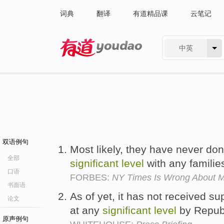
词典
翻译
有道精品课
云笔记
中英
有道 - 网易旗下搜索
双语例句
Most likely, they have never do
全部
significant
level
with any familie
口语
FORBES:
NY Times Is Wrong About M
书面语
As of yet, it has not received su
论文
at any
significant
level
by Repub
原声例句