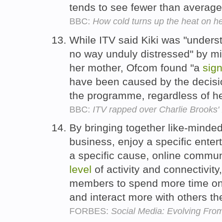
tends to see fewer than averag
BBC:
How cold turns up the heat on he
While ITV said Kiki was "unders
no way unduly distressed" by mi
her mother, Ofcom found "a
sign
have been caused by the decisio
the programme, regardless of 
BBC:
ITV rapped over Charlie Brooks' I
By bringing together like-minde
business, enjoy a specific enter
a specific cause, online commu
level
of activity and connectivit
members to spend more time on t
and interact more with others th
FORBES:
Social Media: Evolving Fro