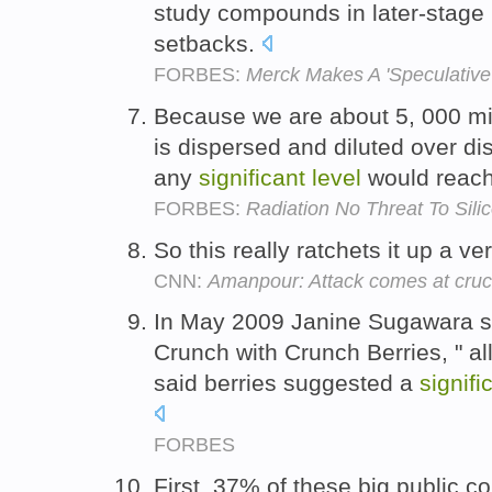
study compounds in later-stage p
setbacks.
FORBES:
Merck Makes A 'Speculative'
Because we are about 5, 000 mi
is dispersed and diluted over dist
any
significant
level
would reach
FORBES:
Radiation No Threat To Sili
So this really ratchets it up a ve
CNN:
Amanpour: Attack comes at cruci
In May 2009 Janine Sugawara s
Crunch with Crunch Berries, " al
said berries suggested a
signifi
FORBES
First, 37% of these big public c