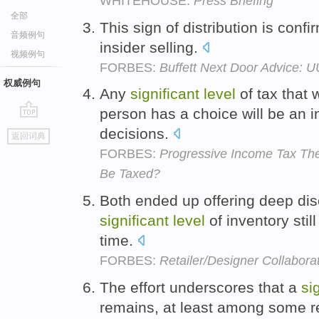
WHITEHOUSE:
Press Briefing
全部
This sign of distribution is conf
音频例句
insider selling.
视频例句
FORBES:
Buffett Next Door Advice: 
权威例句
Any
significant
level
of tax that 
person has a choice will be an
go
decisions.
返回词典
top
FORBES:
Progressive Income Tax Th
Be Taxed?
Both ended up offering deep dis
significant
level
of inventory still
time.
FORBES:
Retailer/Designer Collaborat
The effort underscores that a
si
remains, at least among some r