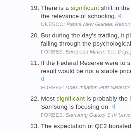
There is a
significant
shift in th
the relevance of schooling.
UNESCO:
Papua New Guinea: Report: 
But during the day's trading, it 
falling through the psychologica
FORBES:
European Miners See Dayli
If the Federal Reserve were to 
result would be not a stable pri
FORBES:
Does Inflation Hurt Savers?
Most
significant
is probably the
Samsung is focusing on.
FORBES:
Samsung Galaxy S IV Unvei
The expectation of QE2 boosted