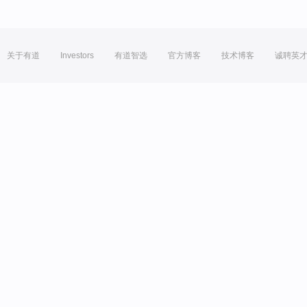
关于有道
Investors
有道智选
官方博客
技术博客
诚聘英