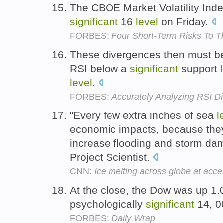
The CBOE Market Volatility Inde
significant
16
level
on Friday.
FORBES:
Four Short-Term Risks To T
These divergences then must be
RSI below a
significant
support
level
.
FORBES:
Accurately Analyzing RSI D
"Every few extra inches of sea
l
economic impacts, because the
increase flooding and storm dam
Project Scientist.
CNN:
Ice melting across globe at acce
At the close, the Dow was up 1.
psychologically
significant
14, 
FORBES:
Daily Wrap