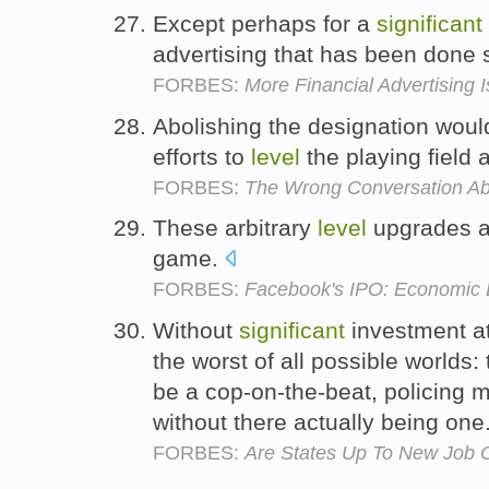
Except perhaps for a
significant
advertising that has been done
FORBES:
More Financial Advertising 
Abolishing the designation wou
efforts to
level
the playing field 
FORBES:
The Wrong Conversation Abo
These arbitrary
level
upgrades 
game.
FORBES:
Facebook's IPO: Economic 
Without
significant
investment at
the worst of all possible worlds: 
be a cop-on-the-beat, policing 
without there actually being one
FORBES:
Are States Up To New Job 