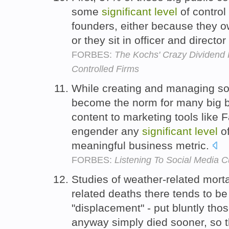
some
significant
level
of control 
founders, either because they 
or they sit in officer and directo
FORBES:
The Kochs' Crazy Dividend P
Controlled Firms
While creating and managing soc
become the norm for many big b
content to marketing tools like 
engender any
significant
level
of
meaningful business metric.
FORBES:
Listening To Social Media 
Studies of weather-related morta
related deaths there tends to b
"displacement" - put bluntly thos
anyway simply died sooner, so t