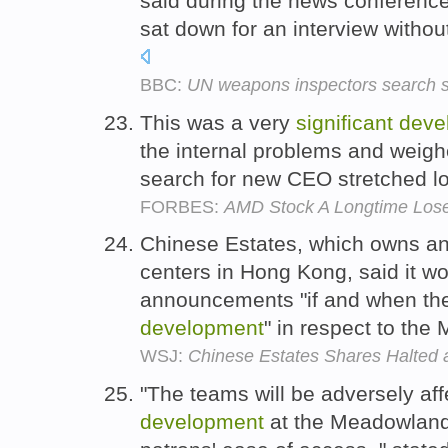
said during the news conference 
sat down for an interview witho
BBC:
UN weapons inspectors search si
This was a very
significant
deve
the internal problems and weigh
search for new CEO stretched 
FORBES:
AMD Stock A Longtime Lose
Chinese Estates, which owns a
centers in Hong Kong, said it w
announcements "if and when th
development
" in respect to the
WSJ:
Chinese Estates Shares Halted
"The teams will be adversely af
development
at the Meadowlands 