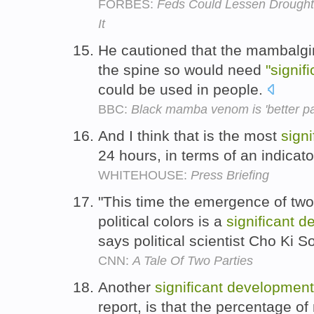
FORBES:
Feds Could Lessen Drought
It
He cautioned that the mambalgin
the spine so would need
"signif
could be used in people.
BBC:
Black mamba venom is 'better pai
And I think that is the most
signi
24 hours, in terms of an indicat
WHITEHOUSE:
Press Briefing
"This time the emergence of two 
political colors is a
significant
d
says political scientist Cho Ki 
CNN:
A Tale Of Two Parties
Another
significant
development
report, is that the percentage of