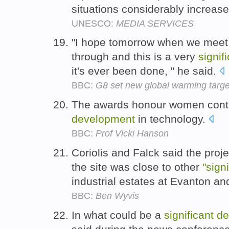
situations considerably increa
UNESCO:
MEDIA SERVICES
"I hope tomorrow when we meet ot
through and this is a very
signif
it's ever been done, " he said.
BBC:
G8 set new global warming targe
The awards honour women contr
development
in technology.
BBC:
Prof Vicki Hanson
Coriolis and Falck said the proj
the site was close to other
"sign
industrial estates at Evanton and
BBC:
Ben Wyvis
In what could be a
significant
de