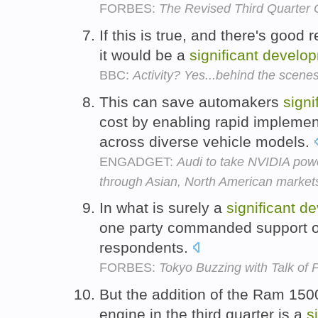
FORBES:
The Revised Third Quarter 
If this is true, and there's good r
it would be a
significant
develo
BBC:
Activity? Yes...behind the scene
This can save automakers
signi
cost by enabling rapid implemen
across diverse vehicle models.
ENGADGET:
Audi to take NVIDIA pow
through Asian, North American market
In what is surely a
significant
de
one party commanded support of 
respondents.
FORBES:
Tokyo Buzzing with Talk of P
But the addition of the Ram 1500
engine in the third quarter is a
s