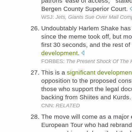
patrons' ease of access, " state
Bergen County Superior Court.
WSJ:
Jets, Giants Sue Over Mall Com
Undoubtably Harlem Shake has 
since the meme took off, but mo
first 30 seconds, and the rest o
development
.
FORBES:
The Present Shock Of The
This is a
significant
developmen
opposition to the proposed const
those who support the legal do
backing from Shiites and Kurds
CNN:
RELATED
The move will come as a major
European Tour who had rebrande