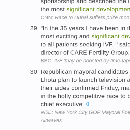
sponsorship and described the l
the most
significant
developmen
CNN:
Race to Dubai suffers prize mone
"In the 35 years I have been in th
most exciting and
significant
de
to all patients seeking IVF, " s
director of CARE Fertility Group
BBC:
IVF 'may be boosted by time-lap
Republican mayoral candidates 
Lhota plan to launch television 
their aides confirmed Friday, m
in the hotly competitive race to
chief executive.
WSJ:
New York City GOP Mayoral Foes
Airwaves