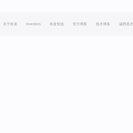
关于有道
Investors
有道智选
官方博客
技术博客
诚聘英