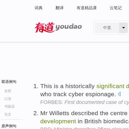
词典
翻译
有道精品课
云笔记
中英
有道 - 网易旗下搜索
双语例句
This is a historically
significant
全部
who track cyber espionage.
口语
FORBES:
First documented case of c
书面语
Mr Willetts described the centr
论文
development
in British biomedic
原声例句