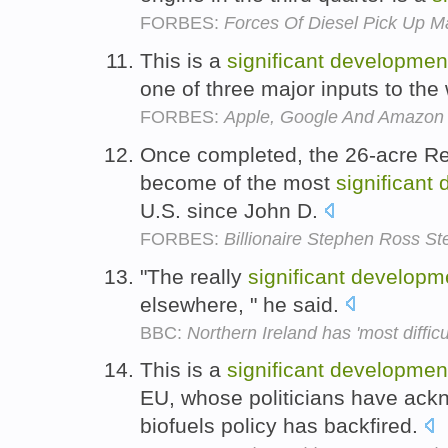
FORBES:
Forces Of Diesel Pick Up M
This is a
significant
developmen
one of three major inputs to th
FORBES:
Apple, Google And Amazon S
Once completed, the 26-acre Re
become of the most
significant
U.S. since John D.
FORBES:
Billionaire Stephen Ross 
"The really
significant
developm
elsewhere, " he said.
BBC:
Northern Ireland has 'most difficu
This is a
significant
developmen
EU, whose politicians have ack
biofuels policy has backfired.