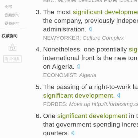
BBC:
Minister describes Pfizer closure
全部
The most
significant
developme
音频例句
the company, previously indepe
视频例句
administration.
权威例句
NEWYORKER:
Culture Complex
Nonetheless, one potentially
sig
go
international front is the new 
返回词典
top
on Algeria.
ECONOMIST:
Algeria
The passing of a right-to-work l
significant
development
.
FORBES:
Move up http://i.forbesimg
One
significant
development
in 
that government spending increas
quarters.