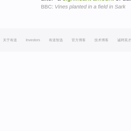
BBC:
Vines planted in a field in Sark
关于有道
Investors
有道智选
官方博客
技术博客
诚聘英