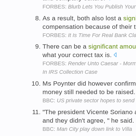
FORBES:
Blurb Lets You Publish Yo
As a result, both also lost a
sign
compensation because of their 
FORBES:
It Is Time For Real Bank C
There can be a
significant
amou
what your correct tax is.
FORBES:
Render Unto Caesar - Morm
In IRS Collection Case
Ms Poynter did however confirm
money still needed to be raised
BBC:
US private sector hopes to send 
"The president Vicente Soriano 
and they didn't agree, " he said.
BBC:
Man City play down link to Villa