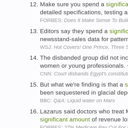
Make sure you spend a
signific
detailed specifications, testing 
FORBES:
Does It Make Sense To Buil
Editors say they spend a
signifi
newsstand-sales data for patter
WSJ:
Hot Covers! One Prince, Three S
The disbanded group did not in
women or young professionals.
CNN:
Court disbands Egypt's constitut
But what we're finding is that a
s
been sequestered in glacial dep
BBC:
Q&A: Liquid water on Mars
Lazarus said doctors who treat 
significant
amount
of revenue l
FORBES:
27% Medicare Pay Cut For Do