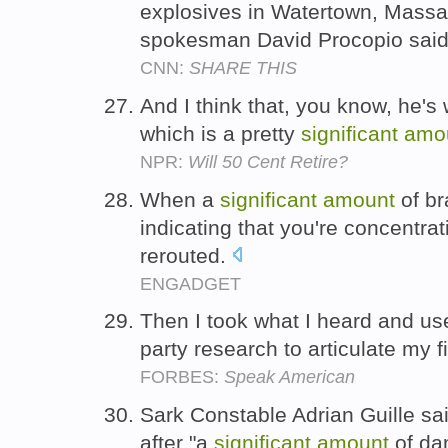
explosives in Watertown, Massa
spokesman David Procopio sai
CNN:
SHARE THIS
And I think that, you know, he's 
which is a pretty
significant
amo
NPR:
Will 50 Cent Retire?
When a
significant
amount
of br
indicating that you're concentra
rerouted.
ENGADGET
Then I took what I heard and u
party research to articulate my 
FORBES:
Speak American
Sark Constable Adrian Guille sa
after "a
significant
amount
of dam