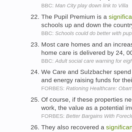
BBC:
Man City play down link to Villa
The Pupil Premium is a
signific
schools up and down the countr
BBC:
Schools could do better with pup
Most care homes and an increa
home care is delivered by 24, 00
BBC:
Adult social care warning for eig
We Care and Sulzbacher spend
and energy raising funds for the
FORBES:
Rationing Healthcare: Oba
Of course, if these properties n
work, the value as a potential 
FORBES:
Better Bargains With Forec
They also recovered a
significa