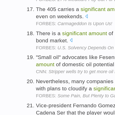
The 405 carries a
significant
am
even on weekends.
FORBES:
Carmageddon Is Upon Us!
There is a
significant
amount
of 
bond market.
FORBES:
U.S. Solvency Depends On 
"Small oil" advocates like Fese
amount
of domestic oil potentia
CNN:
Stripper wells try to get more oi
Nevertheless, many companies a
with plans to cloudify a
significa
FORBES:
Some Pain, But Plenty to G
Vice-president Fernando Gomez 
Cadena Ser that the player wou