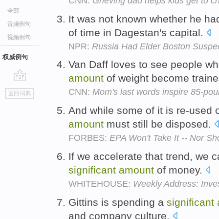
CNN:
Grieving dad helps kids get to 
全部
It was not known whether he ha
音频例句
of time in Dagestan's capital.
视频例句
NPR:
Russia Had Elder Boston Suspec
权威例句
Van Daff loves to see people wh
amount
of weight become traine
go
CNN:
Mom's last words inspire 85-pou
返回词典
top
And while some of it is re-used o
amount
must still be disposed.
FORBES:
EPA Won't Take It -- Nor S
If we accelerate that trend, we 
significant
amount
of money.
WHITEHOUSE:
Weekly Address: Inves
Gittins is spending a
significant
and company culture.