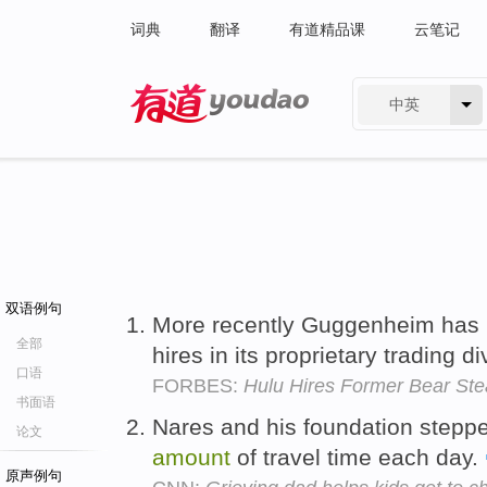
词典
翻译
有道精品课
云笔记
中英
有道 - 网易旗下搜索
双语例句
More recently Guggenheim has
全部
hires in its proprietary trading d
口语
FORBES:
Hulu Hires Former Bear St
书面语
Nares and his foundation stepp
论文
amount
of travel time each day.
原声例句