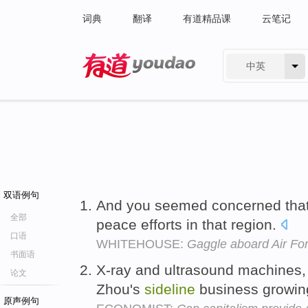
词典
翻译
有道精品课
云笔记
中英
有道 - 网易旗下搜索
双语例句
And you seemed concerned that 
全部
peace efforts in that region.
口语
WHITEHOUSE:
Gaggle aboard Air Fo
书面语
X-ray and ultrasound machines,
论文
Zhou's
sideline
business growing
原声例句