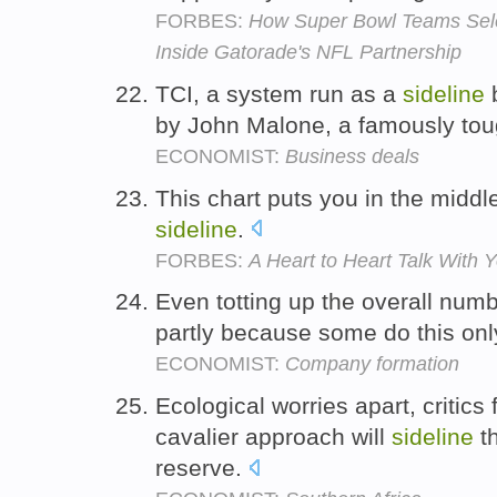
FORBES:
How Super Bowl Teams Sele
Inside Gatorade's NFL Partnership
TCI, a system run as a
sideline
b
by John Malone, a famously to
ECONOMIST:
Business deals
This chart puts you in the middl
sideline
.
FORBES:
A Heart to Heart Talk With
Even totting up the overall number
partly because some do this on
ECONOMIST:
Company formation
Ecological worries apart, critics
cavalier approach will
sideline
th
reserve.