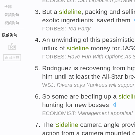
ECONOMIST:
Can capitalism provide 
全部
But a
sideline
, packing and sell
音频例句
exotic ingredients, saved them.
视频例句
FORBES:
Tea Party
权威例句
An unwinding of this pessimisti
influx of
sideline
money for JAS
go
FORBES:
Have Fun With Options As S
返回词典
top
Rodriguez is recovering from hi
him until at least the All-Star br
WSJ:
Rivera says Yankees will suppor
So some are beefing up a
sidel
hunting for new bosses.
ECONOMIST:
Management appraisal
The
Sideline
camera angle provid
action from a camera mounted o