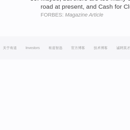
road at present, and Cash for Cl
FORBES:
Magazine Article
关于有道
Investors
有道智选
官方博客
技术博客
诚聘英