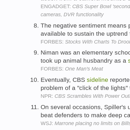
ENGADGET:
CBS Super Bowl 'second s
cameras, DVR functionality
The negative sentiment means p
available to sustain the uptrend
FORBES:
Stocks With Charts To Droo
Niman was an elementary schoo
took up animal husbandry as a
FORBES:
One Man's Meat
Eventually, CBS
sideline
reporte
problem of a "click of the lights"
NPR:
CBS Scrambles With Power Out
On several occasions, Spiller's 
beat defenders to make deep c
WSJ:
Marrone placing no limits on Bill