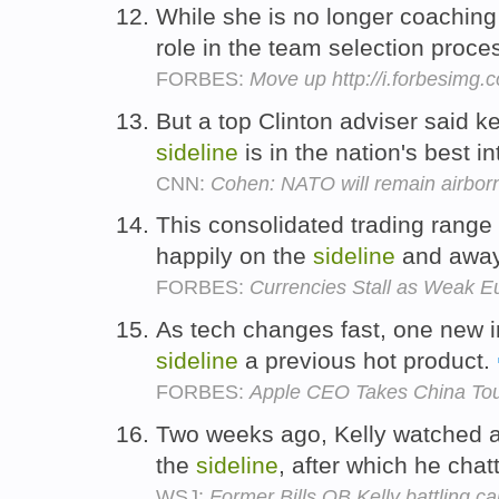
While she is no longer coachin
role in the team selection proce
FORBES:
Move up http://i.forbesimg
But a top Clinton adviser said k
sideline
is in the nation's best in
CNN:
Cohen: NATO will remain airbor
This consolidated trading range
happily on the
sideline
and away 
FORBES:
Currencies Stall as Weak 
As tech changes fast, one new inn
sideline
a previous hot product.
FORBES:
Apple CEO Takes China To
Two weeks ago, Kelly watched a 
the
sideline
, after which he cha
WSJ:
Former Bills QB Kelly battling ca