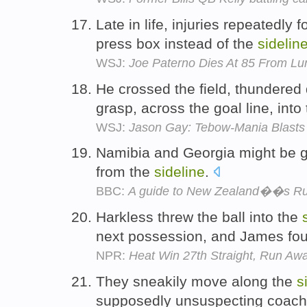
Late in life, injuries repeatedly
press box instead of the
sidelin
WSJ:
Joe Paterno Dies At 85 From Lu
He crossed the field, thundere
grasp, across the goal line, into
WSJ:
Jason Gay: Tebow-Mania Blasts 
Namibia and Georgia might be gr
from the
sideline
.
BBC:
A guide to New Zealand��s R
Harkless threw the ball into the
next possession, and James foun
NPR:
Heat Win 27th Straight, Run Aw
They sneakily move along the
s
supposedly unsuspecting coac