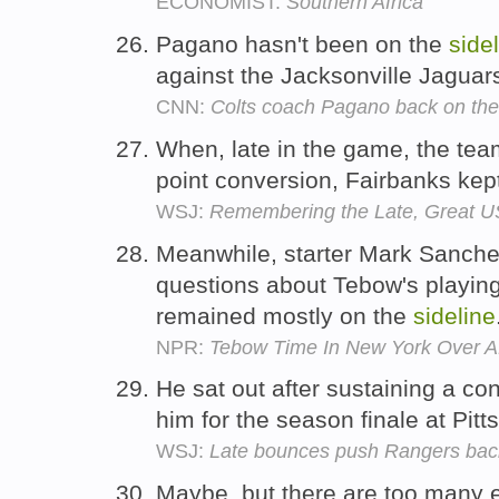
ECONOMIST:
Southern Africa
Pagano hasn't been on the
side
against the Jacksonville Jaguar
CNN:
Colts coach Pagano back on the 
When, late in the game, the team
point conversion, Fairbanks kep
WSJ:
Remembering the Late, Great 
Meanwhile, starter Mark Sanche
questions about Tebow's playing
remained mostly on the
sideline
NPR:
Tebow Time In New York Over Af
He sat out after sustaining a co
him for the season finale at Pit
WSJ:
Late bounces push Rangers back 
Maybe, but there are too many e