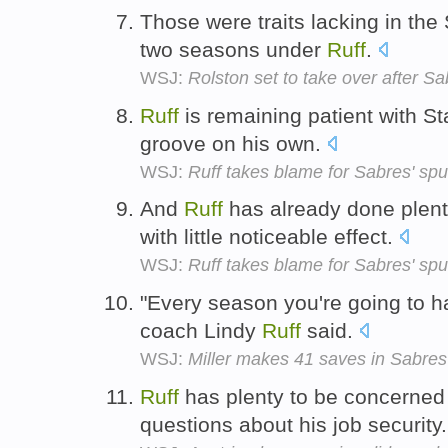
Those were traits lacking in the
two seasons under
Ruff
.
WSJ:
Rolston set to take over after Sa
Ruff
is remaining patient with Sta
groove on his own.
WSJ:
Ruff takes blame for Sabres' sput
And
Ruff
has already done plenty
with little noticeable effect.
WSJ:
Ruff takes blame for Sabres' sput
"Every season you're going to h
coach Lindy
Ruff
said.
WSJ:
Miller makes 41 saves in Sabres'
Ruff
has plenty to be concerned 
questions about his job security