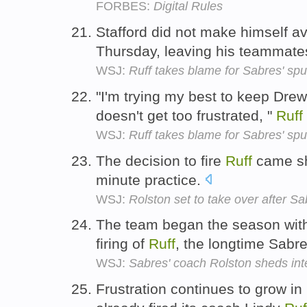
FORBES:
Digital Rules
Stafford did not make himself av
Thursday, leaving his teammat
WSJ:
Ruff takes blame for Sabres' sput
"I'm trying my best to keep Drew 
doesn't get too frustrated, "
Ruff
WSJ:
Ruff takes blame for Sabres' sput
The decision to fire
Ruff
came sho
minute practice.
WSJ:
Rolston set to take over after Sa
The team began the season with a
firing of
Ruff
, the longtime Sabr
WSJ:
Sabres' coach Rolston sheds int
Frustration continues to grow in 