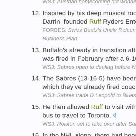
WSJ:
Austrian homecoming did wonder
Inspired by his deep musical roo
Darrin, founded
Ruff
Ryders Ente
FORBES:
Swizz Beatz's Uncle Relaun
Business Plan
Buffalo's already in transition a
was fired in February after a 6-1
WSJ:
Sabres open to dealing before N
The Sabres (13-16-5) have been 
which they've already fired coa
WSJ:
Sabres trade D Leopold to Blues 
He then allowed
Ruff
to visit wi
bus to travel to Toronto.
WSJ:
Rolston set to take over after Sa
In the NHL alone, there had be