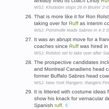
already fired its coach Lindy
Ruf
WSJ:
Khudobin stops 26 in Bruins' 2-
That is more like it for Ron Rol
taking over for
Ruff
as interim c
WSJ:
Pominville leads Sabres in 4-3 
It was an abrupt move for a fra
coaches since
Ruff
was hired in
WSJ:
Rolston set to take over after Sa
The prospective candidates inc
and Montreal Canadiens head co
former Buffalo Sabres head co
WSJ:
New York Rangers: Rangers Fire 
It is littered with costume ideas
show his knack for vernacular de
Spanish
ruff
.