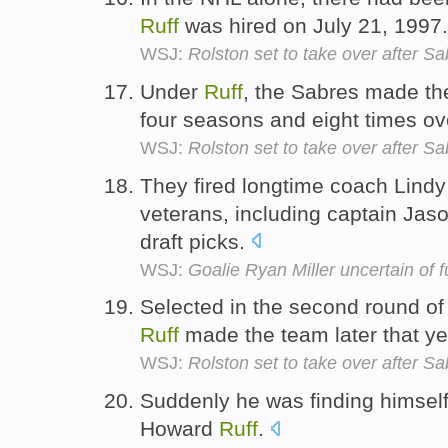
Ruff
was hired on July 21, 1997
WSJ:
Rolston set to take over after Sa
Under
Ruff
, the Sabres made the 
four seasons and eight times ov
WSJ:
Rolston set to take over after Sa
They fired longtime coach Lind
veterans, including captain Jaso
draft picks.
WSJ:
Goalie Ryan Miller uncertain of f
Selected in the second round of
Ruff
made the team later that y
WSJ:
Rolston set to take over after Sa
Suddenly he was finding himself 
Howard
Ruff
.