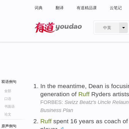
词典
翻译
有道精品课
云笔记
中英
有道 - 网易旗下搜索
双语例句
In the meantime, Dean is focusi
全部
generation of
Ruff
Ryders artist
口语
FORBES:
Swizz Beatz's Uncle Relaun
书面语
Business Plan
论文
Ruff
spent 16 years as coach of
原声例句