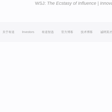
WSJ:
The Ecstasy of Influence | Innov
关于有道
Investors
有道智选
官方博客
技术博客
诚聘英