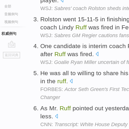
player.
全部
WSJ:
Sabres' coach Rolston sheds int
音频例句
Rolston went 15-11-5 in finishin
视频例句
coach Lindy
Ruff
was fired in F
权威例句
WSJ:
Sabres GM Regier cautions fans o
One candidate is interim coach
go
after
Ruff
was fired.
返回词典
top
WSJ:
Goalie Ryan Miller uncertain of f
He was all to willing to share h
in the
ruff
.
FORBES:
Actor Seth Green's First T
Changer
As Mr.
Ruff
pointed out yesterday
less.
CNN:
Transcript: White House Deputy 