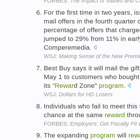
FORBES:
The Impact of Values and C
For the first time in two years, i
mail offers in the fourth quarter 
percentage of offers that charge
jumped to 29% from 11% in early
Comperemedia.
WSJ:
Making Sense of the New Premi
Best Buy says it will mail the gif
May 1 to customers who bought w
its
"Rewar
d Zone"
program
.
WSJ:
Dollars for HD Losers
Individuals who fail to meet thi
chance at the same
reward
thro
FORBES:
Employers: Get Fiscally Fit
The expanding
program
will
rew