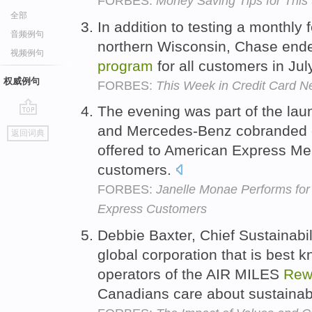
FORBES:
Money Saving Tips for This
全部
In addition to testing a monthly 
音频例句
northern Wisconsin, Chase ende
视频例句
program
for all customers in Jul
权威例句
FORBES:
This Week in Credit Card 
The evening was part of the lau
go
and Mercedes-Benz cobranded c
返回词典
top
offered to American Express M
customers.
FORBES:
Janelle Monae Performs fo
Express Customers
Debbie Baxter, Chief Sustainabil
global corporation that is best
operators of the AIR MILES
Rew
Canadians care about sustainabil