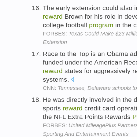
The early extension could also 
reward
Brown for his role in dev
college football
program
in the 
FORBES:
Texas Could Make $23 Mill
Extension
Race to the Top is an Obama ad
funded under the American Rec
reward
states for aggressively r
systems.
CNN:
Tennessee, Delaware schools to
He was directly involved in the d
sports
reward
credit card operat
the NFL Extra Points Rewards
P
FORBES:
United MileagePlus Partne
Sporting And Entertainment Events