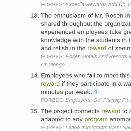
FORBES:
Expedia Rewards Add Up To 
The enthusiasm of Mr. Rosen in 
shared throughout the organiza
experienced employees take grea
knowledge with the students in
and relish in the
reward
of seein
FORBES:
Rosen Hotels And Resorts I
Challenge
Employees who fail to meet this 
reward
if they participate in a w
minutes per week.
FORBES:
Employers: Get Fiscally Fit
The project connects
reward
to 
adapted to any
program
attempti
FORBES:
Latino Immigrants Want Sa