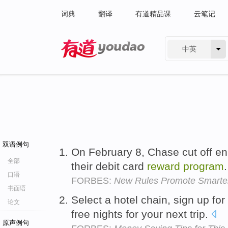
词典
翻译
有道精品课
云笔记
中英
有道 - 网易旗下搜索
双语例句
On February 8, Chase cut off en
全部
their debit card
reward
program
口语
FORBES:
New Rules Promote Smarter
书面语
Select a hotel chain, sign up for
论文
free nights for your next trip.
原声例句