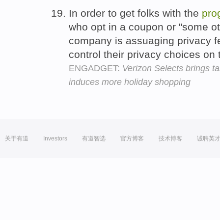
In order to get folks with the
pro
who opt in a coupon or "some o
company is assuaging privacy fe
control their privacy choices on
ENGADGET:
Verizon Selects brings t
induces more holiday shopping
关于有道
Investors
有道智选
官方博客
技术博客
诚聘英