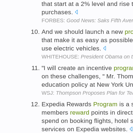
that start at a 2% level and rise
purchases.
FORBES:
Good News: Saks Fifth Avenu
And we should launch a new
pr
that make it as easy as possible
use electric vehicles.
WHITEHOUSE:
President Obama on th
"I will create an incentive
progr
on these challenges, " Mr. Tho
education policy at New York Un
WSJ:
Thompson Proposes Plan for Te
Expedia Rewards
Program
is a
members
reward
points in direc
spend on booking flights, hotel s
services on Expedia websites.