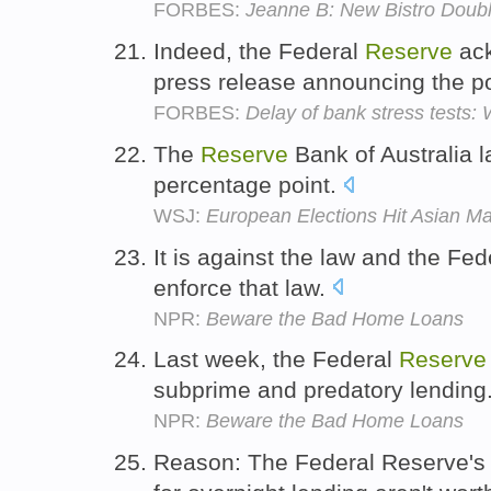
FORBES:
Jeanne B: New Bistro Doubl
Indeed, the Federal
Reserve
ack
press release announcing the p
FORBES:
Delay of bank stress tests:
The
Reserve
Bank of Australia l
percentage point.
WSJ:
European Elections Hit Asian Ma
It is against the law and the Fe
enforce that law.
NPR:
Beware the Bad Home Loans
Last week, the Federal
Reserve
subprime and predatory lending
NPR:
Beware the Bad Home Loans
Reason: The Federal Reserve's