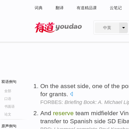
词典
翻译
有道精品课
云笔记
中英
有道 - 网易旗下搜索
双语例句
On the asset side, one of the po
全部
for grants.
口语
FORBES:
Briefing Book: A. Michael Li
书面语
And
reserve
team midfielder Vin
论文
transfer to Spanish side SD Eib
原声例句