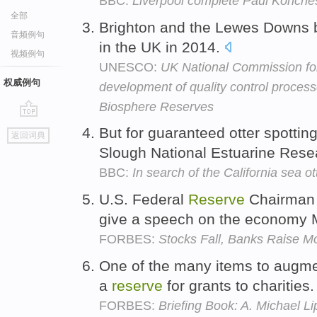
BBC:
Liverpool complete Paul Konche
全部
Brighton and the Lewes Downs
音频例句
in the UK in 2014.
视频例句
UNESCO:
UK National Commission f
权威例句
development of quality control proce
Biosphere Reserves
go
But for guaranteed otter spotting
返回词典
top
Slough National Estuarine Res
BBC:
In search of the California sea ot
U.S. Federal
Reserve
Chairman 
give a speech on the economy
FORBES:
Stocks Fall, Banks Raise M
One of the many items to augme
a
reserve
for grants to charities
FORBES:
Briefing Book: A. Michael Li