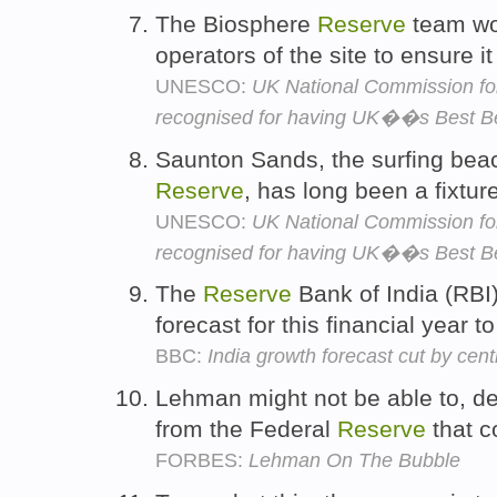
The Biosphere
Reserve
team wo
operators of the site to ensure i
UNESCO:
UK National Commission f
recognised for having UK��s Best B
Saunton Sands, the surfing bea
Reserve
, has long been a fixtur
UNESCO:
UK National Commission f
recognised for having UK��s Best B
The
Reserve
Bank of India (RBI)
forecast for this financial year
BBC:
India growth forecast cut by cent
Lehman might not be able to, de
from the Federal
Reserve
that c
FORBES:
Lehman On The Bubble