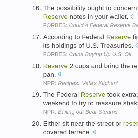
The possibility ought to concern
Reserve
notes in your wallet.
FORBES:
Could A Federal Reserve B
According to Federal
Reserve
fi
its holdings of U.S. Treasuries.
FORBES:
China Buying Up U.S. Oil
Reserve
2 cups and bring the rem
pan.
NPR:
Recipes: 'Vefa's Kitchen'
The Federal
Reserve
took extrao
weekend to try to reassure shak
NPR:
Bailing out Bear Stearns
Either sit near the street or
rese
covered terrace.