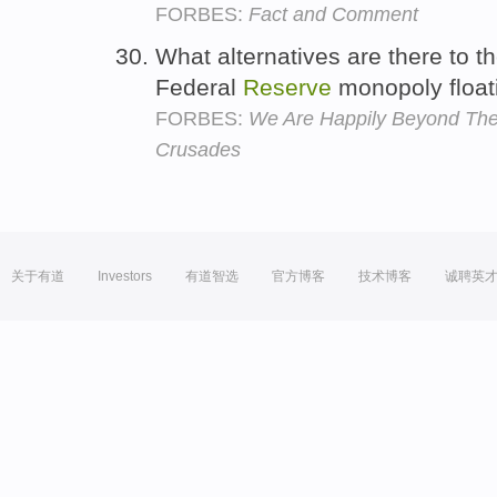
FORBES:
Fact and Comment
What alternatives are there to th
Federal
Reserve
monopoly float
FORBES:
We Are Happily Beyond The
Crusades
关于有道
Investors
有道智选
官方博客
技术博客
诚聘英