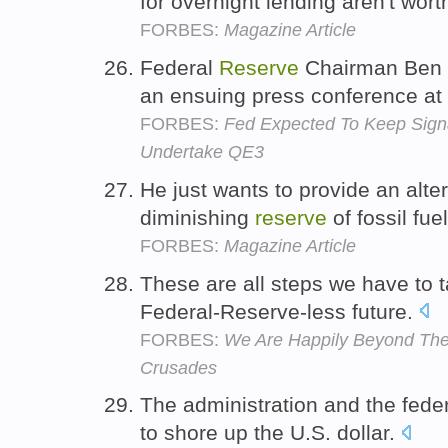
for overnight lending aren't wor
FORBES:
Magazine Article
Federal
Reserve
Chairman Ben B
an ensuing press conference at
FORBES:
Fed Expected To Keep Sign
Undertake QE3
He just wants to provide an alter
diminishing
reserve
of fossil fue
FORBES:
Magazine Article
These are all steps we have to ta
Federal-Reserve-less future.
FORBES:
We Are Happily Beyond The
Crusades
The administration and the fede
to shore up the U.S. dollar.