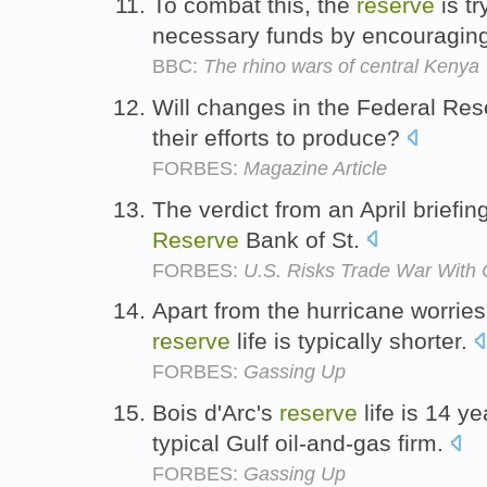
To combat this, the
reserve
is t
necessary funds by encouraging t
BBC:
The rhino wars of central Kenya
Will changes in the Federal Rese
their efforts to produce?
FORBES:
Magazine Article
The verdict from an April briefi
Reserve
Bank of St.
FORBES:
U.S. Risks Trade War With 
Apart from the hurricane worries,
reserve
life is typically shorter.
FORBES:
Gassing Up
Bois d'Arc's
reserve
life is 14 ye
typical Gulf oil-and-gas firm.
FORBES:
Gassing Up