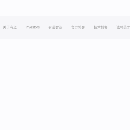
关于有道
Investors
有道智选
官方博客
技术博客
诚聘英