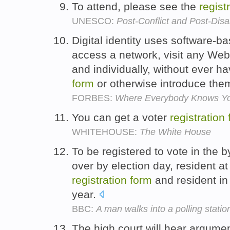
To attend, please see the
regist
UNESCO:
Post-Conflict and Post-Dis
Digital identity uses software-ba
access a network, visit any Web
and individually, without ever hav
form
or otherwise introduce the
FORBES:
Where Everybody Knows Y
You can get a voter
registration
WHITEHOUSE:
The White House
To be registered to vote in the 
over by election day, resident a
registration
form
and resident in 
year.
BBC:
A man walks into a polling statio
The high court will hear argumen