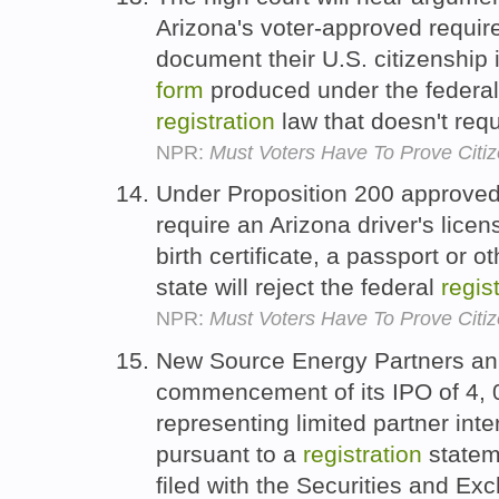
Arizona's voter-approved requir
document their U.S. citizenship 
form
produced under the federal 
registration
law that doesn't req
NPR:
Must Voters Have To Prove Citiz
Under Proposition 200 approved 
require an Arizona driver's licen
birth certificate, a passport or 
state will reject the federal
regis
NPR:
Must Voters Have To Prove Citiz
New Source Energy Partners an
commencement of its IPO of 4,
representing limited partner inte
pursuant to a
registration
statem
filed with the Securities and 