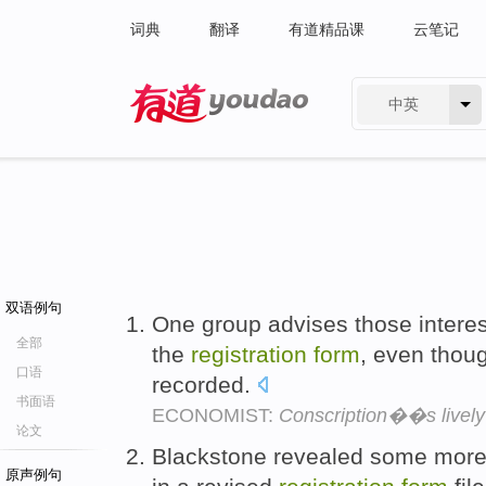
词典
翻译
有道精品课
云笔记
中英
有道 - 网易旗下搜索
双语例句
One group advises those interest
全部
the
registration
form
, even thoug
口语
recorded.
书面语
ECONOMIST:
Conscription��s lively
论文
Blackstone revealed some more d
原声例句