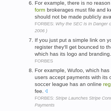
For example, there is no reaso
form
brokerages must file and k
should not be made publicly ava
FORBES:
Why the SEC Is In Danger of
2006 )
If you just put a simple link on y
register they'll get bounced to t
which has its logo and branding
FORBES
For example, Wufoo, which has t
users accept payments with its 
soccer league has an online
reg
fee.
FORBES:
Stripe Launches Stripe Con
Payments