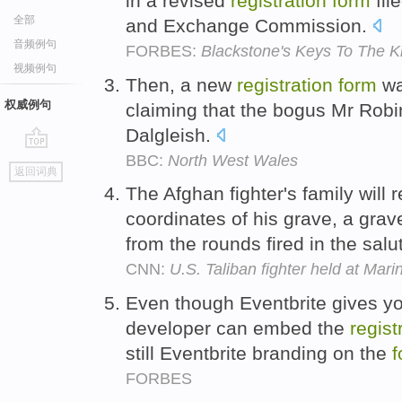
in a revised
registration
form
fil
全部
and Exchange Commission.
音频例句
FORBES:
Blackstone's Keys To The 
视频例句
Then, a new
registration
form
wa
权威例句
claiming that the bogus Mr Robi
Dalgleish.
BBC:
North West Wales
go
返回词典
top
The Afghan fighter's family will
coordinates of his grave, a gra
from the rounds fired in the salu
CNN:
U.S. Taliban fighter held at Mar
Even though Eventbrite gives yo
developer can embed the
regist
still Eventbrite branding on the
f
FORBES