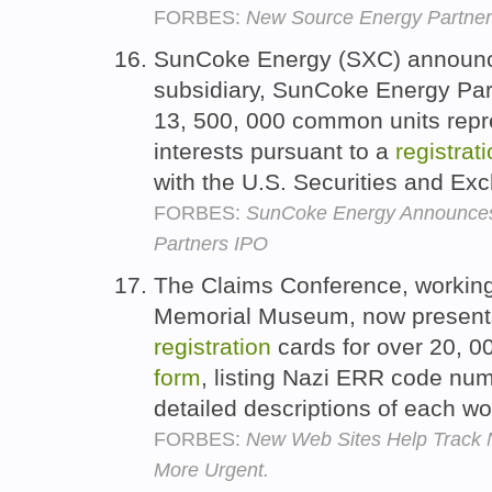
FORBES:
New Source Energy Partne
SunCoke Energy (SXC) announce
subsidiary, SunCoke Energy Part
13, 500, 000 common units repre
interests pursuant to a
registrat
with the U.S. Securities and 
FORBES:
SunCoke Energy Announces
Partners IPO
The Claims Conference, working
Memorial Museum, now presents
registration
cards for over 20, 00
form
, listing Nazi ERR code numb
detailed descriptions of each w
FORBES:
New Web Sites Help Track N
More Urgent.