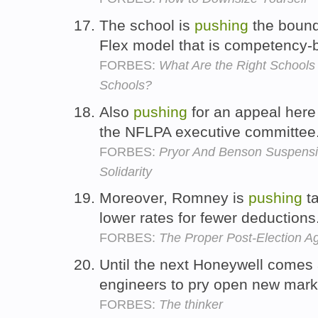
The school is
pushing
the bound
Flex model that is competency
FORBES:
What Are the Right Schools
Schools?
Also
pushing
for an appeal here
the NFLPA executive committee
FORBES:
Pryor And Benson Suspensi
Solidarity
Moreover, Romney is
pushing
ta
lower rates for fewer deductions
FORBES:
The Proper Post-Election A
Until the next Honeywell comes 
engineers to pry open new mark
FORBES:
The thinker