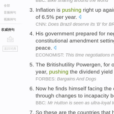
BBC:
Bike sharing around the world
全部
Inflation is
pushing
right up agai
音频例句
of 6.5% per year.
视频例句
CNN:
Does Brazil deserve its 'B' for 
权威例句
His government prepared for ne
constitutional amendment settin
go
peace.
返回词典
top
ECONOMIST:
This time negotiations 
The Britishutility Powergen, for 
year,
pushing
the dividend yield
FORBES:
Bargains And Dogs
Now he finds himself facing the
through changes to incapacity b
BBC:
Mr Hutton is seen as ultra-loyal t
So these are the countries that