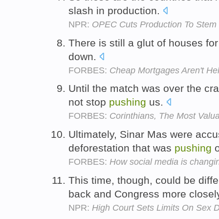
slash in production.
NPR:
OPEC Cuts Production To Stem D
There is still a glut of houses fo
down.
FORBES:
Cheap Mortgages Aren't He
Until the match was over the cra
not stop
pushing
us.
FORBES:
Corinthians, The Most Valu
Ultimately, Sinar Mas were accus
deforestation that was
pushing
o
FORBES:
How social media is changi
This time, though, could be diff
back and Congress more closel
NPR:
High Court Sets Limits On Sex D