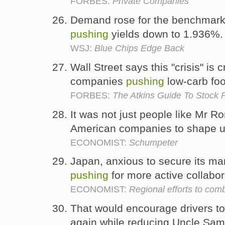
FORBES:
Private Companies
Demand rose for the benchmark 
pushing
yields down to 1.936%
WSJ:
Blue Chips Edge Back
Wall Street says this "crisis" is c
companies
pushing
low-carb fo
FORBES:
The Atkins Guide To Stock 
It was not just people like Mr
American companies to shape 
ECONOMIST:
Schumpeter
Japan, anxious to secure its mar
pushing
for more active collabor
ECONOMIST:
Regional efforts to com
That would encourage drivers t
again while reducing Uncle Sam