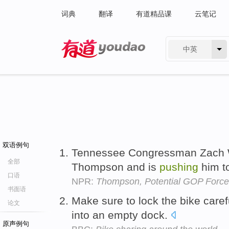
词典
翻译
有道精品课
云笔记
中英
有道 - 网易旗下搜索
双语例句
Tennessee Congressman Zach Wa
全部
Thompson and is
pushing
him t
口语
NPR:
Thompson, Potential GOP Force
书面语
Make sure to lock the bike caref
论文
into an empty dock.
原声例句