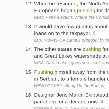
When he resigned, the North A
Europeans began
pushing
for de
BBC:
Pope election: Where the Conclav
It would have few qualms about
loans on to the taxpayer.
ECONOMIST:
A curious proposal by o
The other states are
pushing
for
and Great Lakes watersheds at
WSJ:
Great Lakes governors seek agr
Pushing
himself away from the 
in Serbian, to a female handler 
NEWYORKER:
Bring Up the Bodies
Designer Jens Martin Skibstea
paradigm for a decade now.
FORBES:
How to Downsize Yourself