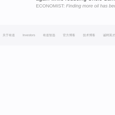
ECONOMIST:
Finding more oil has be
关于有道
Investors
有道智选
官方博客
技术博客
诚聘英