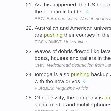
As this happened, the US bega
the economic ladder.
BBC:
Eurozone crisis: What it means 
Australian and American universit
are
pushing
their courses in the
ECONOMIST:
Universities
Waves of debris flowed like lav
boats, houses and trailers in the
CNN:
Widespread destruction from Ja
Iomega is also
pushing
backup a
with the new drives.
FORBES:
Magazine Article
Of necessity, the company is
pu
social media and mobile phone