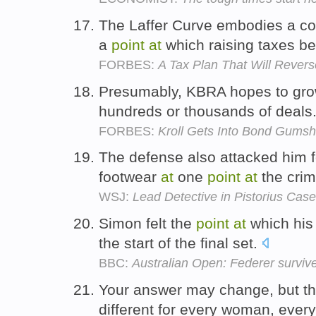
The Laffer Curve embodies a co
a
point
at
which raising taxes b
FORBES:
A Tax Plan That Will Revers
Presumably, KBRA hopes to gro
hundreds or thousands of deals
FORBES:
Kroll Gets Into Bond Gumsh
The defense also attacked him f
footwear
at
one
point
at
the cri
WSJ:
Lead Detective in Pistorius Case
Simon felt the
point
at
which his
the start of the final set.
BBC:
Australian Open: Federer surviv
Your answer may change, but t
different for every woman, ever