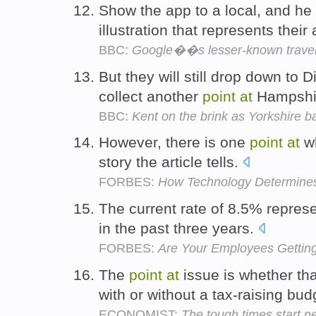
Show the app to a local, and he
illustration that represents thei
BBC:
Google��s lesser-known trave
But they will still drop down to 
collect another
point
at
Hampshi
BBC:
Kent on the brink as Yorkshire batt
However, there is one
point
at
wh
story the article tells.
FORBES:
How Technology Determine
The current rate of 8.5% represe
in the past three years.
FORBES:
Are Your Employees Gettin
The
point
at
issue is whether th
with or without a tax-raising bud
ECONOMIST:
The tough times start n