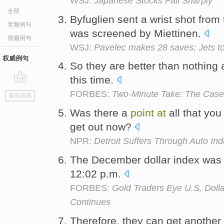
WSJ:
Japanese Stocks Fall Sharply
全部
Byfuglien sent a wrist shot from
音频例句
was screened by Miettinen.
视频例句
WSJ:
Pavelec makes 28 saves; Jets t
权威例句
So they are better than nothing a
this time.
go
FORBES:
Two-Minute Take: The Case 
返回词典
top
Was there a
point
at
all that you
get out now?
NPR:
Detroit Suffers Through Auto In
The December dollar index was
12:02 p.m.
FORBES:
Gold Traders Eye U.S. Dolla
Continues
Therefore, they can get another