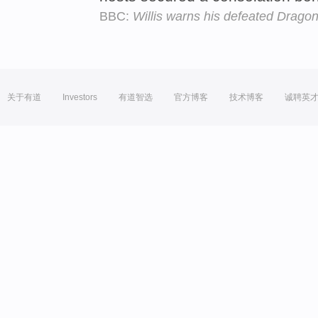
BBC:
Willis warns his defeated Drago
关于有道
Investors
有道智选
官方博客
技术博客
诚聘英