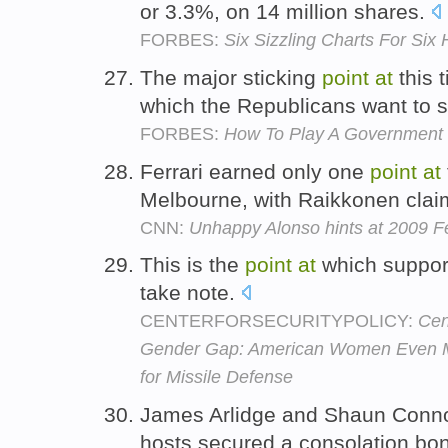
or 3.3%, on 14 million shares.
FORBES:
Six Sizzling Charts For Six 
The major sticking
point
at
this 
which the Republicans want to s
FORBES:
How To Play A Government
Ferrari earned only one
point
at
Melbourne, with Raikkonen claimi
CNN:
Unhappy Alonso hints at 2009 Fe
This is the
point
at
which support
take note.
CENTERFORSECURITYPOLICY:
Cen
Gender Gap: American Women Even M
for Missile Defense
James Arlidge and Shaun Connor
hosts secured a consolation b