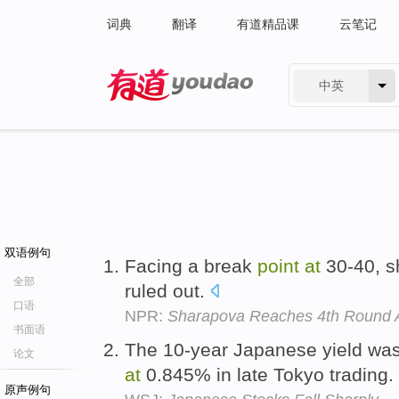
词典
翻译
有道精品课
云笔记
中英
有道 - 网易旗下搜索
双语例句
Facing a break
point
at
30-40, s
全部
ruled out.
口语
NPR:
Sharapova Reaches 4th Round 
书面语
The 10-year Japanese yield wa
论文
at
0.845% in late Tokyo trading.
原声例句