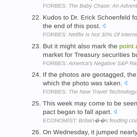
FORBES:
The Baby Chase: An Adventure
Kudos to Dr. Erick Schoenfeld f
the end of this post.
FORBES:
Netflix Is Not 30% Of Interne
But it might also mark the
point
market for Treasury securities b
FORBES:
America's Negative S&P Rati
If the photos are geotagged, the
which the photo was taken.
FORBES:
The New Travel Technology:
This week may come to be seen
pact began to fall apart.
ECONOMIST:
Britain��s feuding coa
On Wednesday, it jumped nearl