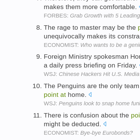
makes them more comfortable.
FORBES:
Grab Growth with 5 Leading
The rage to master may be the
unequivocally makes its constrai
ECONOMIST:
Who wants to be a geni
Foreign Ministry spokesman Ho
a daily press briefing on Friday.
WSJ:
Chinese Hackers Hit U.S. Media
The Penguins are the only team 
point
at
home.
WSJ:
Penguins look to snap home funk
There is confusion about the
poi
might be deducted.
ECONOMIST:
Bye-bye Eurobonds?