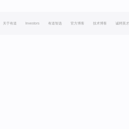
关于有道
Investors
有道智选
官方博客
技术博客
诚聘英