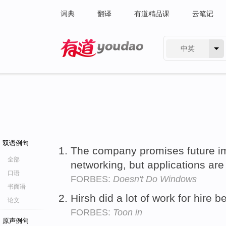
词典
翻译
有道精品课
云笔记
中英
有道 - 网易旗下搜索
双语例句
The company promises future im
全部
networking, but applications are 
口语
FORBES:
Doesn't Do Windows
书面语
Hirsh did a lot of work for hire b
论文
FORBES:
Toon in
原声例句