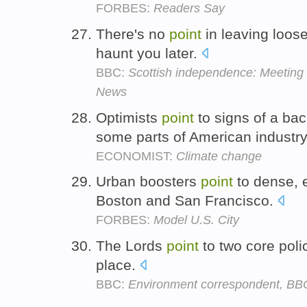
FORBES:
Readers Say
There's no
point
in leaving loos
haunt you later.
BBC:
Scottish independence: Meeting 
News
Optimists
point
to signs of a ba
some parts of American industr
ECONOMIST:
Climate change
Urban boosters
point
to dense, e
Boston and San Francisco.
FORBES:
Model U.S. City
The Lords
point
to two core poli
place.
BBC:
Environment correspondent, B