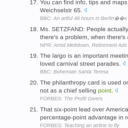
You can find info, tips and maps
Weichselstr 65.
BBC:
An artful 48 hours in Berlin��
Ms. SETZFAND: People actually 
there's a problem, when there's
NPR:
Amid Meltdown, Retirement Ad
The largo is an important meet
loved carnival street parades.
BBC:
Bohemian Santa Teresa
The philanthropy card is used on
not as a chief selling
point
.
FORBES:
The Profit Givers
That six-point lead over America
percentage-point advantage in 
FORBES:
Teaching an airline to fly