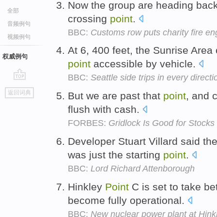
Now the group are heading back i
全部
crossing
point
.
音频例句
BBC:
Customs row puts charity fire en
视频例句
At 6, 400 feet, the Sunrise Area 
权威例句
point
accessible by vehicle.
BBC:
Seattle side trips in every directi
go
返回词典
But we are past that
point
, and 
top
flush with cash.
FORBES:
Gridlock Is Good for Stocks
Developer Stuart Villard said t
was just the starting
point
.
BBC:
Lord Richard Attenborough
Hinkley
Point
C is set to take b
become fully operational.
BBC:
New nuclear power plant at Hink