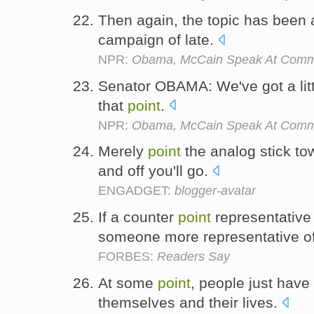
Then again, the topic has been 
campaign of late.
NPR:
Obama, McCain Speak At Commu
Senator OBAMA: We've got a litt
that
point
.
NPR:
Obama, McCain Speak At Commu
Merely
point
the analog stick to
and off you'll go.
ENGADGET:
blogger-avatar
If a counter
point
representative
someone more representative of
FORBES:
Readers Say
At some
point
, people just have 
themselves and their lives.