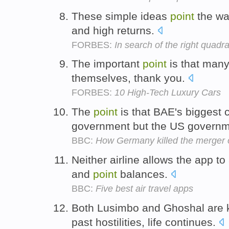
These simple ideas
point
the way
and high returns.
FORBES:
In search of the right quadr
The important
point
is that many 
themselves, thank you.
FORBES:
10 High-Tech Luxury Cars
The
point
is that BAE's biggest c
government but the US govern
BBC:
How Germany killed the merger
Neither airline allows the app to
and
point
balances.
BBC:
Five best air travel apps
Both Lusimbo and Ghoshal are 
past hostilities, life continues.