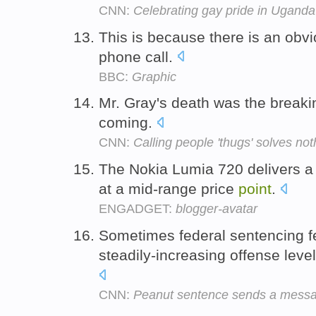
CNN:
Celebrating gay pride in Uganda
This is because there is an obv
phone call.
BBC:
Graphic
Mr. Gray's death was the break
coming.
CNN:
Calling people 'thugs' solves not
The Nokia Lumia 720 delivers 
at a mid-range price
point
.
ENGADGET:
blogger-avatar
Sometimes federal sentencing feel
steadily-increasing offense level
CNN:
Peanut sentence sends a mess