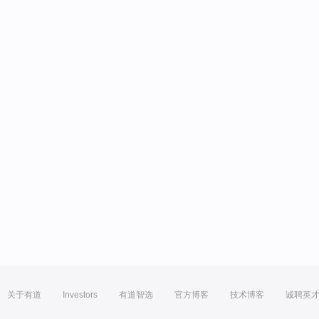
关于有道
Investors
有道智选
官方博客
技术博客
诚聘英