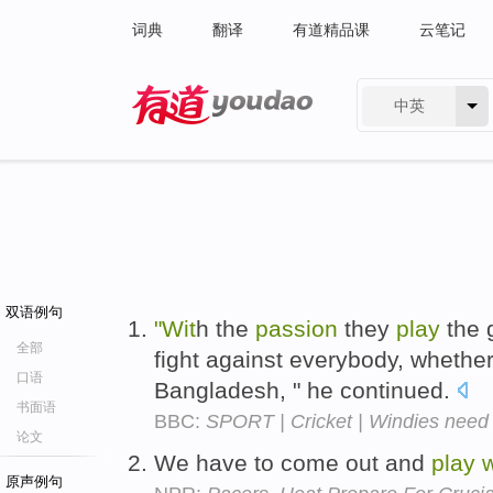
词典
翻译
有道精品课
云笔记
中英
有道 - 网易旗下搜索
双语例句
"Wit
h the
passion
they
play
the
全部
fight against everybody, whether 
口语
Bangladesh, " he continued.
书面语
BBC:
SPORT | Cricket | Windies need da
论文
We have to come out and
play
w
原声例句