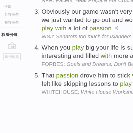
NPR:
Pacers, Heat Prepare For Cruci
全部
Obviously our game wasn't very
音频例句
we just wanted to go out and wo
视频例句
play
with
a lot of
passion
.
权威例句
WSJ:
Senators too much for Islanders
When you
play
big your life is 
go
interesting and filled
with
more 
返回词典
top
FORBES:
Goals and Dreams: Don't Be
That
passion
drove him to stick
felt like skipping lessons to
play
WHITEHOUSE:
White House Workshop