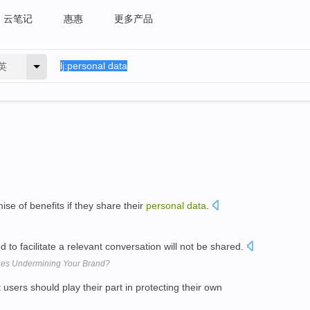
云笔记
惠惠
更多产品
英
se of benefits if they share their
personal
data
.
 to facilitate a relevant conversation will not be shared.
sues Undermining Your Brand?
t users should play their part in protecting their own