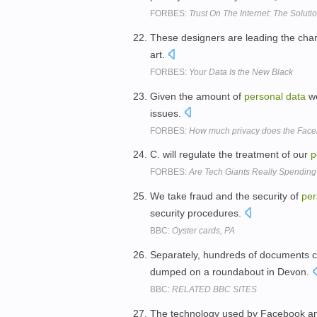
FORBES:
Trust On The Internet: The Soluti
These designers are leading the char
art.
FORBES:
Your Data Is the New Black
Given the amount of
personal
data
we
issues.
FORBES:
How much privacy does the Face
C. will regulate the treatment of our
p
FORBES:
Are Tech Giants Really Spending
We take fraud and the security of
per
security procedures.
BBC:
Oyster cards, PA
Separately, hundreds of documents c
dumped on a roundabout in Devon.
BBC:
RELATED BBC SITES
The technology used by Facebook and