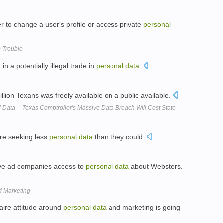
er to change a user's profile or access private
personal
e Trouble
in a potentially illegal trade in
personal
data
.
llion Texans was freely available on a public available.
 Data -- Texas Comptroller's Massive Data Breach Will Cost State
are seeking less
personal
data
than they could.
give ad companies access to
personal
data
about Websters.
d Marketing
faire attitude around
personal
data
and marketing is going