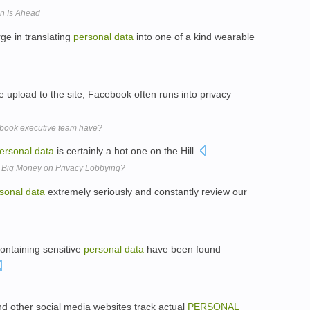
on Is Ahead
ge in translating
personal
data
into one of a kind wearable
 upload to the site, Facebook often runs into privacy
book executive team have?
ersonal
data
is certainly a hot one on the Hill.
 Big Money on Privacy Lobbying?
sonal
data
extremely seriously and constantly review our
ontaining sensitive
personal
data
have been found
 other social media websites track actual
PERSONAL