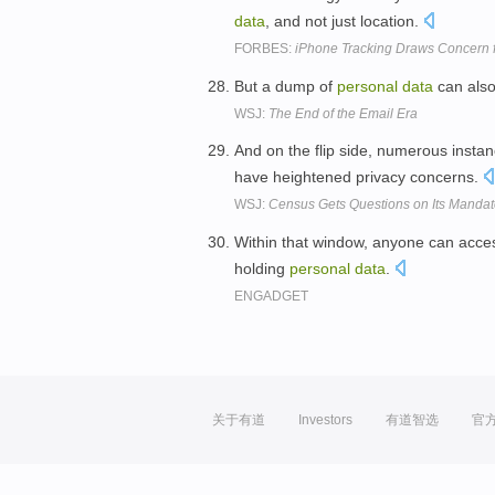
data
, and not just location.
FORBES:
iPhone Tracking Draws Concern 
But a dump of
personal
data
can also
WSJ:
The End of the Email Era
And on the flip side, numerous insta
have heightened privacy concerns.
WSJ:
Census Gets Questions on Its Mandat
Within that window, anyone can access
holding
personal
data
.
ENGADGET
关于有道
Investors
有道智选
官