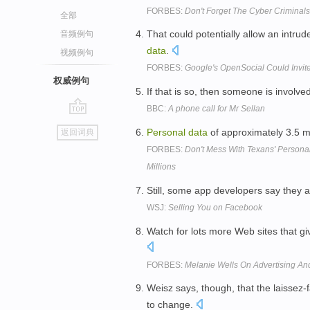
FORBES:
Don't Forget The Cyber Criminals
全部
That could potentially allow an intrud
音频例句
data
.
视频例句
FORBES:
Google's OpenSocial Could Invit
权威例句
If that is so, then someone is involved 
BBC:
A phone call for Mr Sellan
go
Personal
data
of approximately 3.5 mi
返回词典
top
FORBES:
Don't Mess With Texans' Personal
Millions
Still, some app developers say they 
WSJ:
Selling You on Facebook
Watch for lots more Web sites that 
FORBES:
Melanie Wells On Advertising An
Weisz says, though, that the laissez-
to change.