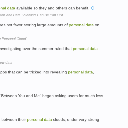
onal
data
available so they and others can benefit.
ion And Data Scientists Can Be Part Of It
es not favor storing large amounts of
personal
data
on
 Personal Cloud'
nvestigating over the summer ruled that
personal
data
iew data
apps that can be tricked into revealing
personal
data
,
s, "Between You and Me" began asking users for much less
s between their
personal
data
clouds, under very strong