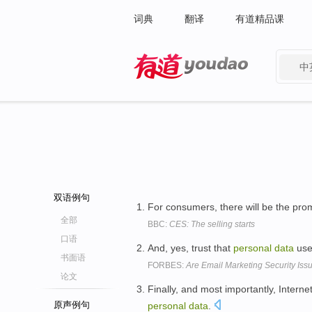
词典
翻译
有道精品课
中
有道 - 网易旗下搜索
双语例句
For consumers, there will be the promi
全部
BBC:
CES: The selling starts
口语
And, yes, trust that
personal
data
used
书面语
FORBES:
Are Email Marketing Security Is
论文
Finally, and most importantly, Interne
原声例句
personal
data
.