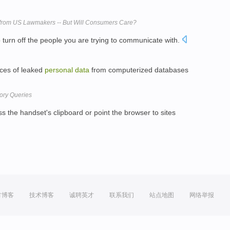
from US Lawmakers -- But Will Consumers Care?
 turn off the people you are trying to communicate with.
nces of leaked
personal
data
from computerized databases
ory Queries
 the handset's clipboard or point the browser to sites
方博客
技术博客
诚聘英才
联系我们
站点地图
网络举报