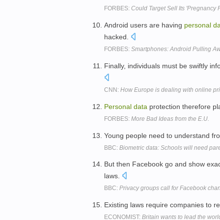
FORBES:
Could Target Sell Its 'Pregnancy 
Android users are having
personal
da
hacked.
FORBES:
Smartphones: Android Pulling A
Finally, individuals must be swiftly i
CNN:
How Europe is dealing with online pr
Personal
data
protection therefore pl
FORBES:
More Bad Ideas from the E.U.
Young people need to understand from
BBC:
Biometric data: Schools will need par
But then Facebook go and show exac
laws.
BBC:
Privacy groups call for Facebook cha
Existing laws require companies to re
ECONOMIST:
Britain wants to lead the wor