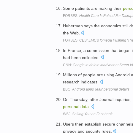
Some patients are making their
pers
FORBES:
Health Care Is Poised For Disrupt
Huberman says the economics still do
the Web.
FORBES:
CES: EMC's Iomega Pushing 'The
In France, a commission that began i
had been collected.
CNN:
Google to delete inadvertent Street V
Millions of people are using Android 
research indicates.
BBC:
Android apps 'leak' personal details
On Thursday, after Journal inquirie
personal
data
.
WSJ:
Selling You on Facebook
Users then establish secure channel
privacy and security rules.