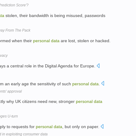
Prediction Score'?
ta
stolen, their bandwidth is being misused, passwords
way From The Pack
nformed when their
personal
data
are lost, stolen or hacked.
ivacy
ays a central role in the Digital Agenda for Europe.
 an early age the sensitivity of such
personal
data
.
ents' approval
tly why UK citizens need new, stronger
personal
data
nges U-turn
ply to requests for
personal
data
, but only on paper.
ld in exploiting consumer data