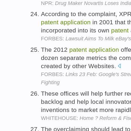
NPR:
Drug Maker Novartis Loses India
According to the complaint, XPR
patent
application
in 2001 that t
incorporated into its own
patent
FORBES:
Lawsuit Aims To Milk eBay's
The 2012
patent
application
offe
dozen separate metrics the com
created by other Websites.
FORBES:
Links 23 Feb: Google's Str
Fighting
These offices will help further 
backlog and help local innovators
inventions to market more rapid
WHITEHOUSE:
Home ? Reform & Fisc
The overclaiming should lead t