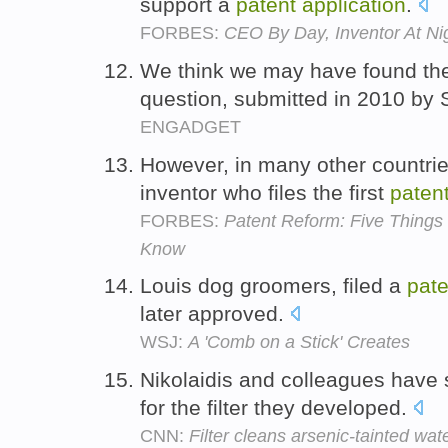
support a
patent
application
.
FORBES:
CEO By Day, Inventor At Nig
We think we may have found t
question, submitted in 2010 by
ENGADGET
However, in many other countri
inventor who files the first
paten
FORBES:
Patent Reform: Five Thing
Know
Louis dog groomers, filed a
pate
later approved.
WSJ:
A 'Comb on a Stick' Creates
Nikolaidis and colleagues have
for the filter they developed.
CNN:
Filter cleans arsenic-tainted wat