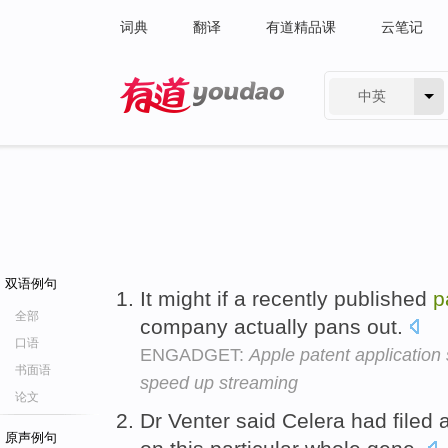
词典
翻译
有道精品课
云笔记
中英
有道 - 网易旗下搜索
双语例句
It might if a recently published
p
全部
company actually pans out.
口语
ENGADGET:
Apple patent application 
书面语
speed up streaming
论文
Dr Venter said Celera had filed 
原声例句