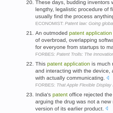
These days, budding inventors 
lengthy, legalistic procedure of f
usually find the process anythin
ECONOMIST:
Patent law: Going globa
An outmoded
patent
application
of overbroad, overlapping softw
for everyone from startups to m
FORBES:
Patent Trolls: The Innovatio
This
patent
application
is much 
and interacting with the device, 
with actually communicating.
FORBES:
That Apple Flexible Display
India's
patent
office rejected t
arguing the drug was not a ne
version of its earlier product.