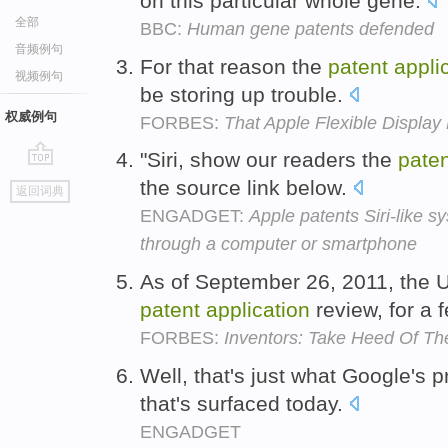
on this particular whole gene.
全部
BBC:
Human gene patents defended
音频例句
For that reason the
patent
appli
视频例句
be storing up trouble.
权威例句
FORBES:
That Apple Flexible Display
"Siri, show our readers the
paten
go
the source link below.
返回词典
top
ENGADGET:
Apple patents Siri-like 
through a computer or smartphone
As of September 26, 2011, the 
patent
application
review, for a 
FORBES:
Inventors: Take Heed Of Th
Well, that's just what Google's 
that's surfaced today.
ENGADGET