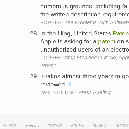
numerous grounds, including failu
the written description require
FORBES:
The Problems With Software 
In the filing, United States
Paten
Apple is asking for a
patent
on s
unauthorized users of an electr
FORBES:
Stop Freaking Out: No, Appl
iPhone
It takes almost three years to g
reviewed.
WHITEHOUSE:
Press Briefing
关于有道
Investors
有道智选
官方博客
技术博客
诚聘英