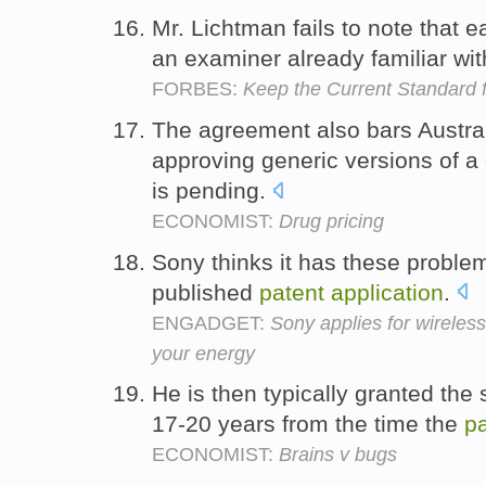
Mr. Lichtman fails to note that 
an examiner already familiar wi
FORBES:
Keep the Current Standard f
The agreement also bars Austra
approving generic versions of a
is pending.
ECONOMIST:
Drug pricing
Sony thinks it has these proble
published
patent
application
.
ENGADGET:
Sony applies for wireles
your energy
He is then typically granted the s
17-20 years from the time the
pa
ECONOMIST:
Brains v bugs