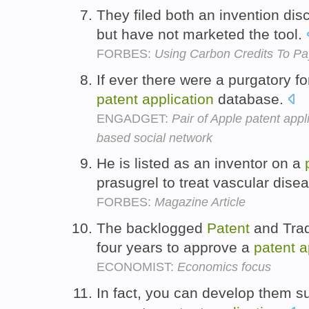
They filed both an invention di
but have not marketed the tool.
FORBES:
Using Carbon Credits To Pay
If ever there were a purgatory fo
patent
application
database.
ENGADGET:
Pair of Apple patent appl
based social network
He is listed as an inventor on a
prasugrel to treat vascular dise
FORBES:
Magazine Article
The backlogged
Patent
and Trad
four years to approve a
patent
a
ECONOMIST:
Economics focus
In fact, you can develop them suf