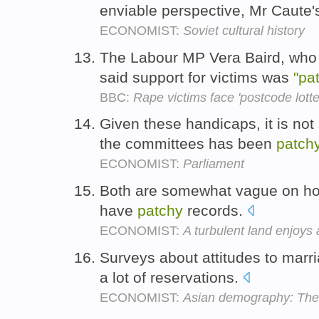
enviable perspective, Mr Caute'
ECONOMIST:
Soviet cultural history
The Labour MP Vera Baird, who 
said support for victims was
"pa
BBC:
Rape victims face 'postcode lotte
Given these handicaps, it is not 
the committees has been
patch
ECONOMIST:
Parliament
Both are somewhat vague on how 
have
patchy
records.
ECONOMIST:
A turbulent land enjoys 
Surveys about attitudes to marr
a lot of reservations.
ECONOMIST:
Asian demography: The f