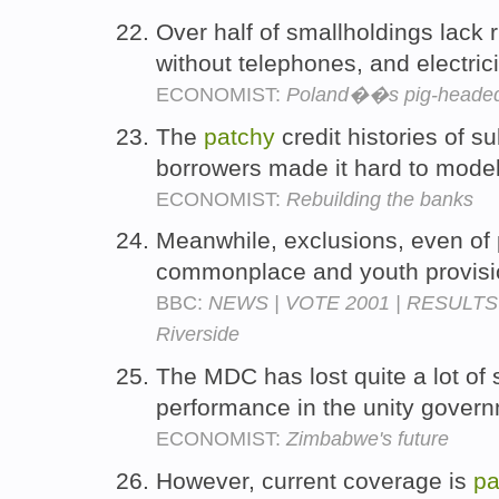
Over half of smallholdings lack r
without telephones, and electrici
ECONOMIST:
Poland��s pig-headed
The
patchy
credit histories of 
borrowers made it hard to model
ECONOMIST:
Rebuilding the banks
Meanwhile, exclusions, even of 
commonplace and youth provisi
BBC:
NEWS | VOTE 2001 | RESULTS 
Riverside
The MDC has lost quite a lot of
performance in the unity gover
ECONOMIST:
Zimbabwe's future
However, current coverage is
pa