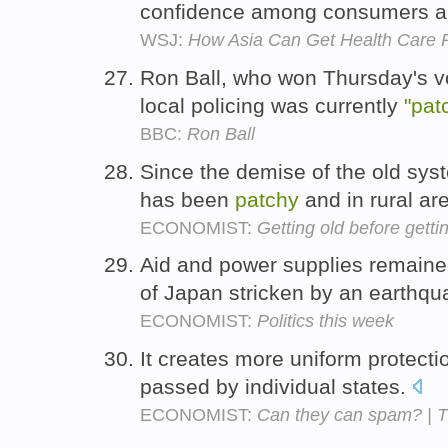
confidence among consumers an
WSJ:
How Asia Can Get Health Care 
Ron Ball, who won Thursday's v
local policing was currently
"pat
BBC:
Ron Ball
Since the demise of the old sys
has been
patchy
and in rural ar
ECONOMIST:
Getting old before gettin
Aid and power supplies remain
of Japan stricken by an earthq
ECONOMIST:
Politics this week
It creates more uniform protect
passed by individual states.
ECONOMIST:
Can they can spam? | 