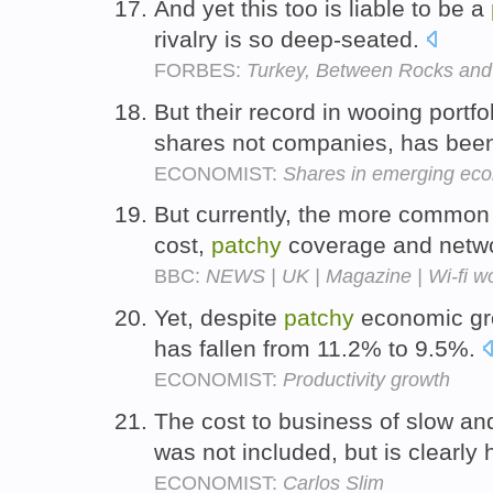
And yet this too is liable to be a
rivalry is so deep-seated.
FORBES:
Turkey, Between Rocks and
But their record in wooing portfo
shares not companies, has be
ECONOMIST:
Shares in emerging ec
But currently, the more common c
cost,
patchy
coverage and netwo
BBC:
NEWS | UK | Magazine | Wi-fi w
Yet, despite
patchy
economic gro
has fallen from 11.2% to 9.5%.
ECONOMIST:
Productivity growth
The cost to business of slow a
was not included, but is clearly
ECONOMIST:
Carlos Slim