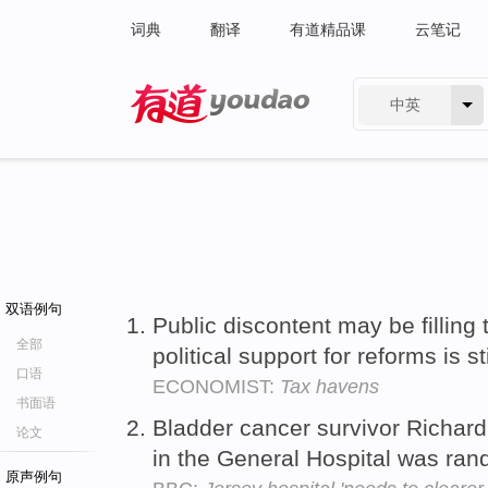
词典
翻译
有道精品课
云笔记
中英
有道 - 网易旗下搜索
双语例句
Public discontent may be filling 
全部
political support for reforms is st
口语
ECONOMIST:
Tax havens
书面语
Bladder cancer survivor Richard
论文
in the General Hospital was ra
原声例句