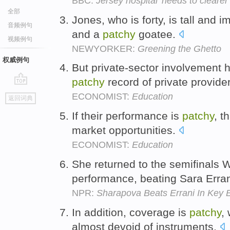
BBC:
Jersey hospital 'needs to clearer
全部
Jones, who is forty, is tall and
音频例句
and a
patchy
goatee.
视频例句
NEWYORKER:
Greening the Ghetto
权威例句
But private-sector involvement 
patchy
record of private provide
go
ECONOMIST:
Education
返回词典
top
If their performance is
patchy
, t
market opportunities.
ECONOMIST:
Education
She returned to the semifinals
performance, beating Sara Erran
NPR:
Sharapova Beats Errani In Key 
In addition, coverage is
patchy
,
almost devoid of instruments.