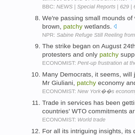
BBC:
NEWS | Special Reports | 629 | 
We're passing small mounds of w
brown,
patchy
wetlands.
NPR:
Sabine Refuge Still Reeling from
The strike began on August 24th
protesters and only
patchy
supp
ECONOMIST:
Pent-up frustration at t
Many Democrats, it seems, will 
Mr Giuliani,
patchy
economy and
ECONOMIST:
New York��s econom
Trade in services has been gett
countries' WTO commitments are
ECONOMIST:
World trade
For all its intriguing insights, i