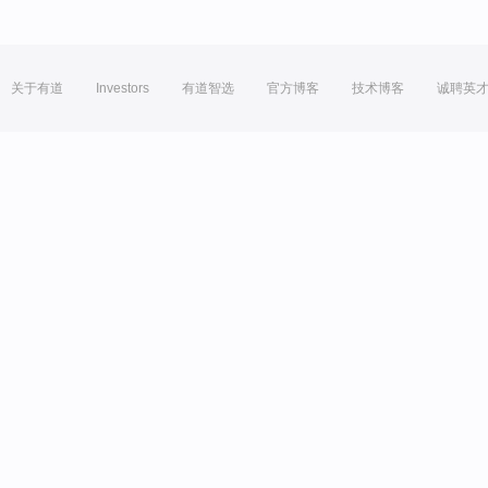
关于有道
Investors
有道智选
官方博客
技术博客
诚聘英