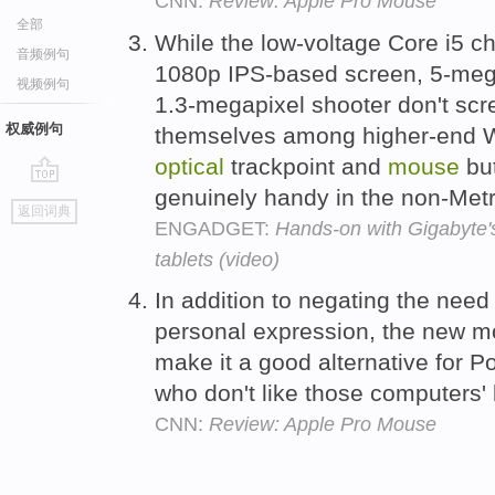
CNN:
Review: Apple Pro Mouse
全部
While the low-voltage Core i5 chi
音频例句
1080p IPS-based screen, 5-mega
视频例句
1.3-megapixel shooter don't scr
权威例句
themselves among higher-end Wi
optical
trackpoint and
mouse
but
genuinely handy in the non-Met
go
返回词典
top
ENGADGET:
Hands-on with Gigabyte
tablets (video)
In addition to negating the need
personal expression, the new 
make it a good alternative for
who don't like those computers' 
CNN:
Review: Apple Pro Mouse