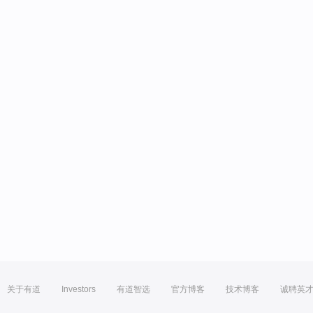
关于有道
Investors
有道智选
官方博客
技术博客
诚聘英