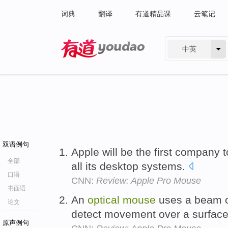
词典
翻译
有道精品课
云笔记
中英
有道 - 网易旗下搜索
双语例句
Apple will be the first company 
全部
all its desktop systems.
口语
CNN:
Review: Apple Pro Mouse
书面语
An
optical
mouse
uses a beam o
论文
detect movement over a surface 
原声例句