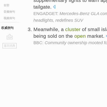
supplementary lights to warn ap
全部
tailgate.
音频例句
ENGADGET:
Mercedes-Benz GLA conce
视频例句
headlights, redefines SUV
权威例句
Meanwhile, a
cluster
of small is
being sold on the
open
market.
BBC:
Community ownership mooted fo
go
返回词典
top