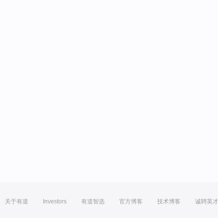
关于有道
Investors
有道智选
官方博客
技术博客
诚聘英