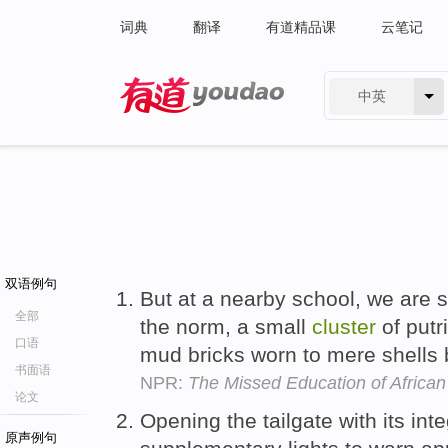
词典
翻译
有道精品课
云笔记
中英
有道 - 网易旗下搜索
双语例句
But at a nearby school, we are
全部
the norm, a small
cluster
of putr
口语
mud bricks worn to mere shells b
书面语
NPR:
The Missed Education of African 
论文
Opening the tailgate with its int
原声例句