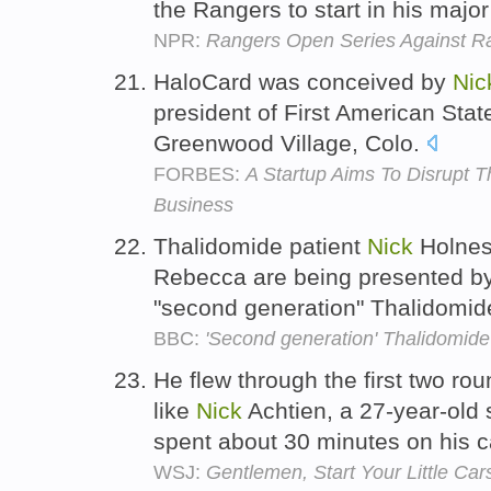
the Rangers to start in his maj
NPR:
Rangers Open Series Against Ra
HaloCard was conceived by
Nic
president of First American Sta
Greenwood Village, Colo.
FORBES:
A Startup Aims To Disrupt T
Business
Thalidomide patient
Nick
Holnes
Rebecca are being presented by
"second generation" Thalidomide
BBC:
'Second generation' Thalidomide
He flew through the first two ro
like
Nick
Achtien, a 27-year-old
spent about 30 minutes on his c
WSJ:
Gentlemen, Start Your Little Ca