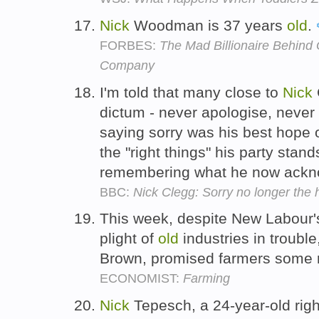
Nick
Woodman is 37 years
old
.
FORBES:
The Mad Billionaire Behind
Company
I'm told that many close to
Nick
dictum - never apologise, never 
saying sorry was his best hope o
the "right things" his party stand
remembering what he now ackn
BBC:
Nick Clegg: Sorry no longer the
This week, despite New Labour's
plight of
old
industries in trouble
Brown, promised farmers some 
ECONOMIST:
Farming
Nick
Tepesch, a 24-year-old right