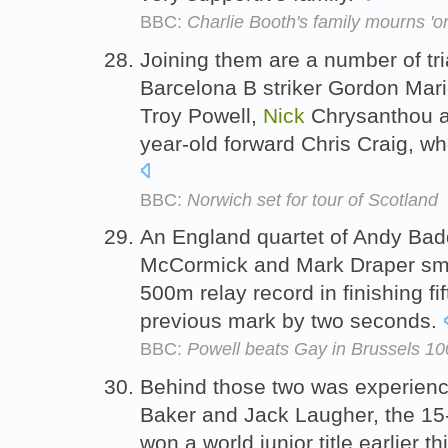
BBC:
Charlie Booth's family mourns 'on
Joining them are a number of tri
Barcelona B striker Gordon Mar
Troy Powell,
Nick
Chrysanthou a
year-old forward Chris Craig, wh
BBC:
Norwich set for tour of Scotland
An England quartet of Andy Bad
McCormick and Mark Draper sma
500m relay record in finishing fi
previous mark by two seconds.
BBC:
Powell beats Gay in Brussels 1
Behind those two was experie
Baker and Jack Laugher, the 15
won a world junior title earlier t