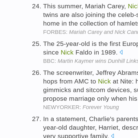
This summer, Mariah Carey,
Nic
twins are also joining the celeb
home in the collection of hamle
FORBES:
Mariah Carey and Nick Can
The 25-year-old is the first Euro
since
Nick
Faldo in 1989.
BBC:
Martin Kaymer wins Dunhill Lin
The screenwriter, Jeffrey Abram
hops from AMC to
Nick
at Nite: 
gimmicks and sitcom devices, s
propose marriage only when his 
NEWYORKER:
Forever Young
In a statement, Charlie's parent
year-old daughter, Harriet, desc
very supportive family.