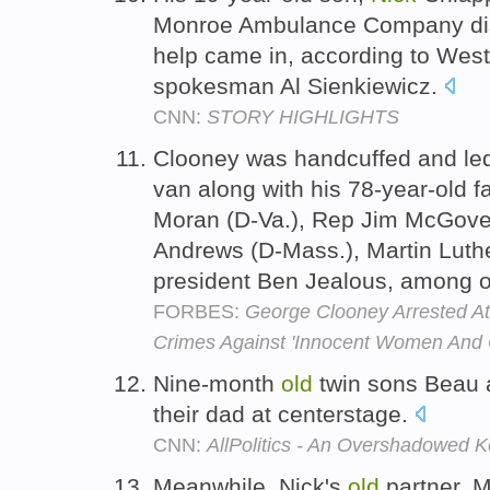
Monroe Ambulance Company disp
help came in, according to Wes
spokesman Al Sienkiewicz.
CNN:
STORY HIGHLIGHTS
Clooney was handcuffed and led
van along with his 78-year-old f
Moran (D-Va.), Rep Jim McGove
Andrews (D-Mass.), Martin Luth
president Ben Jealous, among 
FORBES:
George Clooney Arrested A
Crimes Against 'Innocent Women And C
Nine-month
old
twin sons Beau
their dad at centerstage.
CNN:
AllPolitics - An Overshadowed K
Meanwhile, Nick's
old
partner, 