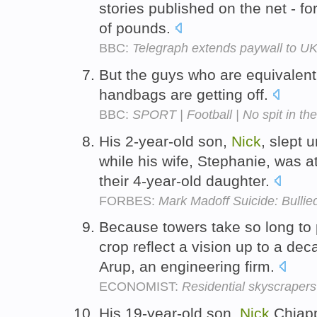
stories published on the net - fo
of pounds.
BBC:
Telegraph extends paywall to UK
But the guys who are equivalen
handbags are getting off.
BBC:
SPORT | Football | No spit in th
His 2-year-old son,
Nick
, slept
while his wife, Stephanie, was a
their 4-year-old daughter.
FORBES:
Mark Madoff Suicide: Bullie
Because towers take so long to 
crop reflect a vision up to a de
Arup, an engineering firm.
ECONOMIST:
Residential skyscrapers
His 19-year-old son,
Nick
Chiappe