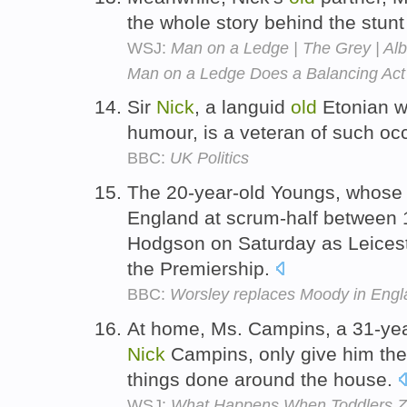
the whole story behind the stun
WSJ:
Man on a Ledge | The Grey | Alb
Man on a Ledge Does a Balancing Act
Sir
Nick
, a languid
old
Etonian w
humour, is a veteran of such oc
BBC:
UK Politics
The 20-year-old Youngs, whose 
England at scrum-half between 
Hodgson on Saturday as Leicest
the Premiership.
BBC:
Worsley replaces Moody in Engla
At home, Ms. Campins, a 31-yea
Nick
Campins, only give him the
things done around the house.
WSJ:
What Happens When Toddlers Z