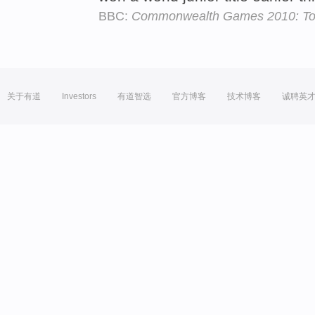
BBC:
Commonwealth Games 2010: Tom 
关于有道
Investors
有道智选
官方博客
技术博客
诚聘英