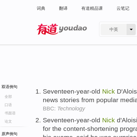
词典
翻译
有道精品课
云笔记
中英
有道 - 网易旗下搜索
双语例句
Seventeen-year-old
Nick
D'Aloi
全部
news stories from popular med
口语
BBC:
Technology
书面语
Seventeen-year-old
Nick
d'Alois
论文
for the content-shortening prog
原声例句