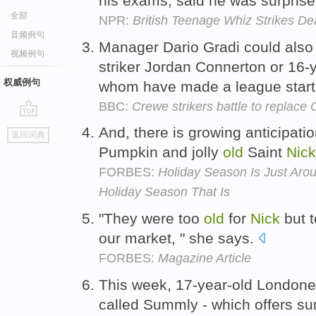
his exams, said he was surprise
全部
NPR:
British Teenage Whiz Strikes De
音频例句
Manager Dario Gradi could also 
视频例句
striker Jordan Connerton or 16-
权威例句
whom have made a league start 
BBC:
Crewe strikers battle to replace
go
And, there is growing anticipatio
返回词典
top
Pumpkin and jolly
old
Saint
Nick
FORBES:
Holiday Season Is Just Aro
Holiday Season That Is
"They were too
old
for
Nick
but t
our market, " she says.
FORBES:
Magazine Article
This week, 17-year-old London
called Summly - which offers s