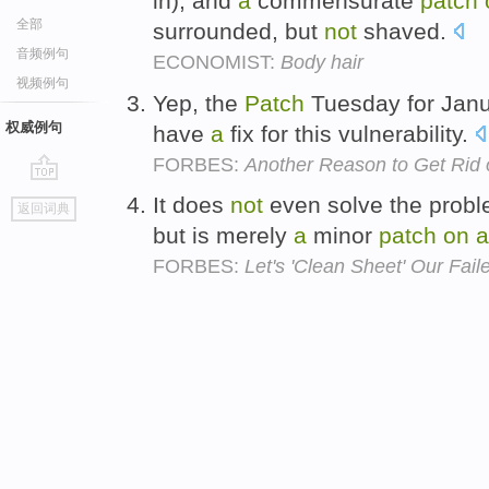
in), and
a
commensurate
patch
全部
surrounded, but
not
shaved.
音频例句
ECONOMIST:
Body hair
视频例句
Yep, the
Patch
Tuesday for Jan
权威例句
have
a
fix for this vulnerability.
FORBES:
Another Reason to Get Rid o
go
It does
not
even solve the proble
返回词典
top
but is merely
a
minor
patch
on
a
FORBES:
Let's 'Clean Sheet' Our Fai