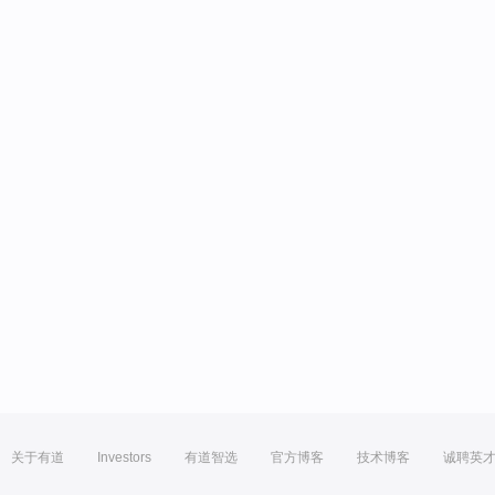
关于有道
Investors
有道智选
官方博客
技术博客
诚聘英