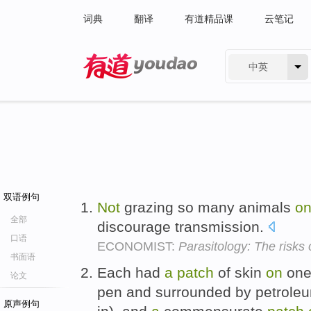
词典
翻译
有道精品课
云笔记
中英
有道 - 网易旗下搜索
双语例句
Not
grazing so many animals
o
全部
discourage transmission.
口语
ECONOMIST:
Parasitology: The risks 
书面语
Each had
a
patch
of skin
on
one
论文
pen and surrounded by petroleum
原声例句