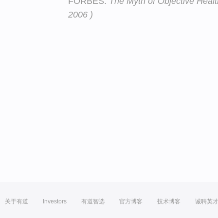
FORBES:
The Myth of Objective Heal
2006 )
关于有道
Investors
有道智选
官方博客
技术博客
诚聘英