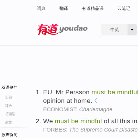
词典
翻译
有道精品课
云笔记
中英
有道 - 网易旗下搜索
双语例句
EU, Mr Persson
must
be
mindfu
全部
opinion at home.
口语
ECONOMIST:
Charlemagne
书面语
We
must
be
mindful
of all this 
论文
FORBES:
The Supreme Court Disaste
原声例句