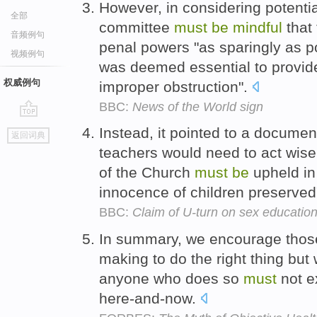
However, in considering potentia
全部
committee
must
be
mindful
that
音频例句
penal powers "as sparingly as p
视频例句
was deemed essential to provide
权威例句
improper obstruction".
BBC:
News of the World sign
go
Instead, it pointed to a documen
返回词典
top
teachers would need to act wise
of the Church
must
be
upheld in
innocence of children preserved
BBC:
Claim of U-turn on sex educatio
In summary, we encourage those
making to do the right thing but
anyone who does so
must
not e
here-and-now.