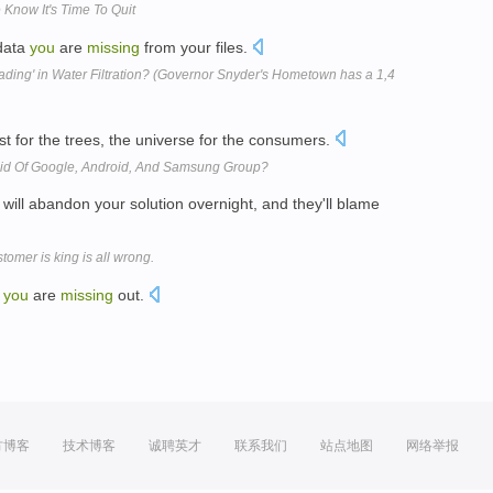
Know It's Time To Quit
data
you
are
missing
from your files.
eading' in Water Filtration? (Governor Snyder's Hometown has a 1,4
st for the trees, the universe for the consumers.
aid Of Google, Android, And Samsung Group?
will abandon your solution overnight, and they'll blame
omer is king is all wrong.
e
you
are
missing
out.
方博客
技术博客
诚聘英才
联系我们
站点地图
网络举报