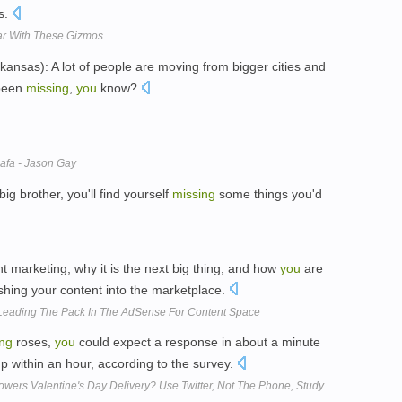
s.
ar With These Gizmos
sas): A lot of people are moving from bigger cities and
 been
missing
,
you
know?
afa - Jason Gay
big brother, you'll find yourself
missing
some things you'd
nt marketing, why it is the next big thing, and how
you
are
hing your content into the marketplace.
Leading The Pack In The AdSense For Content Space
ing
roses,
you
could expect a response in about a minute
p within an hour, according to the survey.
wers Valentine's Day Delivery? Use Twitter, Not The Phone, Study