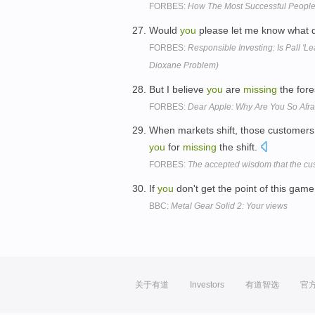
FORBES:
How The Most Successful People 
Would
you
please let me know what 
FORBES:
Responsible Investing: Is Pall 'L
Dioxane Problem)
But I believe
you
are
missing
the fore
FORBES:
Dear Apple: Why Are You So Afr
When markets shift, those customers 
you
for
missing
the shift.
FORBES:
The accepted wisdom that the cust
If
you
don't get the point of this gam
BBC:
Metal Gear Solid 2: Your views
关于有道
Investors
有道智选
官