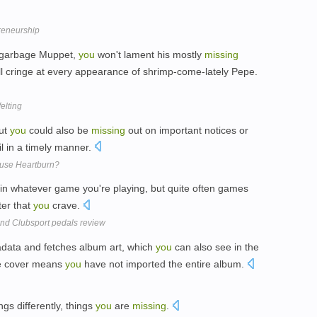
preneurship
a garbage Muppet,
you
won't lament his mostly
missing
u'll cringe at every appearance of shrimp-come-lately Pepe.
felting
but
you
could also be
missing
out on important notices or
l in a timely manner.
ause Heartburn?
hin whatever game you're playing, but quite often games
er that
you
crave.
nd Clubsport pedals review
data and fetches album art, which
you
can also see in the
e cover means
you
have not imported the entire album.
ngs differently, things
you
are
missing
.