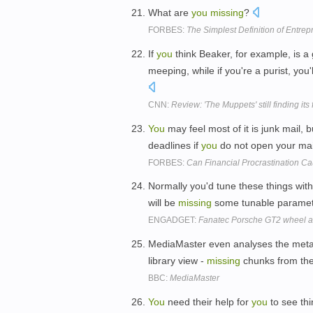
What are
you
missing
?
FORBES:
The Simplest Definition of Entre
If
you
think Beaker, for example, is 
meeping, while if you're a purist, yo
CNN:
Review: 'The Muppets' still finding its 
You
may feel most of it is junk mail, 
deadlines if
you
do not open your mai
FORBES:
Can Financial Procrastination C
Normally you'd tune these things wit
will be
missing
some tunable paramet
ENGADGET:
Fanatec Porsche GT2 wheel a
MediaMaster even analyses the meta
library view -
missing
chunks from th
BBC:
MediaMaster
You
need their help for
you
to see thi