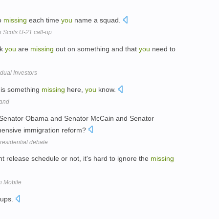
wo
missing
each time
you
name a squad.
 Scots U-21 call-up
nk
you
are
missing
out on something and that
you
need to
idual Investors
e is something
missing
here,
you
know.
Band
 Senator Obama and Senator McCain and Senator
hensive immigration reform?
residential debate
t release schedule or not, it's hard to ignore the
missing
n Mobile
oups.