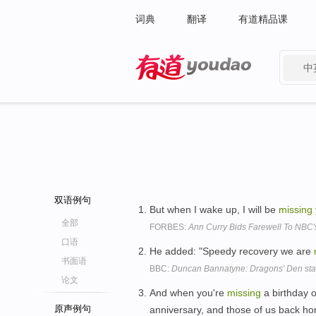
词典
翻译
有道精品课
中
有道 - 网易旗下搜索
双语例句
But when I wake up, I will be
missing
全部
FORBES:
Ann Curry Bids Farewell To NBC
口语
He added: "Speedy recovery we are
书面语
BBC:
Duncan Bannatyne: Dragons' Den star 
论文
And when you're
missing
a birthday 
原声例句
anniversary, and those of us back hom