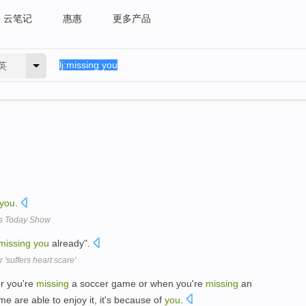
云笔记
惠惠
更多产品
英
you
.
's Today Show
missing
you
already".
'suffers heart scare'
or you're
missing
a soccer game or when you're
missing
an
e are able to enjoy it, it's because of
you
.