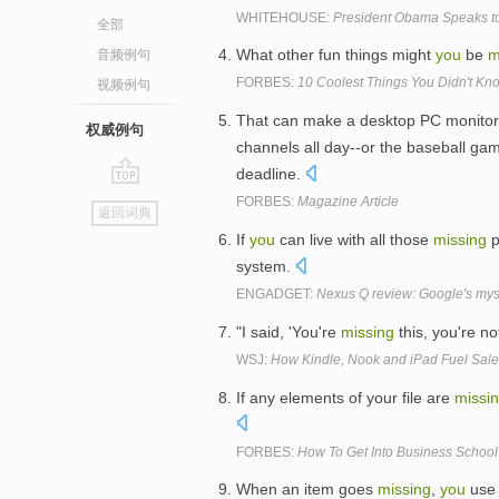
WHITEHOUSE:
President Obama Speaks to
全部
What other fun things might
you
be
m
音频例句
FORBES:
10 Coolest Things You Didn't Kn
视频例句
That can make a desktop PC monitor 
权威例句
channels all day--or the baseball ga
deadline.
go
FORBES:
Magazine Article
返回词典
top
If
you
can live with all those
missing
p
system.
ENGADGET:
Nexus Q review: Google's myste
"I said, 'You're
missing
this, you're no
WSJ:
How Kindle, Nook and iPad Fuel Sale
If any elements of your file are
missi
FORBES:
How To Get Into Business School
When an item goes
missing
,
you
use 