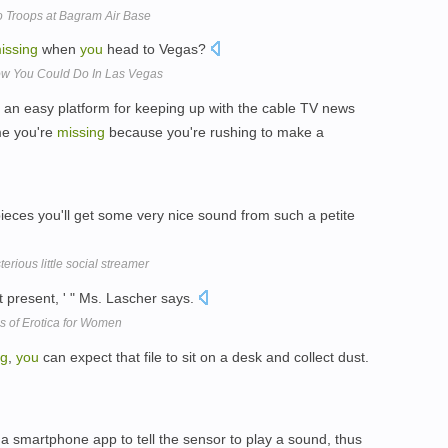
 Troops at Bagram Air Base
issing
when
you
head to Vegas?
ow You Could Do In Las Vegas
an easy platform for keeping up with the cable TV news
me you're
missing
because you're rushing to make a
ieces you'll get some very nice sound from such a petite
rious little social streamer
t present, ' " Ms. Lascher says.
s of Erotica for Women
ng
,
you
can expect that file to sit on a desk and collect dust.
a smartphone app to tell the sensor to play a sound, thus