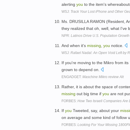
alerting
you
to the item's whereabout
WSJ:
Track Your Lost iPhone and Other Ge
Ms. DRUSILLA RAMON (Resident, Arkan
they realized that oh, well, what I've
NPR:
Latinos Drive U.S. Population Growth
And when it's
missing
,
you
notice.
WSJ:
Rafael Nadal: An Open Void Left by R
If you're moving to the Mikro from its 
grown to depend on.
ENGADGET:
Maschine Mikro review Alt
Rather, it is about the space of conte
missing
out big time if
you
are not pus
FORBES:
How Two Israeli Companies Are 
If
you
Tweeted, say, about your
miss
on average and some kind of follow u
FORBES:
Looking For Your Missing 1800Flo