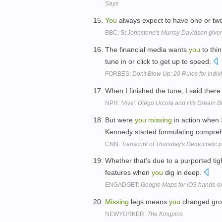
Says
You
always expect to have one or t
BBC:
St Johnstone's Murray Davidson given
The financial media wants
you
to thi
tune in or click to get up to speed.
FORBES:
Don't Blow Up: 20 Rules for Indiv
When I finished the tune, I said ther
NPR:
'Viva': Diego Urcola and His Dream 
But were
you
missing
in action when
Kennedy started formulating compre
CNN:
Transcript of Thursday's Democratic p
Whether that's due to a purported tigh
features when
you
dig in deep.
ENGADGET:
Google Maps for iOS hands-o
Missing
legs means
you
changed gr
NEWYORKER:
The Kingpins